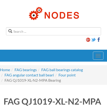
Toggl
navig
Home
FAG bearings
FAG ball bearings catalog
FAG angular contact ball beari
Four point
FAG QJ1019-XL-N2-MPA Bearing
FAG QJ1019-XL-N2-MPA