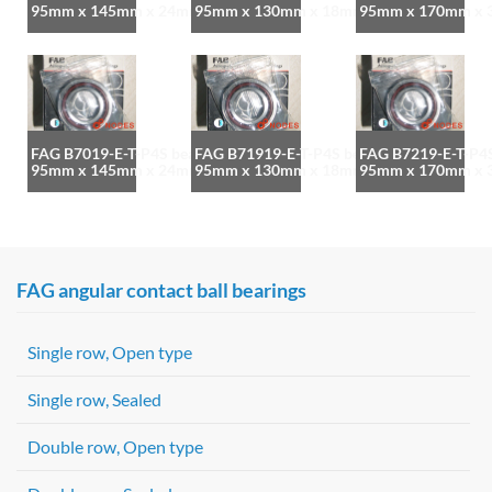
95mm x 145mm x 24mm
95mm x 130mm x 18mm
95mm x 170mm x
FAG B7019-E-T-P4S bearing
FAG B71919-E-T-P4S bearing
FAG B7219-E-T-P4S
95mm x 145mm x 24mm
95mm x 130mm x 18mm
95mm x 170mm x
FAG angular contact ball bearings
Single row, Open type
Single row, Sealed
Double row, Open type