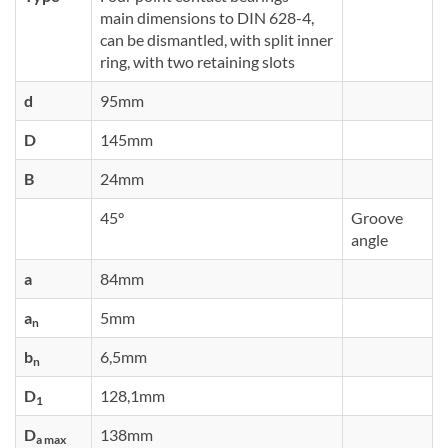
main dimensions to DIN 628-4,
can be dismantled, with split inner
ring, with two retaining slots
d
95mm
D
145mm
B
24mm
45°
Groove
angle
a
84mm
a
5mm
n
b
6,5mm
n
D
128,1mm
1
D
138mm
a max