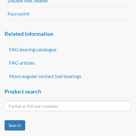
Double row, Sealed
Four point
Related Information
FAG bearing catalogue
FAG articles
More angular contact ball bearings
Product search
Search