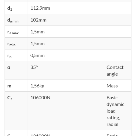
d
112,9mm
1
d
102mm
a min
r
1,5mm
a max
r
1,5mm
min
r
0,5mm
n
α
35°
Contact
angle
m
1,56kg
Mass
C
106000N
Basic
r
dynamic
load
rating,
radial
C
121000N
Basic