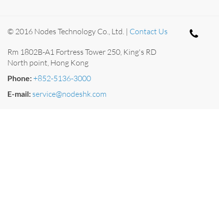
© 2016 Nodes Technology Co., Ltd. |
Contact Us
Rm 1802B-A1 Fortress Tower 250, King's RD
North point, Hong Kong
Phone:
+852-5136-3000
E-mail:
service@nodeshk.com