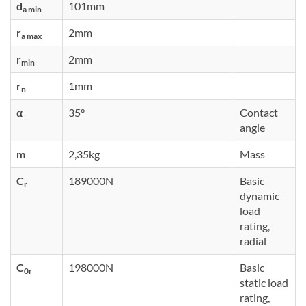
d
101mm
a min
r
2mm
a max
r
2mm
min
r
1mm
n
α
35°
Contact
angle
m
2,35kg
Mass
C
189000N
Basic
r
dynamic
load
rating,
radial
C
198000N
Basic
0r
static load
rating,