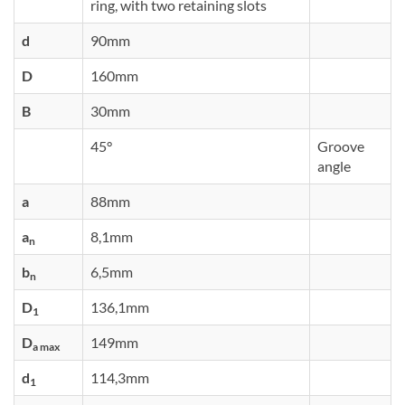
ring, with two retaining slots
d
90mm
D
160mm
B
30mm
45°
Groove
angle
a
88mm
a
8,1mm
n
b
6,5mm
n
D
136,1mm
1
D
149mm
a max
d
114,3mm
1