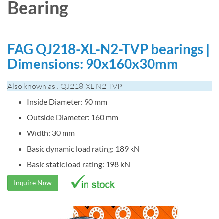
Bearing
FAG QJ218-XL-N2-TVP bearings |
Dimensions: 90x160x30mm
Also known as : QJ218-XL-N2-TVP
Inside Diameter: 90 mm
Outside Diameter: 160 mm
Width: 30 mm
Basic dynamic load rating: 189 kN
Basic static load rating: 198 kN
Inquire Now