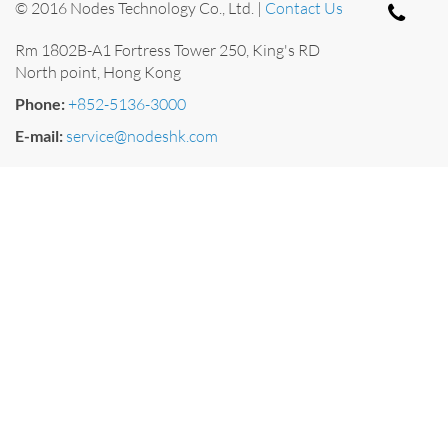
© 2016 Nodes Technology Co., Ltd. |
Contact Us
Rm 1802B-A1 Fortress Tower 250, King's RD
North point, Hong Kong
Phone:
+852-5136-3000
E-mail:
service@nodeshk.com