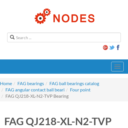
Toggl
navig
Home
FAG bearings
FAG ball bearings catalog
FAG angular contact ball beari
Four point
FAG QJ218-XL-N2-TVP Bearing
FAG QJ218-XL-N2-TVP