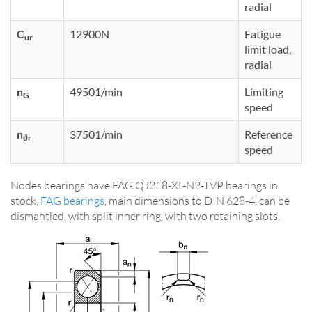
radial
C
12900N
Fatigue
ur
limit load,
radial
n
49501/min
Limiting
G
speed
n
37501/min
Reference
ϑr
speed
Nodes bearings have FAG QJ218-XL-N2-TVP bearings in
stock,
FAG bearings
, main dimensions to DIN 628-4, can be
dismantled, with split inner ring, with two retaining slots.