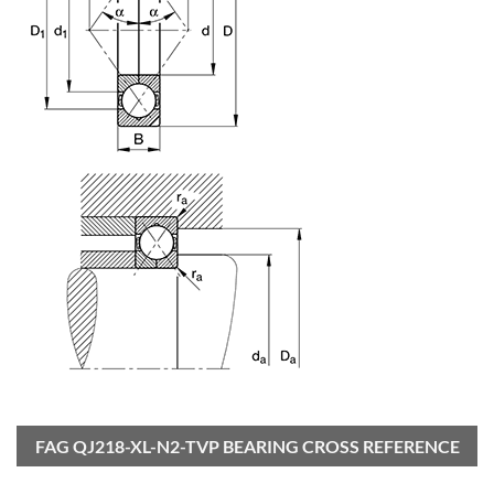
FAG QJ218-XL-N2-TVP BEARING CROSS REFERENCE