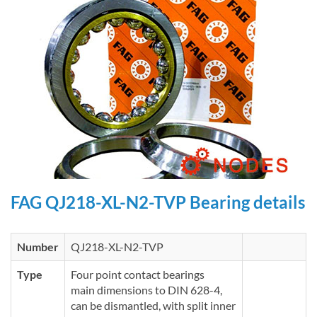
FAG QJ218-XL-N2-TVP Bearing details
Number
QJ218-XL-N2-TVP
Type
Four point contact bearings
main dimensions to DIN 628-4,
can be dismantled, with split inner