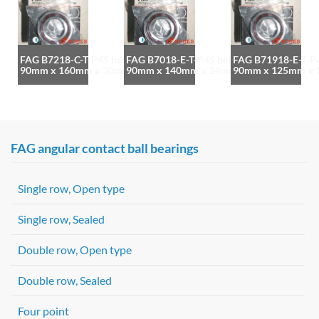
FAG B7218-C-T-P4S bearing
FAG B7018-E-T-P4S bearing
FAG B71918-E-T-P4
90mm x 160mm x 30mm
90mm x 140mm x 24mm
90mm x 125mm x
FAG angular contact ball bearings
Single row, Open type
Single row, Sealed
Double row, Open type
Double row, Sealed
Four point