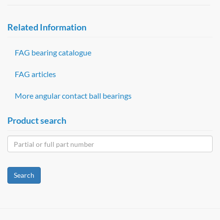
Related Information
FAG bearing catalogue
FAG articles
More angular contact ball bearings
Product search
Search