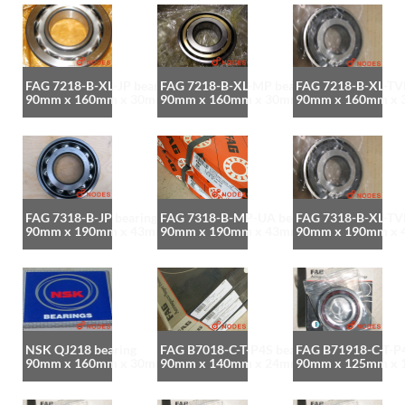
FAG 7218-B-XL-JP bearing
FAG 7218-B-XL-MP bearing
FAG 7218-B-XL-TVP
90mm x 160mm x 30mm
90mm x 160mm x 30mm
90mm x 160mm x
FAG 7318-B-JP bearing
FAG 7318-B-MP-UA bearing
FAG 7318-B-XL-TVP
90mm x 190mm x 43mm
90mm x 190mm x 43mm
90mm x 190mm x
NSK QJ218 bearing
FAG B7018-C-T-P4S bearing
FAG B71918-C-T-P4
90mm x 160mm x 30mm
90mm x 140mm x 24mm
90mm x 125mm x