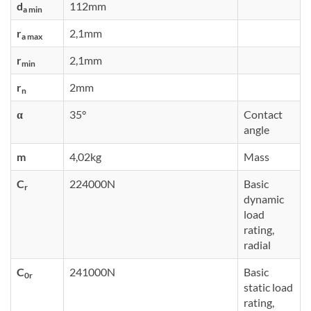
d
112mm
a min
r
2,1mm
a max
r
2,1mm
min
r
2mm
n
α
35°
Contact
angle
m
4,02kg
Mass
C
224000N
Basic
r
dynamic
load
rating,
radial
C
241000N
Basic
0r
static load
rating,