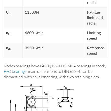
radial
C
11500N
Fatigue
ur
limit load,
radial
n
66001/min
Limiting
G
speed
n
35501/min
Reference
ϑr
speed
Nodes bearings have FAG QJ220-N2-MPA bearings in stock,
FAG bearings
, main dimensions to DIN 628-4, can be
dismantled, with split inner ring, with two retaining slots.