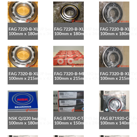
FAG 7220-B-XL-JP bearing
FAG 7220-B-XL-MP bearing
FAG 7220-B-XL-TVP
100mm x 180mm x 34mm
100mm x 180mm x 34mm
100mm x 180mm 
FAG 7320-B-XL-JP bearing
FAG 7320-B-MP-UO bearing
FAG 7320-B-XL-TVP
100mm x 215mm x 47mm
100mm x 215mm x 47mm
100mm x 215mm 
NSK QJ220 bearing
FAG B7020-C-T-P4S bearing
FAG B71920-C-T-P4
100mm x 180mm x 34mm
100mm x 150mm x 24mm
100mm x 140mm 