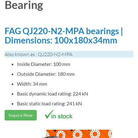
Bearing
FAG QJ220-N2-MPA bearings |
Dimensions: 100x180x34mm
Also known as : QJ220-N2-MPA
Inside Diameter: 100 mm
Outside Diameter: 180 mm
Width: 34 mm
Basic dynamic load rating: 224 kN
Basic static load rating: 241 kN
Inquire Now