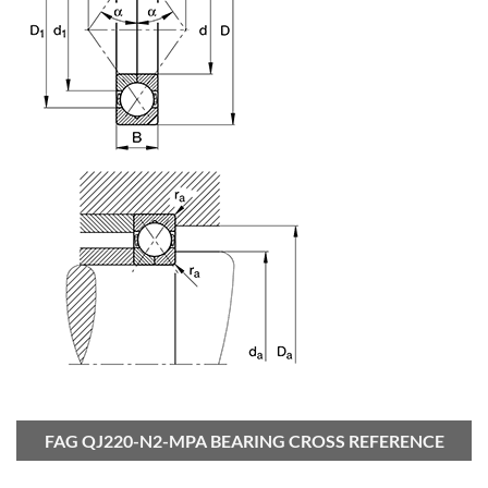
FAG QJ220-N2-MPA BEARING CROSS REFERENCE