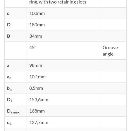
ring, with two retaining slots
d
100mm
D
180mm
B
34mm
45°
Groove
angle
a
98mm
a
10,1mm
n
b
8,5mm
n
D
153,6mm
1
D
168mm
a max
d
127,7mm
1