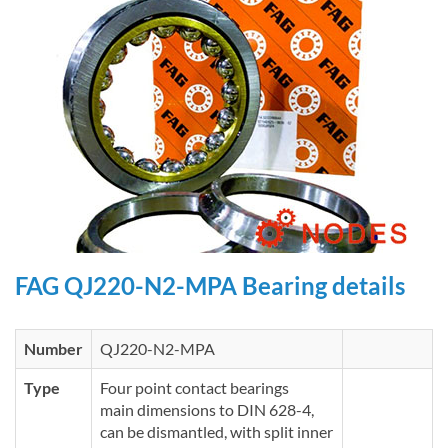
FAG QJ220-N2-MPA Bearing details
Number
QJ220-N2-MPA
Type
Four point contact bearings
main dimensions to DIN 628-4,
can be dismantled, with split inner