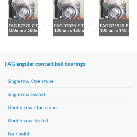
FAG B7220-C-T-P4S bearing
FAG B7020-E-T-P4S bearing
FAG B71920-E-T-P4
100mm x 180mm x 34mm
100mm x 150mm x 24mm
100mm x 140mm 
FAG angular contact ball bearings
Single row, Open type
Single row, Sealed
Double row, Open type
Double row, Sealed
Four point