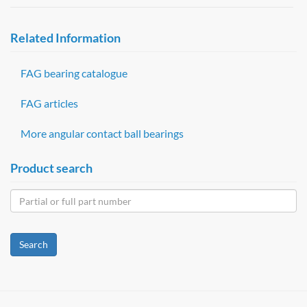
Related Information
FAG bearing catalogue
FAG articles
More angular contact ball bearings
Product search
Search