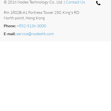
© 2016 Nodes Technology Co., Ltd. |
Contact Us
Rm 1802B-A1 Fortress Tower 250, King's RD
North point, Hong Kong
Phone:
+852-5136-3000
E-mail:
service@nodeshk.com