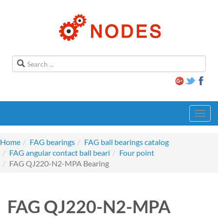
Toggl
navig
Home
FAG bearings
FAG ball bearings catalog
FAG angular contact ball beari
Four point
FAG QJ220-N2-MPA Bearing
FAG QJ220-N2-MPA