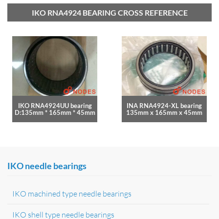
IKO RNA4924 BEARING CROSS REFERENCE
IKO RNA4924UU bearing
INA RNA4924-XL bearing
D:135mm * 165mm * 45mm
135mm x 165mm x 45mm
IKO needle bearings
IKO machined type needle bearings
IKO shell type needle bearings