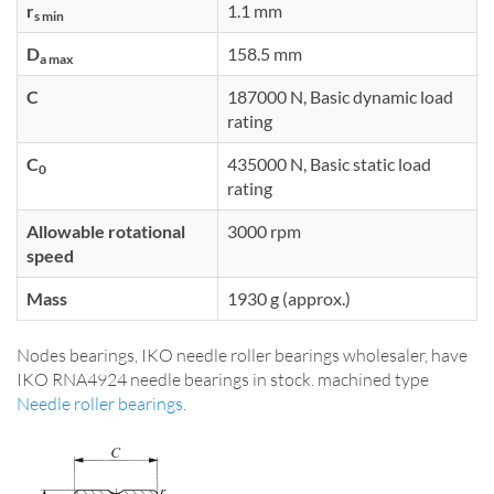
r
1.1 mm
s min
D
158.5 mm
a max
C
187000 N, Basic dynamic load
rating
C
435000 N, Basic static load
0
rating
Allowable rotational
3000 rpm
speed
Mass
1930 g (approx.)
Nodes bearings, IKO needle roller bearings wholesaler, have
IKO RNA4924 needle bearings in stock. machined type
Needle roller bearings
.