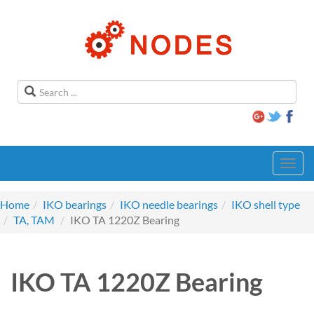
Toggl
navig
Home
IKO bearings
IKO needle bearings
IKO shell type
TA, TAM
IKO TA 1220Z Bearing
IKO TA 1220Z Bearing