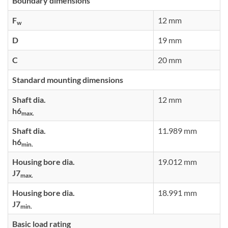
Boundary dimensions
F
12 mm
w
D
19 mm
C
20 mm
Standard mounting dimensions
Shaft dia.
12 mm
h6
max.
Shaft dia.
11.989 mm
h6
min.
Housing bore dia.
19.012 mm
J7
max.
Housing bore dia.
18.991 mm
J7
min.
Basic load rating