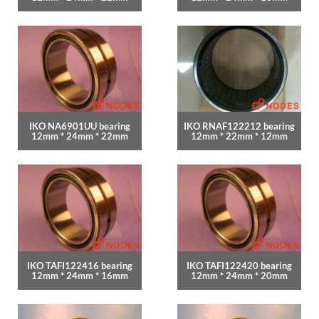
IKO NA6901UU bearing
IKO RNAF122212 bearing
12mm * 24mm * 22mm
12mm * 22mm * 12mm
IKO TAFI122416 bearing
IKO TAFI122420 bearing
12mm * 24mm * 16mm
12mm * 24mm * 20mm