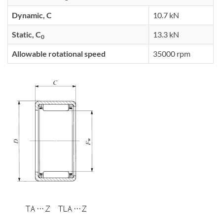
Dynamic, C
10.7 kN
Static, C
13.3 kN
0
Allowable rotational speed
35000 rpm