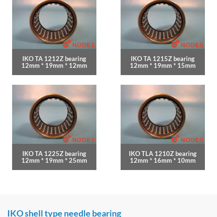
IKO TA 1212Z bearing
IKO TA 1215Z bearing
12mm * 19mm * 12mm
12mm * 19mm * 15mm
IKO TA 1225Z bearing
IKO TLA 1210Z bearing
12mm * 19mm * 25mm
12mm * 16mm * 10mm
IKO shell type needle bearing