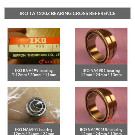
IKO TA 1220Z BEARING CROSS REFERENCE
IKO RNA499 bearing
IKO NA4901 bearing
D:12mm * 20mm * 11mm
12mm * 24mm * 13mm
IKO NA6901 bearing
IKO NA4901UU bearing
12mm * 24mm * 22mm
12mm * 24mm * 13mm