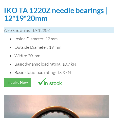
IKO TA 1220Z needle bearings |
12*19*20mm
Also known as : TA 1220Z
Inside Diameter: 12 mm
Outside Diameter: 19 mm
Width: 20 mm
Basic dynamic load rating: 10.7 kN
Basic static load rating: 13.3 kN
Inquire Now