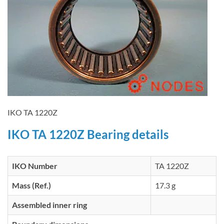
IKO TA 1220Z
IKO TA 1220Z Bearing details
IKO Number
TA 1220Z
Mass (Ref.)
17.3 g
Assembled inner ring