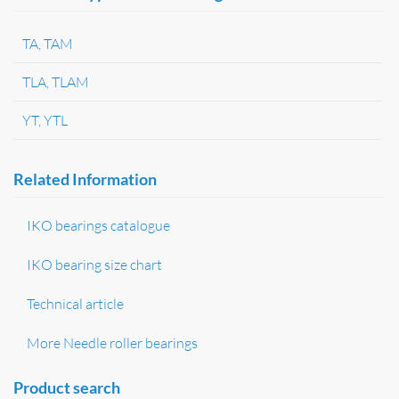
TA, TAM
TLA, TLAM
YT, YTL
Related Information
IKO bearings catalogue
IKO bearing size chart
Technical article
More Needle roller bearings
Product search