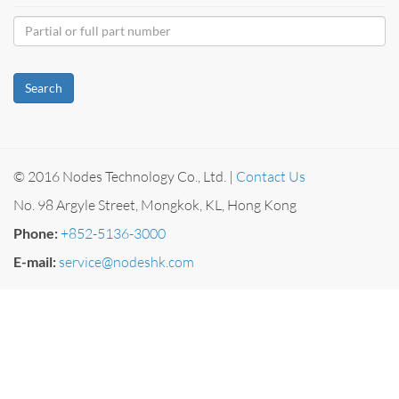
Search
© 2016 Nodes Technology Co., Ltd. |
Contact Us
No. 98 Argyle Street, Mongkok, KL, Hong Kong
Phone:
+852-5136-3000
E-mail:
service@nodeshk.com