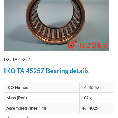
IKO TA 4525Z
IKO TA 4525Z Bearing details
IKO Number
TA 4525Z
Mass (Ref.)
102 g
Assembled inner ring
IRT 4025