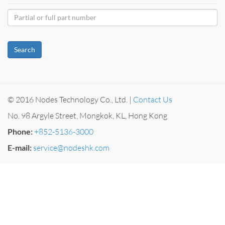
Search
© 2016 Nodes Technology Co., Ltd. |
Contact Us
No. 98 Argyle Street, Mongkok, KL, Hong Kong
Phone:
+852-5136-3000
E-mail:
service@nodeshk.com