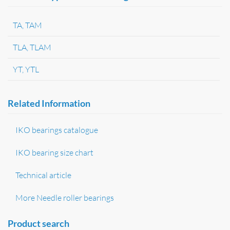
TA, TAM
TLA, TLAM
YT, YTL
Related Information
IKO bearings catalogue
IKO bearing size chart
Technical article
More Needle roller bearings
Product search