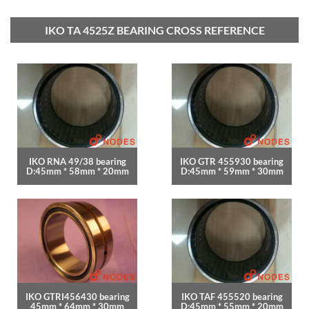
IKO TA 4525Z BEARING CROSS REFERENCE
IKO RNA 49/38 bearing
IKO GTR 455930 bearing
D:45mm * 58mm * 20mm
D:45mm * 59mm * 30mm
IKO GTRI456430 bearing
IKO TAF 455520 bearing
45mm * 64mm * 30mm
D:45mm * 55mm * 20mm