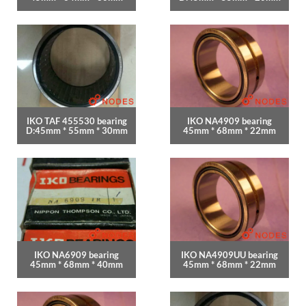
IKO TAF 455530 bearing
IKO NA4909 bearing
D:45mm * 55mm * 30mm
45mm * 68mm * 22mm
IKO NA6909 bearing
IKO NA4909UU bearing
45mm * 68mm * 40mm
45mm * 68mm * 22mm