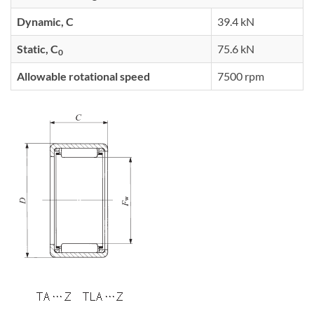
Dynamic, C
39.4 kN
Static, C
75.6 kN
0
Allowable rotational speed
7500 rpm