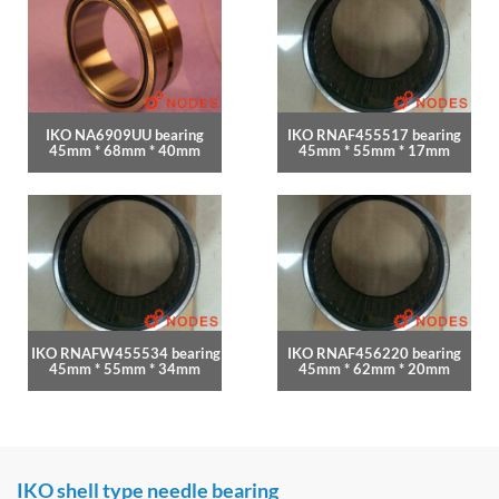
IKO NA6909UU bearing
IKO RNAF455517 bearing
45mm * 68mm * 40mm
45mm * 55mm * 17mm
IKO RNAFW455534 bearing
IKO RNAF456220 bearing
45mm * 55mm * 34mm
45mm * 62mm * 20mm
IKO shell type needle bearing