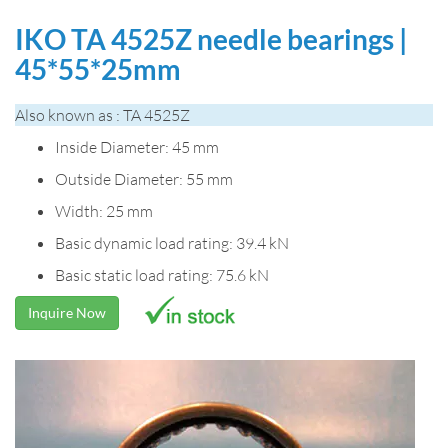
IKO TA 4525Z needle bearings |
45*55*25mm
Also known as : TA 4525Z
Inside Diameter: 45 mm
Outside Diameter: 55 mm
Width: 25 mm
Basic dynamic load rating: 39.4 kN
Basic static load rating: 75.6 kN
Inquire Now