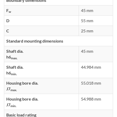
Boundary dimensions
F
45 mm
w
D
55 mm
C
25 mm
Standard mounting dimensions
Shaft dia.
45 mm
h6
max.
Shaft dia.
44.984 mm
h6
min.
Housing bore dia.
55.018 mm
J7
max.
Housing bore dia.
54.988 mm
J7
min.
Basic load rating