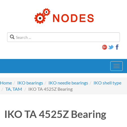
Toggl
navig
Home
IKO bearings
IKO needle bearings
IKO shell type
TA, TAM
IKO TA 4525Z Bearing
IKO TA 4525Z Bearing