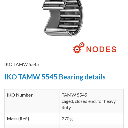
IKO TAMW 5545
IKO TAMW 5545 Bearing details
IKO Number
TAMW 5545
caged, closed end, for heavy
duty
Mass (Ref.)
270 g