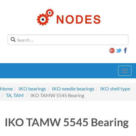
Toggl
navig
Home
IKO bearings
IKO needle bearings
IKO shell type
TA, TAM
IKO TAMW 5545 Bearing
IKO TAMW 5545 Bearing