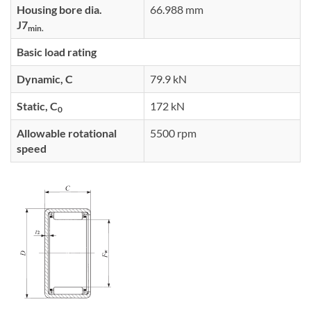
Housing bore dia.
66.988 mm
J7
min.
Basic load rating
Dynamic, C
79.9 kN
Static, C
172 kN
0
Allowable rotational
5500 rpm
speed