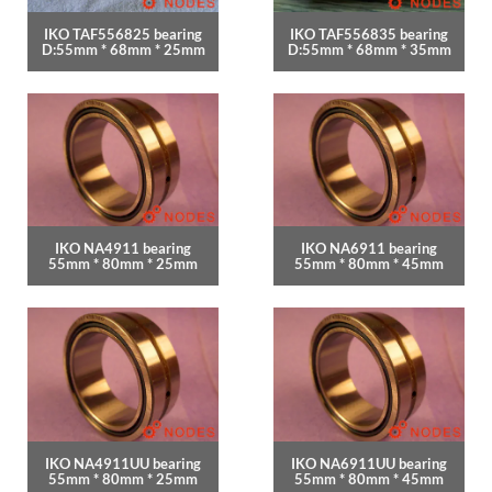
IKO TAF556825 bearing
IKO TAF556835 bearing
D:55mm * 68mm * 25mm
D:55mm * 68mm * 35mm
IKO NA4911 bearing
IKO NA6911 bearing
55mm * 80mm * 25mm
55mm * 80mm * 45mm
IKO NA4911UU bearing
IKO NA6911UU bearing
55mm * 80mm * 25mm
55mm * 80mm * 45mm