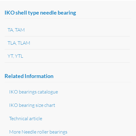
IKO shell type needle bearing
TA, TAM
TLA, TLAM
YT, YTL
Related Information
IKO bearings catalogue
IKO bearing size chart
Technical article
More Needle roller bearings