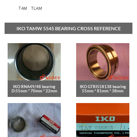
IKO TAMW 5545 BEARING CROSS REFERENCE
IKO RNA49/48 bearing
IKO GTRI558138 bearing
D:55mm * 70mm * 22mm
55mm * 81mm * 38mm