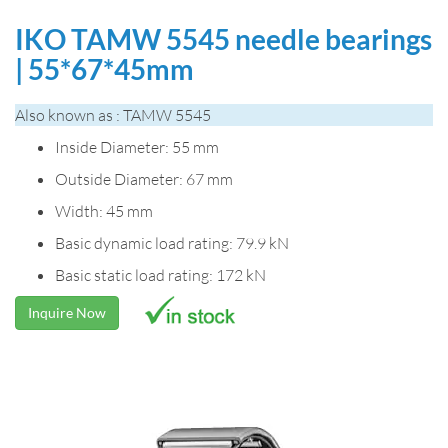
IKO TAMW 5545 needle bearings
| 55*67*45mm
Also known as : TAMW 5545
Inside Diameter: 55 mm
Outside Diameter: 67 mm
Width: 45 mm
Basic dynamic load rating: 79.9 kN
Basic static load rating: 172 kN
Inquire Now