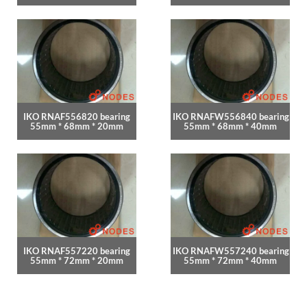
IKO RNAF556820 bearing
IKO RNAFW556840 bearing
55mm * 68mm * 20mm
55mm * 68mm * 40mm
IKO RNAF557220 bearing
IKO RNAFW557240 bearing
55mm * 72mm * 20mm
55mm * 72mm * 40mm