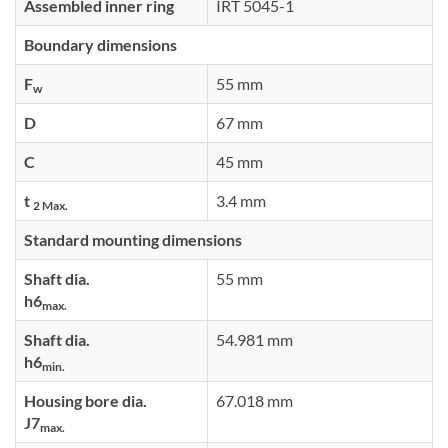
Assembled inner ring
IRT 5045-1
Boundary dimensions
F
55 mm
w
D
67 mm
C
45 mm
t
3.4 mm
2 Max.
Standard mounting dimensions
Shaft dia.
55 mm
h6
max.
Shaft dia.
54.981 mm
h6
min.
Housing bore dia.
67.018 mm
J7
max.