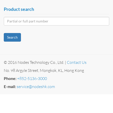
Product search
Search
© 2016 Nodes Technology Co., Ltd. |
Contact Us
No. 98 Argyle Street, Mongkok, KL, Hong Kong
Phone:
+852-5136-3000
E-mail:
service@nodeshk.com