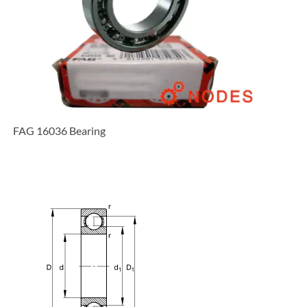
FAG 16036 Bearing