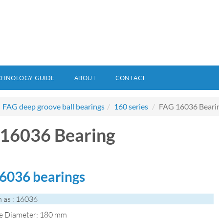
CHNOLOGY GUIDE
ABOUT
CONTACT
FAG deep groove ball bearings
160 series
FAG 16036 Beari
16036 Bearing
6036 bearings
 as : 16036
de Diameter: 180 mm