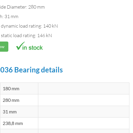
ide Diameter: 280 mm
h: 31 mm
 dynamic load rating: 140 kN
 static load rating: 146 kN
Now
036 Bearing details
180 mm
280 mm
31 mm
238,8 mm