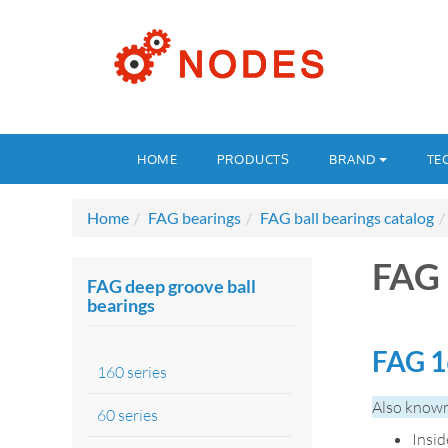
HOME
PRODUCTS
BRAND
TE
Home
FAG bearings
FAG ball bearings catalog
FAG 
FAG deep groove ball
bearings
FAG 1
160 series
Also known
60 series
Insi