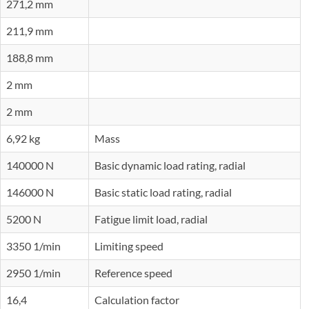
271,2 mm
211,9 mm
188,8 mm
2 mm
2 mm
6,92 kg
Mass
140000 N
Basic dynamic load rating, radial
146000 N
Basic static load rating, radial
5200 N
Fatigue limit load, radial
3350 1/min
Limiting speed
2950 1/min
Reference speed
16,4
Calculation factor