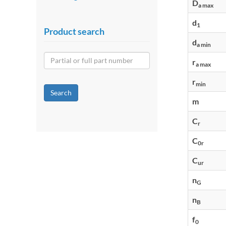
D
a max
d
1
Product search
d
a min
r
a max
r
min
Search
m
C
r
C
0r
C
ur
n
G
n
B
f
0