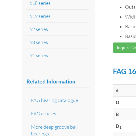
618 series
Outs
619 series
Widt
Basic
62 series
Basic
63 series
Inquire 
64 series
FAG 16
Related Information
d
FAG bearing catalogue
D
FAG articles
B
D
More deep groove ball
1
bearings