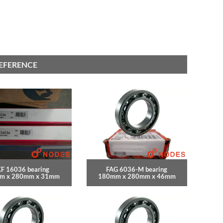
REFERENCE
F 16036 bearing
FAG 6036-M bearing
m x 280mm x 31mm
180mm x 280mm x 46mm