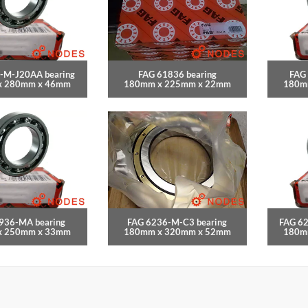
-M-J20AA bearing
FAG 61836 bearing
FAG
x 280mm x 46mm
180mm x 225mm x 22mm
180m
936-MA bearing
FAG 6236-M-C3 bearing
FAG 6
x 250mm x 33mm
180mm x 320mm x 52mm
180m