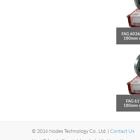
FAG 6036
180mm 
FAG 61
180mm 
© 2016 Nodes Technology Co., Ltd. |
Contact Us