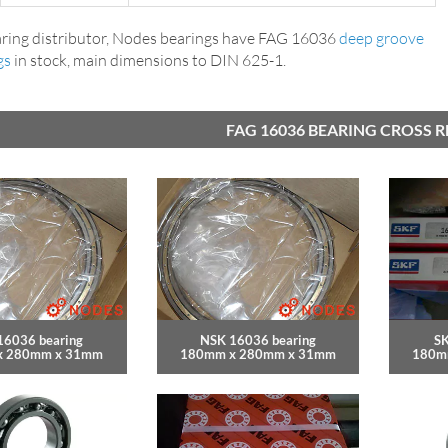
ring distributor, Nodes bearings have FAG 16036
deep groove
gs
in stock, main dimensions to DIN 625-1.
FAG 16036 BEARING CROSS 
16036 bearing
NSK 16036 bearing
SK
x 280mm x 31mm
180mm x 280mm x 31mm
180m