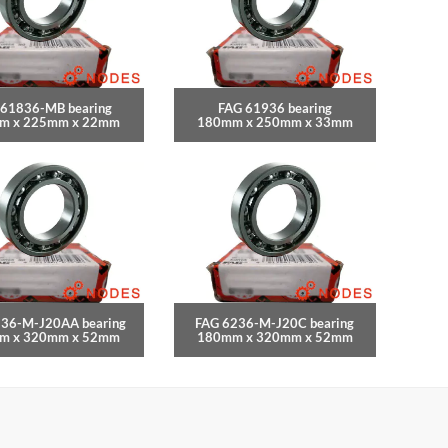
 61836-MB bearing
FAG 61936 bearing
m x 225mm x 22mm
180mm x 250mm x 33mm
236-M-J20AA bearing
FAG 6236-M-J20C bearing
m x 320mm x 52mm
180mm x 320mm x 52mm