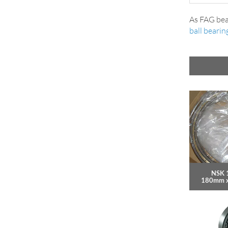
As FAG bea
ball bearin
NSK 
180mm 