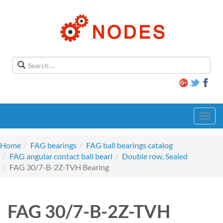
Toggl
navig
Home
FAG bearings
FAG ball bearings catalog
FAG angular contact ball beari
Double row, Sealed
FAG 30/7-B-2Z-TVH Bearing
FAG 30/7-B-2Z-TVH