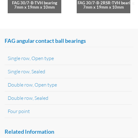
FAG 30/7-B-TVH bearing
FAG 30/7-B-2RSR-TVH bearing
7mm x 19mm x 10mm
7mm x 19mm x 10mm
FAG angular contact ball bearings
Single row, Open type
Single row, Sealed
Double row, Open type
Double row, Sealed
Four point
Related Information