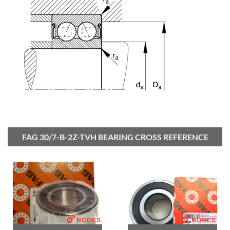
FAG 30/7-B-2Z-TVH BEARING CROSS REFERENCE