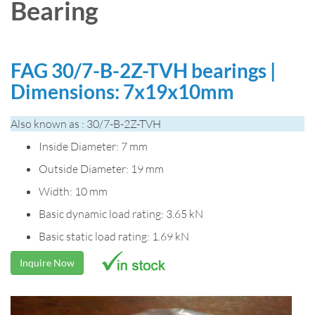
Bearing
FAG 30/7-B-2Z-TVH bearings |
Dimensions: 7x19x10mm
Also known as : 30/7-B-2Z-TVH
Inside Diameter: 7 mm
Outside Diameter: 19 mm
Width: 10 mm
Basic dynamic load rating: 3.65 kN
Basic static load rating: 1.69 kN
Inquire Now