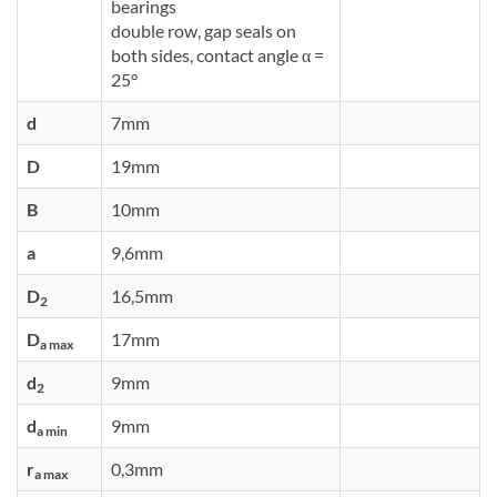
bearings
double row, gap seals on
both sides, contact angle α =
25°
d
7mm
D
19mm
B
10mm
a
9,6mm
D
16,5mm
2
D
17mm
a max
d
9mm
2
d
9mm
a min
r
0,3mm
a max