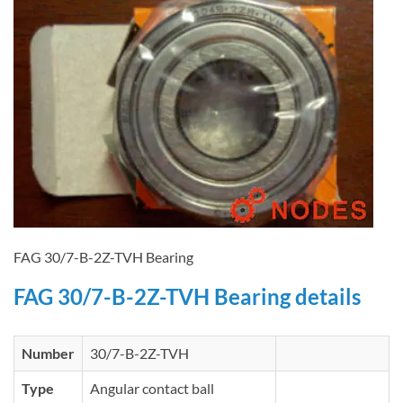
FAG 30/7-B-2Z-TVH Bearing
FAG 30/7-B-2Z-TVH Bearing details
Number
30/7-B-2Z-TVH
Type
Angular contact ball