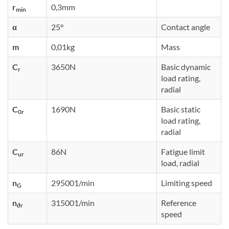
r
0,3mm
min
α
25°
Contact angle
m
0,01kg
Mass
C
3650N
Basic dynamic
r
load rating,
radial
C
1690N
Basic static
0r
load rating,
radial
C
86N
Fatigue limit
ur
load, radial
n
295001/min
Limiting speed
G
n
315001/min
Reference
ϑr
speed