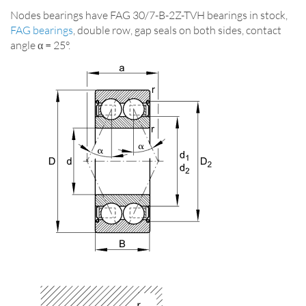
Nodes bearings have FAG 30/7-B-2Z-TVH bearings in stock,
FAG bearings
, double row, gap seals on both sides, contact
angle α = 25°.