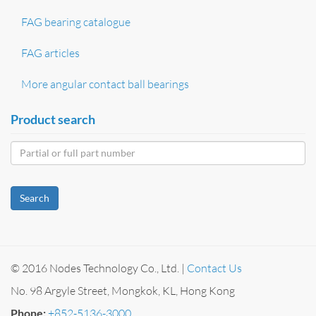
FAG bearing catalogue
FAG articles
More angular contact ball bearings
Product search
Search
© 2016 Nodes Technology Co., Ltd. |
Contact Us
No. 98 Argyle Street, Mongkok, KL, Hong Kong
Phone:
+852-5136-3000