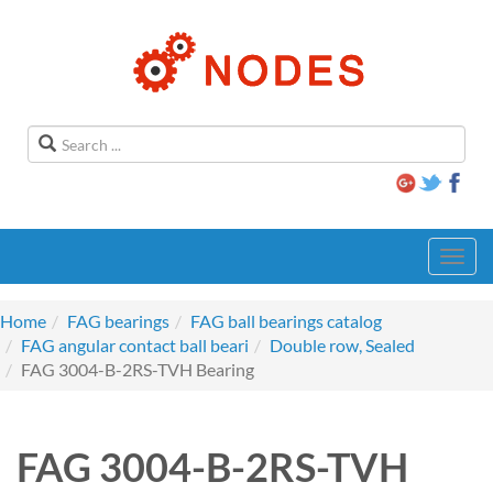
Toggl
navig
Home
FAG bearings
FAG ball bearings catalog
FAG angular contact ball beari
Double row, Sealed
FAG 3004-B-2RS-TVH Bearing
FAG 3004-B-2RS-TVH