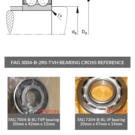
FAG 3004-B-2RS-TVH BEARING CROSS REFERENCE
FAG 7004-B-XL-TVP bearing
FAG 7204-B-XL-JP bearing
20mm x 42mm x 12mm
20mm x 47mm x 14mm