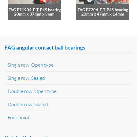
FAG B71904-E-T-P4S bearing
FAG B7204-E-T-P4S bearing
20mm x 37mm x 9mm
20mm x 47mm x 14mm
FAG angular contact ball bearings
Single row, Open type
Single row, Sealed
Double row, Open type
Double row, Sealed
Four point