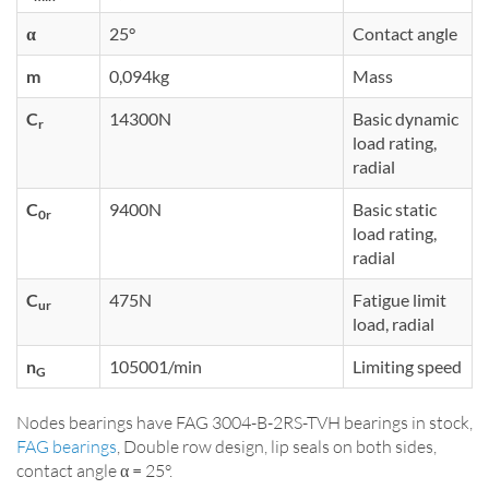
α
25°
Contact angle
m
0,094kg
Mass
C
14300N
Basic dynamic
r
load rating,
radial
C
9400N
Basic static
0r
load rating,
radial
C
475N
Fatigue limit
ur
load, radial
n
105001/min
Limiting speed
G
Nodes bearings have FAG 3004-B-2RS-TVH bearings in stock,
FAG bearings
, Double row design, lip seals on both sides,
contact angle α = 25°.