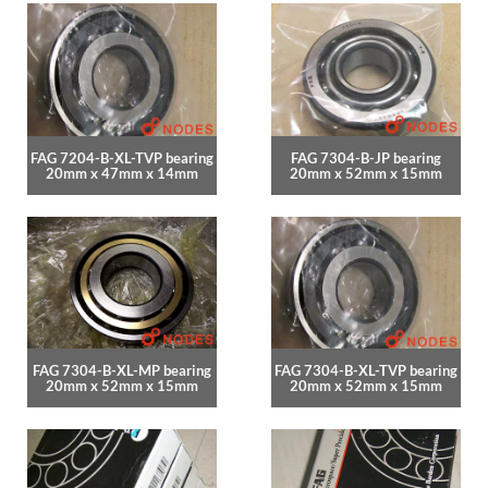
FAG 7204-B-XL-TVP bearing
FAG 7304-B-JP bearing
20mm x 47mm x 14mm
20mm x 52mm x 15mm
FAG 7304-B-XL-MP bearing
FAG 7304-B-XL-TVP bearing
20mm x 52mm x 15mm
20mm x 52mm x 15mm