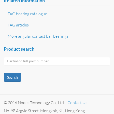
Related Information
FAG bearing catalogue
FAG articles
More angular contact ball bearings
Product search
Search
© 2016 Nodes Technology Co., Ltd. |
Contact Us
No. 98 Argyle Street, Mongkok, KL, Hong Kong