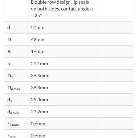
Double row design, lip seals
on both sides, contact angle α
= 25°
d
20mm
D
42mm
B
16mm
a
21,1mm
D
36,4mm
2
D
38,8mm
a max
d
25,3mm
2
d
23,2mm
a min
r
0,6mm
a max
r
0,6mm
min