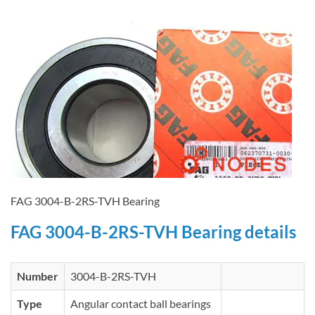
FAG 3004-B-2RS-TVH Bearing
FAG 3004-B-2RS-TVH Bearing details
Number
3004-B-2RS-TVH
Type
Angular contact ball bearings