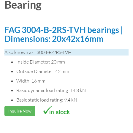
Bearing
FAG 3004-B-2RS-TVH bearings |
Dimensions: 20x42x16mm
Also known as : 3004-B-2RS-TVH
Inside Diameter: 20 mm
Outside Diameter: 42 mm
Width: 16 mm
Basic dynamic load rating: 14.3 kN
Basic static load rating: 9.4 kN
Inquire Now