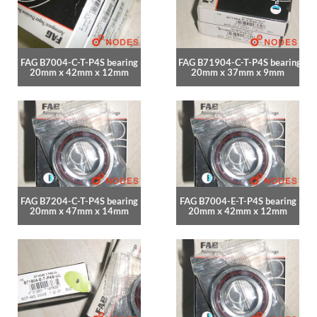
FAG B7004-C-T-P4S bearing
FAG B71904-C-T-P4S bearing
20mm x 42mm x 12mm
20mm x 37mm x 9mm
FAG B7204-C-T-P4S bearing
FAG B7004-E-T-P4S bearing
20mm x 47mm x 14mm
20mm x 42mm x 12mm