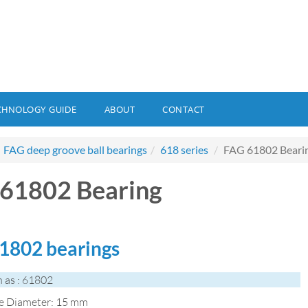
CHNOLOGY GUIDE
ABOUT
CONTACT
FAG deep groove ball bearings
618 series
FAG 61802 Beari
61802 Bearing
1802 bearings
 as : 61802
de Diameter: 15 mm