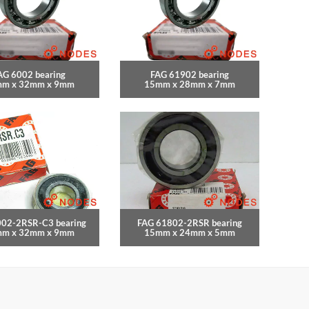
AG 6002 bearing
FAG 61902 bearing
m x 32mm x 9mm
15mm x 28mm x 7mm
002-2RSR-C3 bearing
FAG 61802-2RSR bearing
m x 32mm x 9mm
15mm x 24mm x 5mm