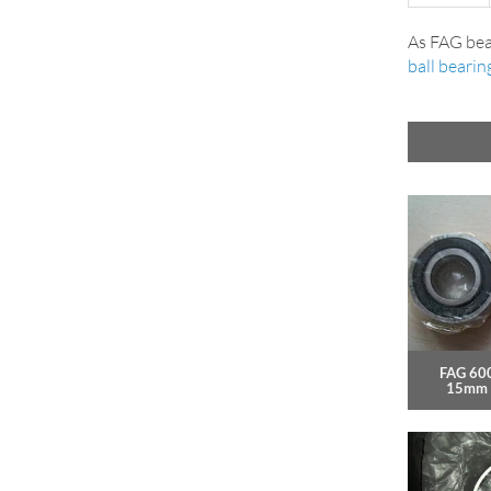
As FAG bea
ball bearin
FAG 60
15mm 