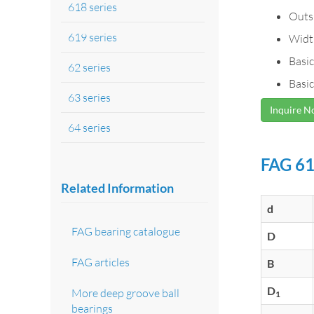
618 series
Outs
619 series
Widt
Basic
62 series
Basic
63 series
Inquire 
64 series
FAG 61
Related Information
d
FAG bearing catalogue
D
FAG articles
B
D
More deep groove ball
1
bearings