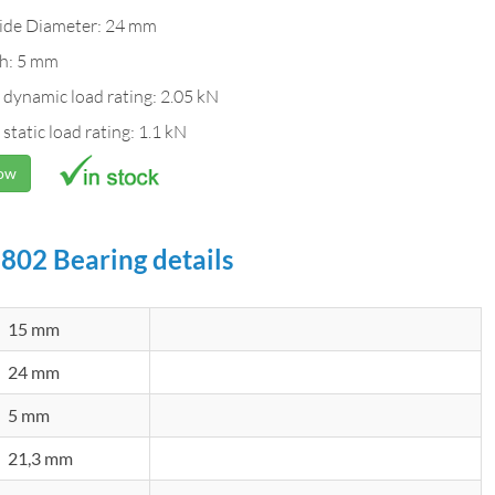
ide Diameter: 24 mm
h: 5 mm
 dynamic load rating: 2.05 kN
 static load rating: 1.1 kN
Now
802 Bearing details
15 mm
24 mm
5 mm
21,3 mm