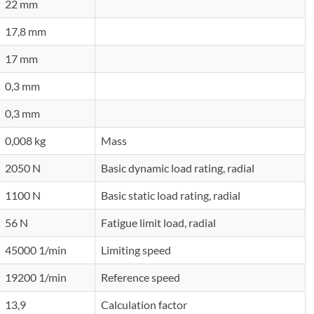
22 mm
17,8 mm
17 mm
0,3 mm
0,3 mm
0,008 kg
Mass
2050 N
Basic dynamic load rating, radial
1100 N
Basic static load rating, radial
56 N
Fatigue limit load, radial
45000 1/min
Limiting speed
19200 1/min
Reference speed
13,9
Calculation factor