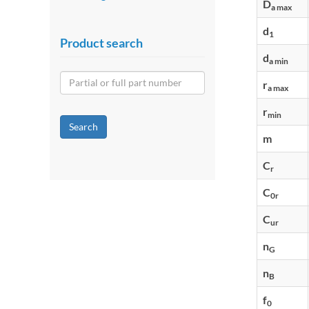
D
a max
d
1
Product search
d
a min
r
a max
r
min
Search
m
C
r
C
0r
C
ur
n
G
n
B
f
0