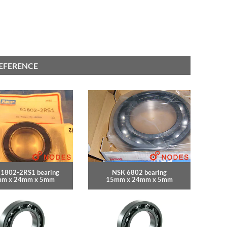
REFERENCE
61802-2RS1 bearing
NSK 6802 bearing
m x 24mm x 5mm
15mm x 24mm x 5mm