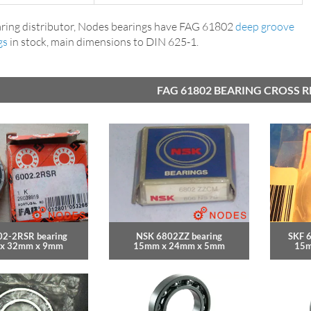
ring distributor, Nodes bearings have FAG 61802
deep groove
gs
in stock, main dimensions to DIN 625-1.
FAG 61802 BEARING CROSS 
02-2RSR bearing
NSK 6802ZZ bearing
SKF 
x 32mm x 9mm
15mm x 24mm x 5mm
15m