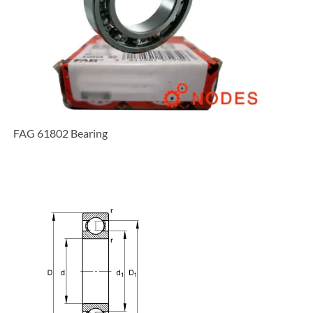
FAG 61802 Bearing