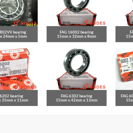
802VV bearing
FAG 16002 bearing
F
x 24mm x 5mm
15mm x 32mm x 8mm
15m
6202 bearing
FAG 6302 bearing
FAG 6
x 35mm x 11mm
15mm x 42mm x 13mm
15m