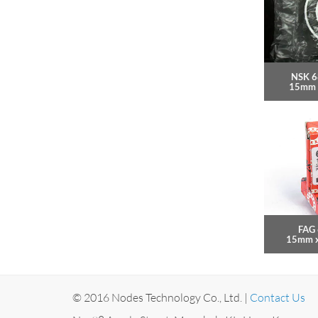
NSK 6
15mm 
FAG 
15mm 
© 2016 Nodes Technology Co., Ltd. |
Contact Us