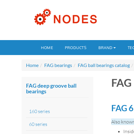
HOME
PRODUCTS
BRAND
TE
Home
FAG bearings
FAG ball bearings catalog
FAG 
FAG deep groove ball
bearings
FAG 6
160 series
Also known
60 series
Insi