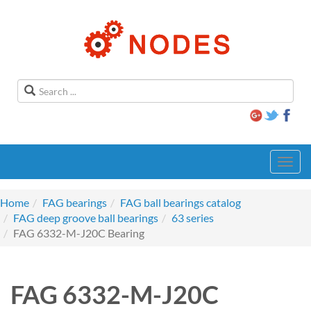
Toggl
navig
Home
FAG bearings
FAG ball bearings catalog
FAG deep groove ball bearings
63 series
FAG 6332-M-J20C Bearing
FAG 6332-M-J20C