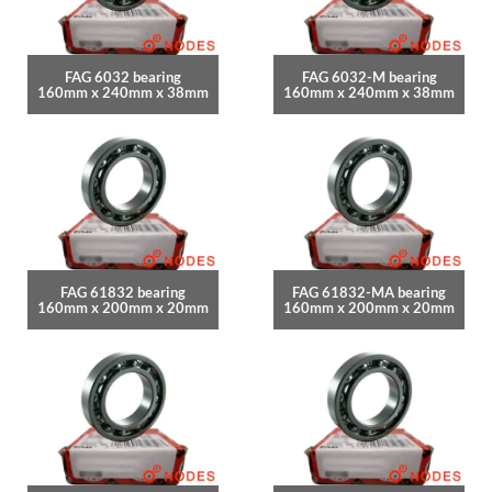
FAG 6032 bearing
FAG 6032-M bearing
160mm x 240mm x 38mm
160mm x 240mm x 38mm
FAG 61832 bearing
FAG 61832-MA bearing
160mm x 200mm x 20mm
160mm x 200mm x 20mm