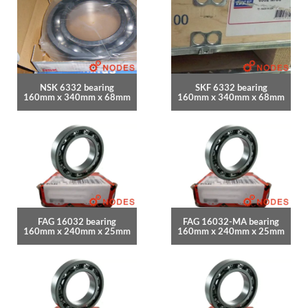
NSK 6332 bearing
SKF 6332 bearing
160mm x 340mm x 68mm
160mm x 340mm x 68mm
FAG 16032 bearing
FAG 16032-MA bearing
160mm x 240mm x 25mm
160mm x 240mm x 25mm