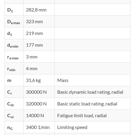
D
282,8 mm
1
D
323 mm
a max
d
219 mm
1
d
177 mm
a min
r
3 mm
a max
r
4 mm
min
m
31,6 kg
Mass
C
300000 N
Basic dynamic load rating, radial
r
C
320000 N
Basic static load rating, radial
0r
C
14000 N
Fatigue limit load, radial
ur
n
3400 1/min
Limiting speed
G