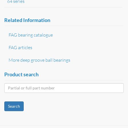
64 series
Related Information
FAG bearing catalogue
FAG articles
More deep groove ball bearings
Product search
Search