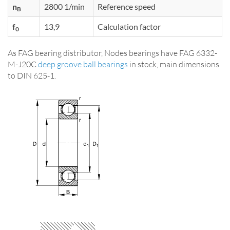
n
2800 1/min
Reference speed
B
f
13,9
Calculation factor
0
As FAG bearing distributor, Nodes bearings have FAG 6332-
M-J20C
deep groove ball bearings
in stock, main dimensions
to DIN 625-1.