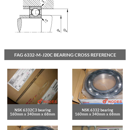
FAG 6332-M-J20C BEARING CROSS REFERENCE
NSK 6332C3 bearing
NSK 6332 bearing
160mm x 340mm x 68mm
160mm x 340mm x 68mm