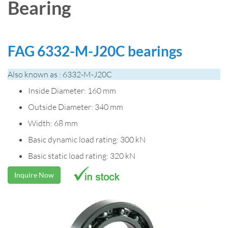
Bearing
FAG 6332-M-J20C bearings
Also known as : 6332-M-J20C
Inside Diameter: 160 mm
Outside Diameter: 340 mm
Width: 68 mm
Basic dynamic load rating: 300 kN
Basic static load rating: 320 kN
Inquire Now