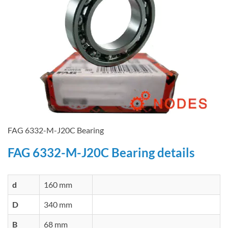
FAG 6332-M-J20C Bearing
FAG 6332-M-J20C Bearing details
d
160 mm
D
340 mm
B
68 mm