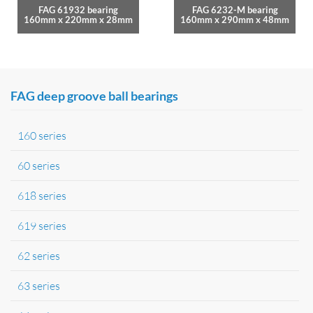
FAG 61932 bearing
FAG 6232-M bearing
160mm x 220mm x 28mm
160mm x 290mm x 48mm
FAG deep groove ball bearings
160 series
60 series
618 series
619 series
62 series
63 series