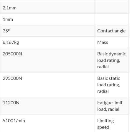
2,1mm
1mm
35°
Contact angle
6,167kg
Mass
205000N
Basic dynamic
load rating,
radial
295000N
Basic static
load rating,
radial
11200N
Fatigue limit
load, radial
51001/min
Limiting
speed