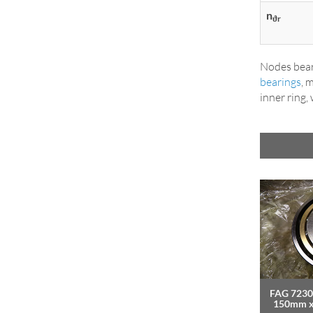
n
ϑr
Nodes bear
bearings
, 
inner ring,
FAG 7230
150mm 