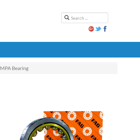
MPA Bearing