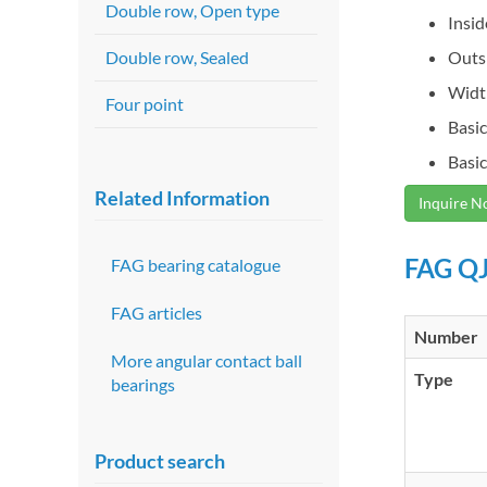
Double row, Open type
Insi
Double row, Sealed
Outs
Widt
Four point
Basic
Basic
Related Information
Inquire 
FAG QJ
FAG bearing catalogue
FAG articles
Number
More angular contact ball
Type
bearings
Product search