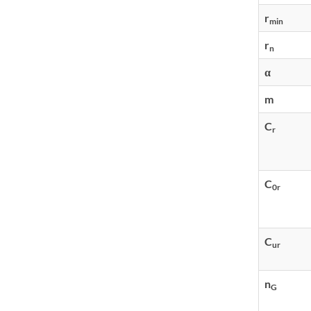
r
min
r
n
α
m
C
r
C
0r
C
ur
n
G