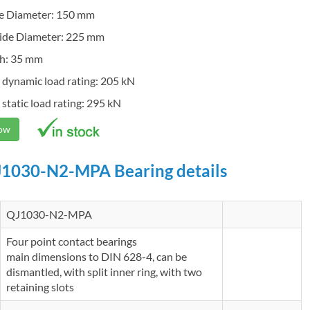
de Diameter: 150 mm
ide Diameter: 225 mm
h: 35 mm
 dynamic load rating: 205 kN
 static load rating: 295 kN
Now
1030-N2-MPA Bearing details
QJ1030-N2-MPA
Four point contact bearings
main dimensions to DIN 628-4, can be
dismantled, with split inner ring, with two
retaining slots