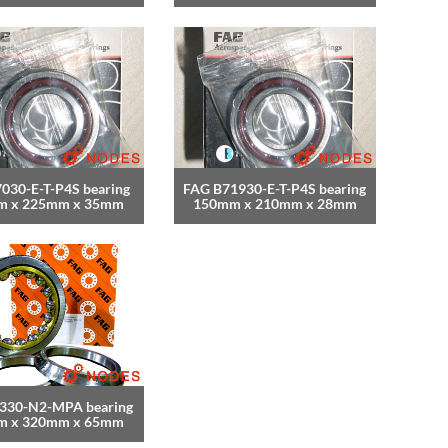
030-E-T-P4S bearing
FAG B71930-E-T-P4S bearing
m x 225mm x 35mm
150mm x 210mm x 28mm
330-N2-MPA bearing
m x 320mm x 65mm