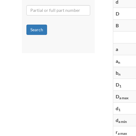
d
D
B
Search
a
a
n
b
n
D
1
D
a max
d
1
d
a min
r
a max