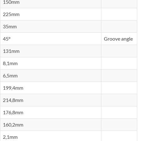
150mm
225mm
35mm
45°
Groove angle
131mm
8,1mm
6,5mm
199,4mm
214,8mm
176,8mm
160,2mm
2,1mm