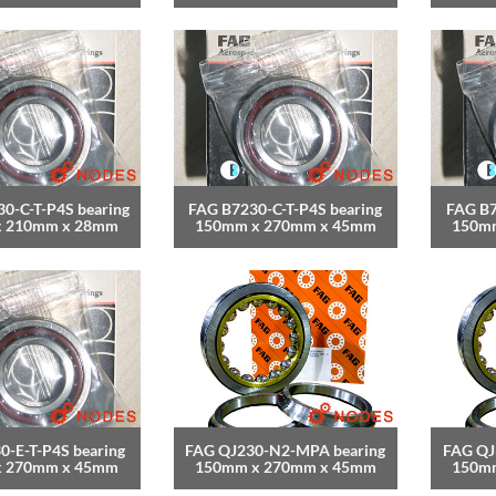
0-C-T-P4S bearing
FAG B7230-C-T-P4S bearing
FAG B7
x 210mm x 28mm
150mm x 270mm x 45mm
150m
0-E-T-P4S bearing
FAG QJ230-N2-MPA bearing
FAG QJ
x 270mm x 45mm
150mm x 270mm x 45mm
150m