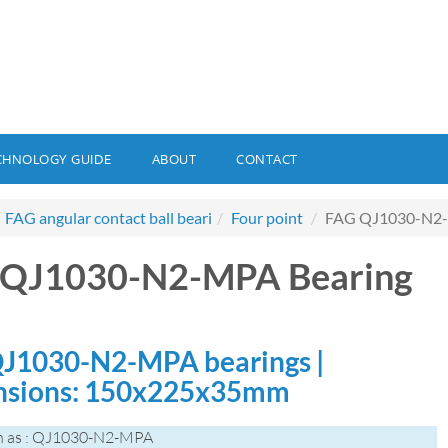
CHNOLOGY GUIDE
ABOUT
CONTACT
FAG angular contact ball beari
Four point
FAG QJ1030-N2-
 QJ1030-N2-MPA Bearing
J1030-N2-MPA bearings |
nsions: 150x225x35mm
n as : QJ1030-N2-MPA