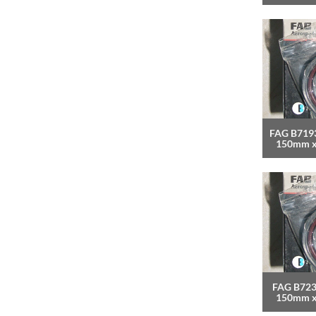
FAG B7193
150mm 
FAG B723
150mm 