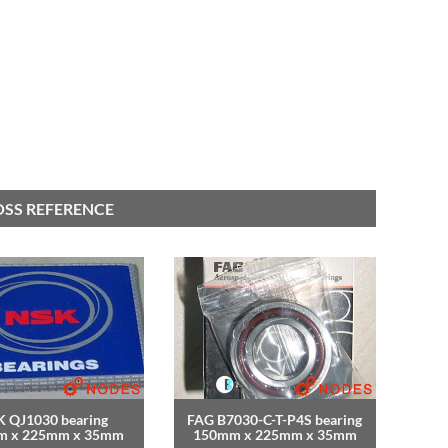
OSS REFERENCE
 QJ1030 bearing
FAG B7030-C-T-P4S bearing
m x 225mm x 35mm
150mm x 225mm x 35mm