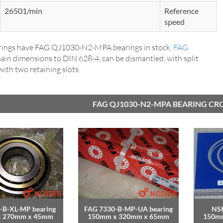
26501/min
Reference
speed
ings have FAG QJ1030-N2-MPA bearings in stock,
FAG
main dimensions to DIN 628-4, can be dismantled, with split
 with two retaining slots.
FAG QJ1030-N2-MPA BEARING CR
-B-XL-MP bearing
FAG 7330-B-MP-UA bearing
NSK
x 270mm x 45mm
150mm x 320mm x 65mm
150m