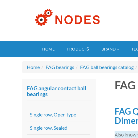
HOME
PRODUCTS
BRAND
TE
Home
FAG bearings
FAG ball bearings catalog
FAG
FAG angular contact ball
bearings
FAG Q
Single row, Open type
Dime
Single row, Sealed
Also know