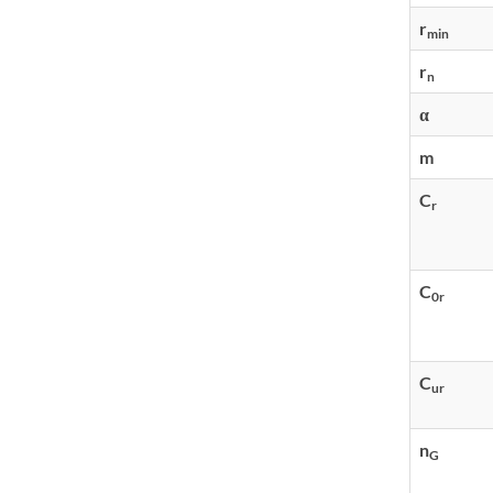
r
min
r
n
α
m
C
r
C
0r
C
ur
n
G