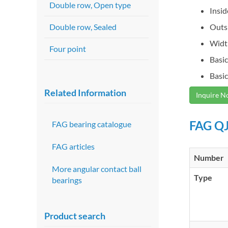
Double row, Open type
Insi
Double row, Sealed
Outs
Widt
Four point
Basic
Basic
Related Information
Inquire 
FAG QJ
FAG bearing catalogue
FAG articles
Number
More angular contact ball
Type
bearings
Product search