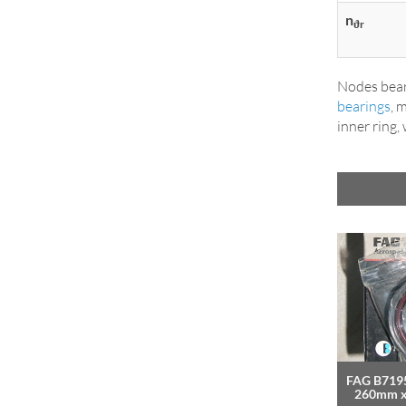
n
ϑr
Nodes bear
bearings
, 
inner ring,
FAG B7195
260mm 