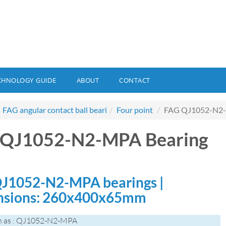
CHNOLOGY GUIDE
ABOUT
CONTACT
FAG angular contact ball beari
Four point
FAG QJ1052-N2-
 QJ1052-N2-MPA Bearing
J1052-N2-MPA bearings |
nsions: 260x400x65mm
n as : QJ1052-N2-MPA