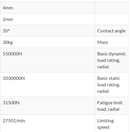
4mm
2mm
35°
Contact angle
30kg
Mass
550000N
Basic dynamic
load rating,
radial
1030000N
Basic static
load rating,
radial
31500N
Fatigue limit
load, radial
27501/min
Limiting
speed