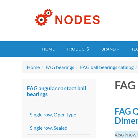
HOME
PRODUCTS
BRAND
TE
Home
FAG bearings
FAG ball bearings catalog
FAG
FAG angular contact ball
bearings
FAG Q
Single row, Open type
Dime
Single row, Sealed
Also know