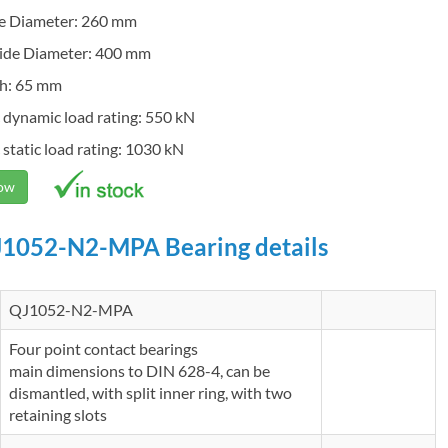
de Diameter: 260 mm
ide Diameter: 400 mm
h: 65 mm
 dynamic load rating: 550 kN
 static load rating: 1030 kN
Now
1052-N2-MPA Bearing details
QJ1052-N2-MPA
Four point contact bearings
main dimensions to DIN 628-4, can be
dismantled, with split inner ring, with two
retaining slots