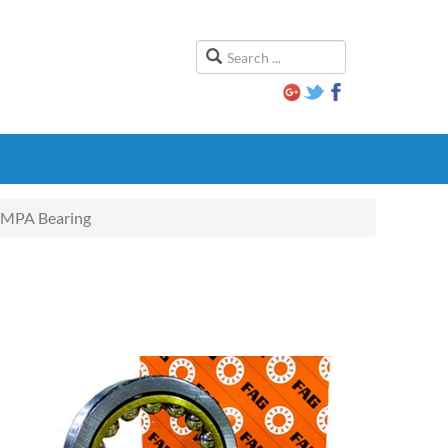
MPA Bearing