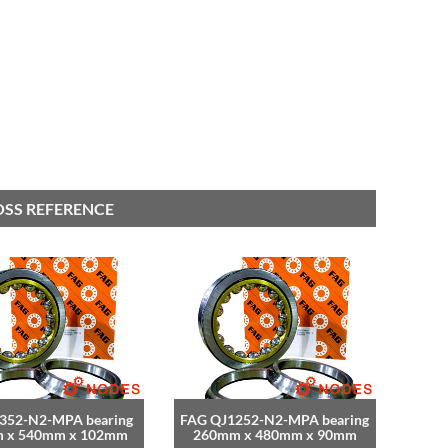
OSS REFERENCE
352-N2-MPA bearing
FAG QJ1252-N2-MPA bearing
 x 540mm x 102mm
260mm x 480mm x 90mm