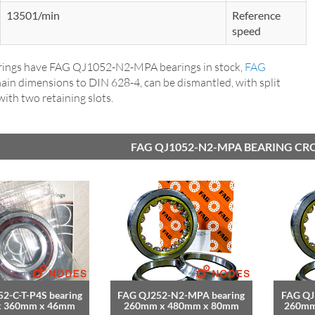
13501/min
Reference
speed
ings have FAG QJ1052-N2-MPA bearings in stock,
FAG
main dimensions to DIN 628-4, can be dismantled, with split
 with two retaining slots.
FAG QJ1052-N2-MPA BEARING CR
2-C-T-P4S bearing
FAG QJ252-N2-MPA bearing
FAG QJ
x 360mm x 46mm
260mm x 480mm x 80mm
260mm