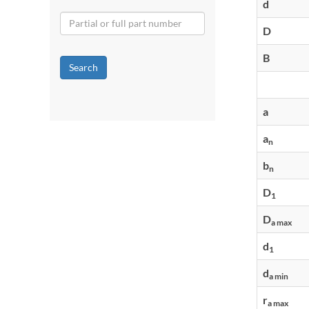
d
D
B
Search
a
a
n
b
n
D
1
D
a max
d
1
d
a min
r
a max