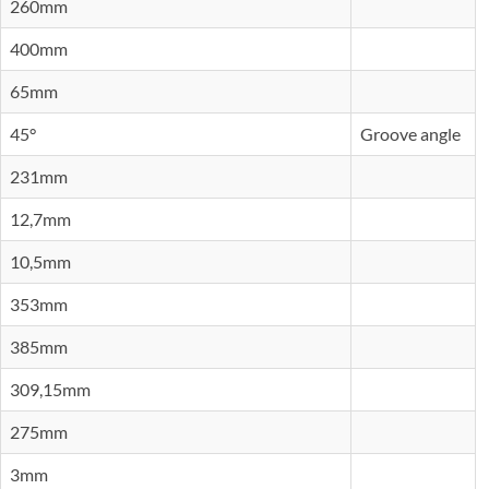
260mm
400mm
65mm
45°
Groove angle
231mm
12,7mm
10,5mm
353mm
385mm
309,15mm
275mm
3mm