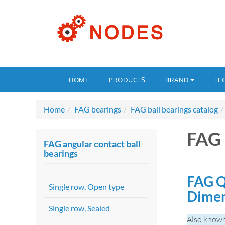
HOME
PRODUCTS
BRAND
TE
Home
FAG bearings
FAG ball bearings catalog
FAG
FAG angular contact ball
bearings
FAG Q
Single row, Open type
Dime
Single row, Sealed
Also know