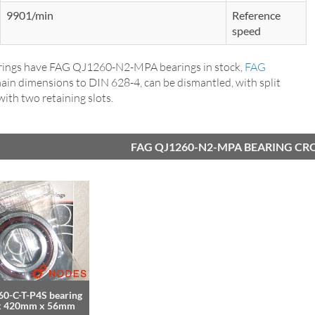
9901/min
Reference
speed
ings have FAG QJ1260-N2-MPA bearings in stock,
FAG
main dimensions to DIN 628-4, can be dismantled, with split
 with two retaining slots.
FAG QJ1260-N2-MPA BEARING CR
0-C-T-P4S bearing
x 420mm x 56mm