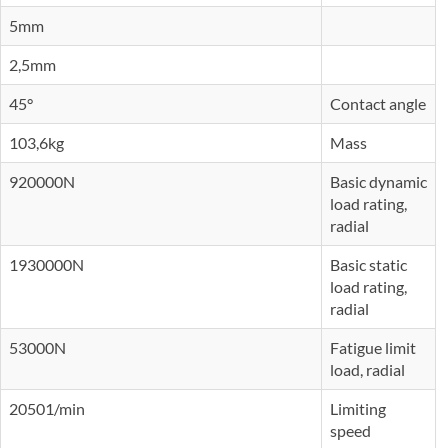
5mm
2,5mm
45°
Contact angle
103,6kg
Mass
920000N
Basic dynamic
load rating,
radial
1930000N
Basic static
load rating,
radial
53000N
Fatigue limit
load, radial
20501/min
Limiting
speed