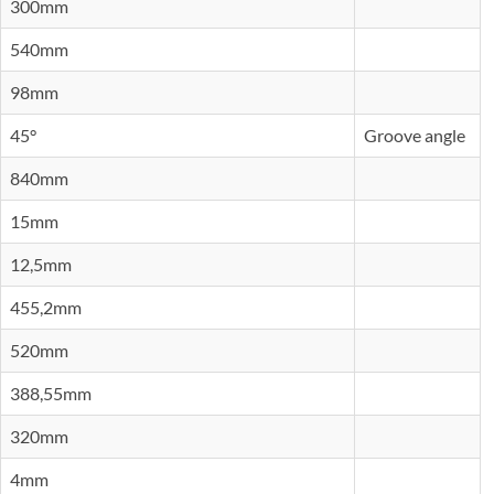
300mm
540mm
98mm
45°
Groove angle
840mm
15mm
12,5mm
455,2mm
520mm
388,55mm
320mm
4mm