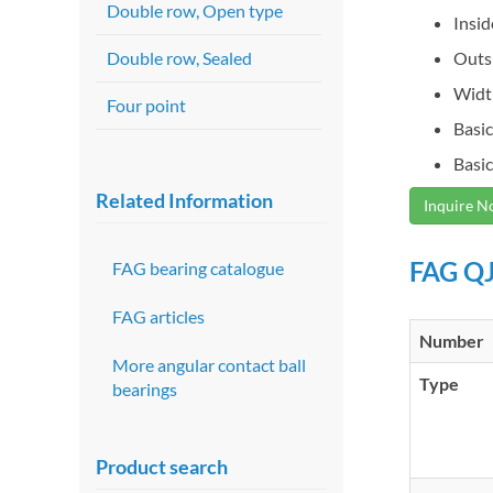
Double row, Open type
Insi
Double row, Sealed
Outs
Widt
Four point
Basic
Basic
Related Information
Inquire 
FAG QJ
FAG bearing catalogue
FAG articles
Number
More angular contact ball
Type
bearings
Product search