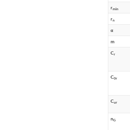
r
min
r
n
α
m
C
r
C
0r
C
ur
n
G