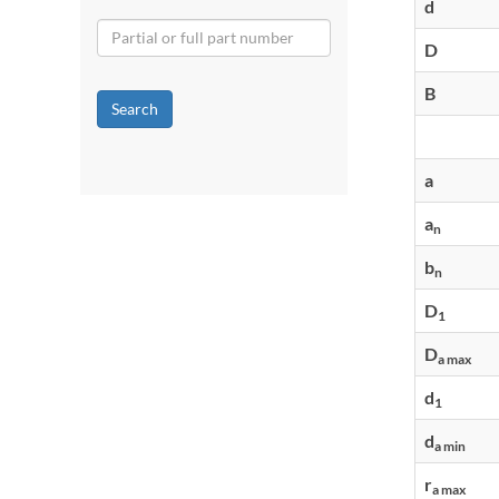
d
D
B
Search
a
a
n
b
n
D
1
D
a max
d
1
d
a min
r
a max