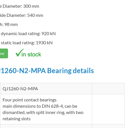
de Diameter: 300 mm
ide Diameter: 540 mm
h: 98 mm
 dynamic load rating: 920 kN
 static load rating: 1930 kN
Now
1260-N2-MPA Bearing details
QJ1260-N2-MPA
Four point contact bearings
main dimensions to DIN 628-4, can be
dismantled, with split inner ring, with two
retaining slots