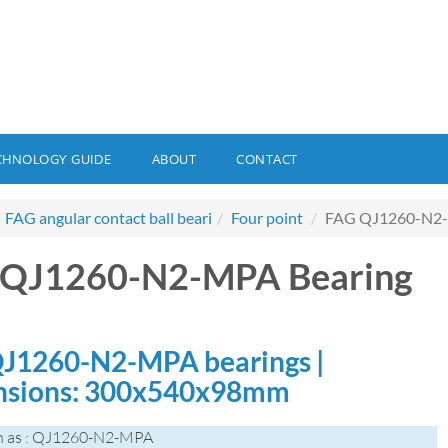
CHNOLOGY GUIDE
ABOUT
CONTACT
FAG angular contact ball beari
Four point
FAG QJ1260-N2-
 QJ1260-N2-MPA Bearing
J1260-N2-MPA bearings |
nsions: 300x540x98mm
n as : QJ1260-N2-MPA