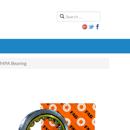
MPA Bearing