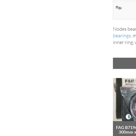
n
ϑr
Nodes bear
bearings
, 
inner ring,
FAG B7196
300mm 