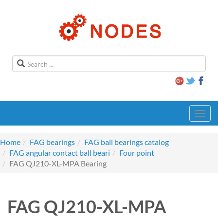
Toggl
navig
Home
FAG bearings
FAG ball bearings catalog
FAG angular contact ball beari
Four point
FAG QJ210-XL-MPA Bearing
FAG QJ210-XL-MPA