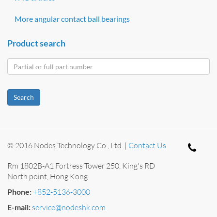
More angular contact ball bearings
Product search
Search
© 2016 Nodes Technology Co., Ltd. |
Contact Us
Rm 1802B-A1 Fortress Tower 250, King's RD
North point, Hong Kong
Phone:
+852-5136-3000
E-mail:
service@nodeshk.com