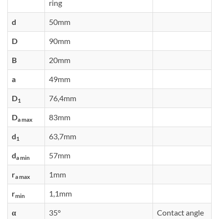
ring
d
50mm
D
90mm
B
20mm
a
49mm
D
76,4mm
1
D
83mm
a max
d
63,7mm
1
d
57mm
a min
r
1mm
a max
r
1,1mm
min
α
35°
Contact angle