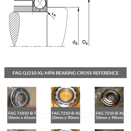
FAG QJ210-XL-MPA BEARING CROSS REFERENCE
FAG 71810-B-TVH bearing
FAG 7210-B-XL-JP bearing
FAG 7210-B-XL-MP
50mm x 65mm x 7mm
50mm x 90mm x 20mm
50mm x 90mm x 