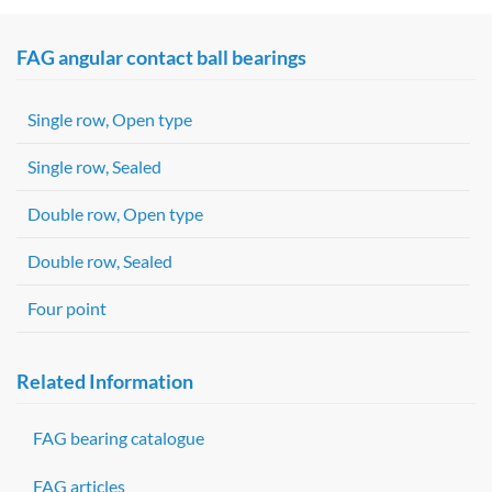
FAG angular contact ball bearings
Single row, Open type
Single row, Sealed
Double row, Open type
Double row, Sealed
Four point
Related Information
FAG bearing catalogue
FAG articles