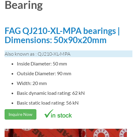
Bearing
FAG QJ210-XL-MPA bearings |
Dimensions: 50x90x20mm
Also known as : QJ210-XL-MPA
Inside Diameter: 50 mm
Outside Diameter: 90 mm
Width: 20 mm
Basic dynamic load rating: 62 kN
Basic static load rating: 56 kN
Inquire Now