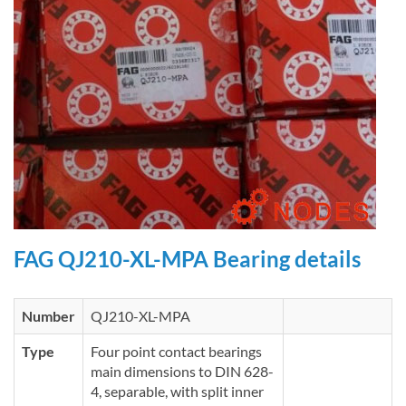
FAG QJ210-XL-MPA Bearing details
Number
QJ210-XL-MPA
Type
Four point contact bearings
main dimensions to DIN 628-
4, separable, with split inner