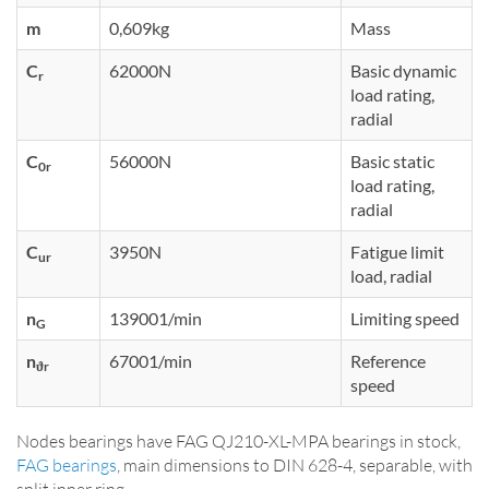
m
0,609kg
Mass
C
62000N
Basic dynamic
r
load rating,
radial
C
56000N
Basic static
0r
load rating,
radial
C
3950N
Fatigue limit
ur
load, radial
n
139001/min
Limiting speed
G
n
67001/min
Reference
ϑr
speed
Nodes bearings have FAG QJ210-XL-MPA bearings in stock,
FAG bearings
, main dimensions to DIN 628-4, separable, with
split inner ring.