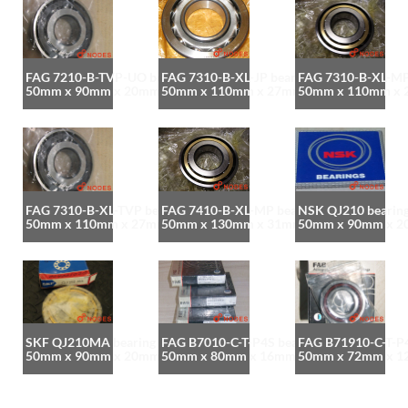
FAG 7210-B-TVP-UO bearing
FAG 7310-B-XL-JP bearing
FAG 7310-B-XL-MP
50mm x 90mm x 20mm
50mm x 110mm x 27mm
50mm x 110mm x
FAG 7310-B-XL-TVP bearing
FAG 7410-B-XL-MP bearing
NSK QJ210 bearin
50mm x 110mm x 27mm
50mm x 130mm x 31mm
50mm x 90mm x 
SKF QJ210MA bearing
FAG B7010-C-T-P4S bearing
FAG B71910-C-T-P4
50mm x 90mm x 20mm
50mm x 80mm x 16mm
50mm x 72mm x 