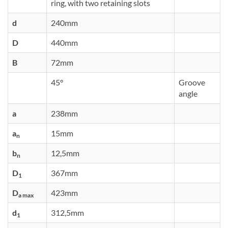
ring, with two retaining slots
d
240mm
D
440mm
B
72mm
45°
Groove
angle
a
238mm
a
15mm
n
b
12,5mm
n
D
367mm
1
D
423mm
a max
d
312,5mm
1