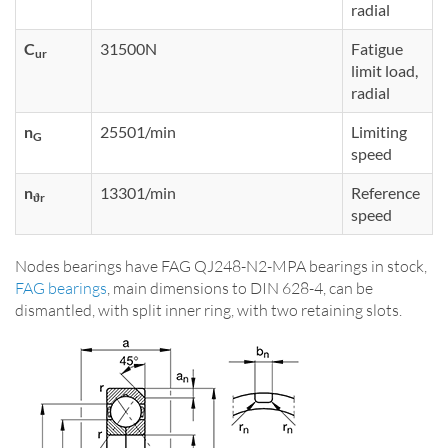
radial
C
31500N
Fatigue
ur
limit load,
radial
n
25501/min
Limiting
G
speed
n
13301/min
Reference
ϑr
speed
Nodes bearings have FAG QJ248-N2-MPA bearings in stock,
FAG bearings
, main dimensions to DIN 628-4, can be
dismantled, with split inner ring, with two retaining slots.