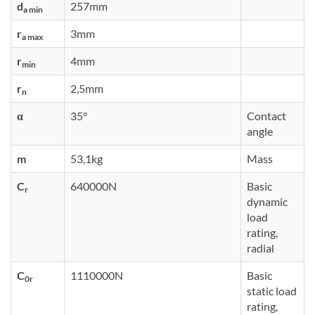
d
257mm
a min
r
3mm
a max
r
4mm
min
r
2,5mm
n
α
35°
Contact
angle
m
53,1kg
Mass
C
640000N
Basic
r
dynamic
load
rating,
radial
C
1110000N
Basic
0r
static load
rating,