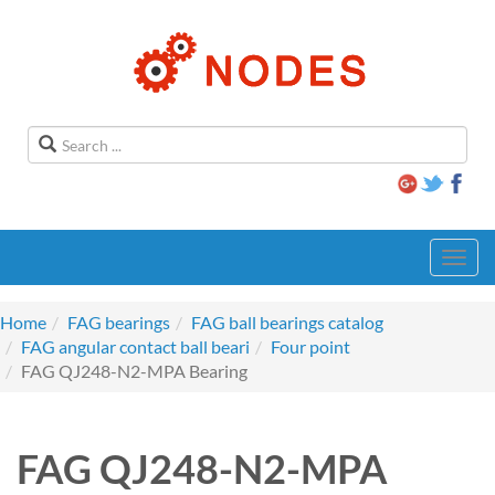
Toggl
navig
Home
FAG bearings
FAG ball bearings catalog
FAG angular contact ball beari
Four point
FAG QJ248-N2-MPA Bearing
FAG QJ248-N2-MPA