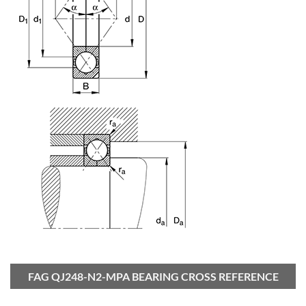
FAG QJ248-N2-MPA BEARING CROSS REFERENCE