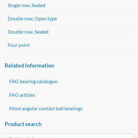
Single row, Sealed
Double row, Open type
Double row, Sealed
Four point
Related Information
FAG bearing catalogue
FAG articles
More angular contact ball bearings
Product search