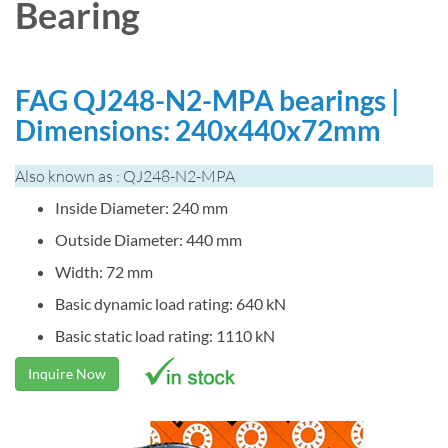
Bearing
FAG QJ248-N2-MPA bearings |
Dimensions: 240x440x72mm
Also known as : QJ248-N2-MPA
Inside Diameter: 240 mm
Outside Diameter: 440 mm
Width: 72 mm
Basic dynamic load rating: 640 kN
Basic static load rating: 1110 kN
Inquire Now