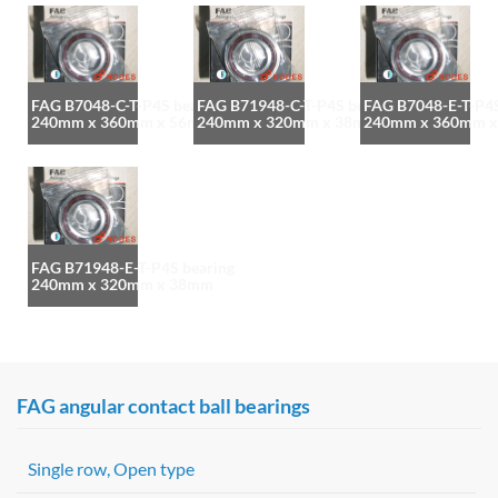
FAG B7048-C-T-P4S bearing
FAG B71948-C-T-P4S bearing
FAG B7048-E-T-P4S
240mm x 360mm x 56mm
240mm x 320mm x 38mm
240mm x 360mm 
FAG B71948-E-T-P4S bearing
240mm x 320mm x 38mm
FAG angular contact ball bearings
Single row, Open type