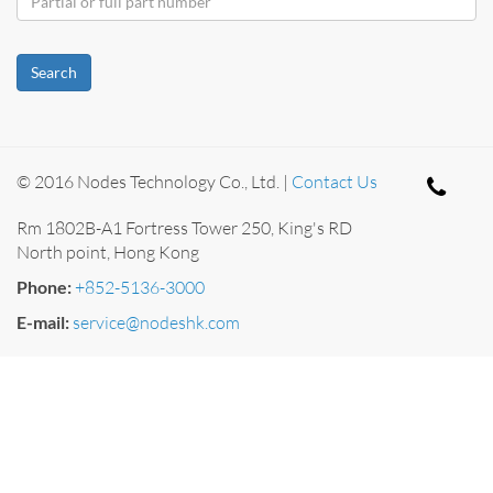
Search
© 2016 Nodes Technology Co., Ltd. |
Contact Us
Rm 1802B-A1 Fortress Tower 250, King's RD
North point, Hong Kong
Phone:
+852-5136-3000
E-mail:
service@nodeshk.com