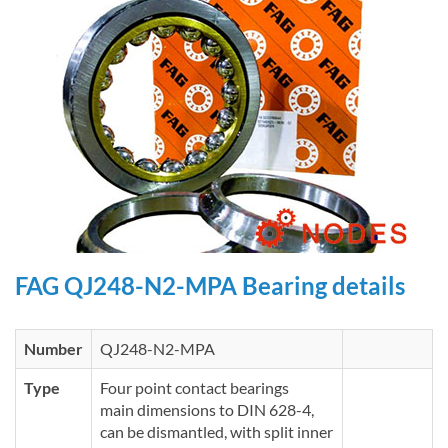
FAG QJ248-N2-MPA Bearing details
Number
QJ248-N2-MPA
Type
Four point contact bearings
main dimensions to DIN 628-4,
can be dismantled, with split inner