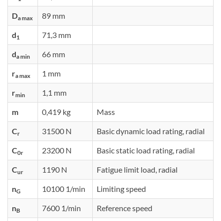
D
89 mm
a max
d
71,3 mm
1
d
66 mm
a min
r
1 mm
a max
r
1,1 mm
min
m
0,419 kg
Mass
C
31500 N
Basic dynamic load rating, radial
r
C
23200 N
Basic static load rating, radial
0r
C
1190 N
Fatigue limit load, radial
ur
n
10100 1/min
Limiting speed
G
n
7600 1/min
Reference speed
B