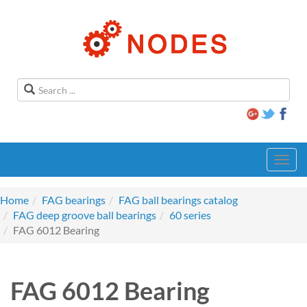
Toggl
navig
Home
FAG bearings
FAG ball bearings catalog
FAG deep groove ball bearings
60 series
FAG 6012 Bearing
FAG 6012 Bearing