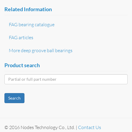
Related Information
FAG bearing catalogue
FAG articles
More deep groove ball bearings
Product search
Search
© 2016 Nodes Technology Co., Ltd. |
Contact Us