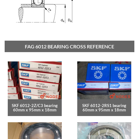
FAG 6012 BEARING CROSS REFERENCE
SKF 6012-2Z/C3 bearing
SKF 6012-2RS1 bearing
60mm x 95mm x 18mm
60mm x 95mm x 18mm