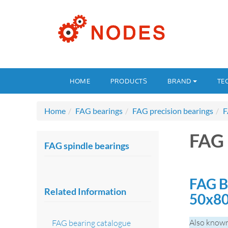
HOME
PRODUCTS
BRAND
TE
Home
FAG bearings
FAG precision bearings
F
FAG 
FAG spindle bearings
FAG B
Related Information
50x8
Also known
FAG bearing catalogue