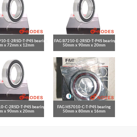
10-E-2RSD-T-P4S bearing
FAG B7210-E-2RSD-T-P4S bearing
m x 72mm x 12mm
50mm x 90mm x 20mm
0-C-2RSD-T-P4S bearing
FAG HS7010-C-T-P4S bearing
m x 90mm x 20mm
50mm x 80mm x 16mm