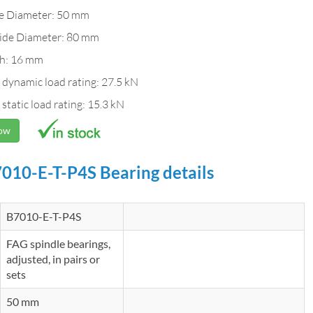
de Diameter: 50 mm
ide Diameter: 80 mm
h: 16 mm
 dynamic load rating: 27.5 kN
 static load rating: 15.3 kN
Now
010-E-T-P4S Bearing details
B7010-E-T-P4S
FAG spindle bearings,
adjusted, in pairs or
sets
50 mm