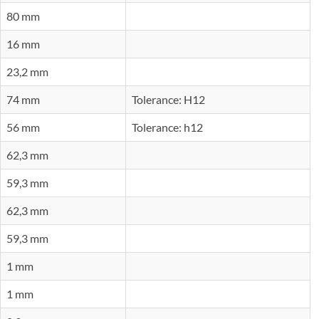
80 mm
16 mm
23,2 mm
74 mm
Tolerance: H12
56 mm
Tolerance: h12
62,3 mm
59,3 mm
62,3 mm
59,3 mm
1 mm
1 mm