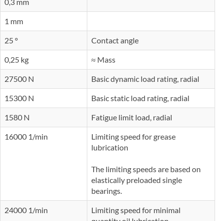
0,3 mm
1 mm
25 °
Contact angle
0,25 kg
≈ Mass
27500 N
Basic dynamic load rating, radial
15300 N
Basic static load rating, radial
1580 N
Fatigue limit load, radial
16000 1/min
Limiting speed for grease
lubrication
The limiting speeds are based on
elastically preloaded single
bearings.
24000 1/min
Limiting speed for minimal
quantity oil lubrication