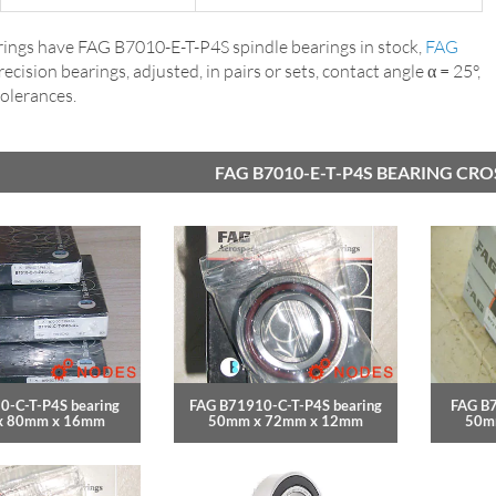
ings have FAG B7010-E-T-P4S spindle bearings in stock,
FAG
precision bearings, adjusted, in pairs or sets, contact angle α = 25°,
tolerances.
FAG B7010-E-T-P4S BEARING CR
0-C-T-P4S bearing
FAG B71910-C-T-P4S bearing
FAG B7
x 80mm x 16mm
50mm x 72mm x 12mm
50m