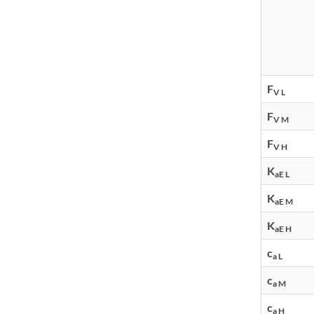
F
V L
F
V M
F
V H
K
aE L
K
aE M
K
aE H
c
a L
c
a M
c
a H