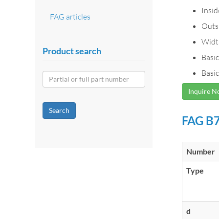
Insi
FAG articles
Outs
Widt
Product search
Basic
Basic
Inquire 
Search
FAG B7
Number
Type
d