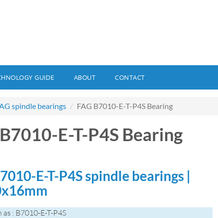
CHNOLOGY GUIDE
ABOUT
CONTACT
AG spindle bearings
FAG B7010-E-T-P4S Bearing
B7010-E-T-P4S Bearing
7010-E-T-P4S spindle bearings |
0x16mm
 as : B7010-E-T-P4S