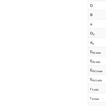
D
B
a
D
a
d
a
E
tk max
E
tk min
E
tk1 max
E
tk1 min
r
1 min
r
a max