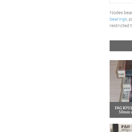
Nodes bear
bearings
, 
restricted 
FAG B701
50mm 