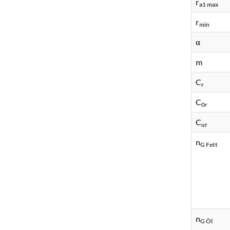
r
a1 max
r
min
α
m
C
r
C
0r
C
ur
n
G Fett
n
G Öl