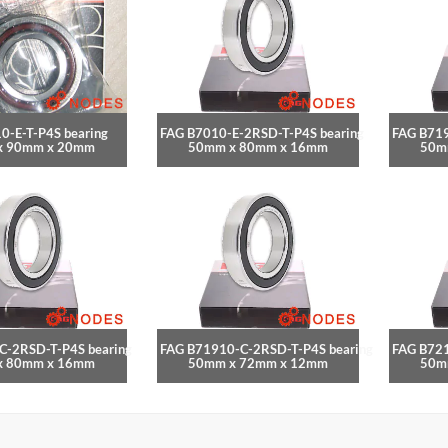
0-E-T-P4S bearing
FAG B7010-E-2RSD-T-P4S bearing
FAG B719
x 90mm x 20mm
50mm x 80mm x 16mm
50m
C-2RSD-T-P4S bearing
FAG B71910-C-2RSD-T-P4S bearing
FAG B721
x 80mm x 16mm
50mm x 72mm x 12mm
50m