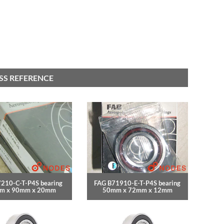
OSS REFERENCE
210-C-T-P4S bearing
FAG B71910-E-T-P4S bearing
m x 90mm x 20mm
50mm x 72mm x 12mm