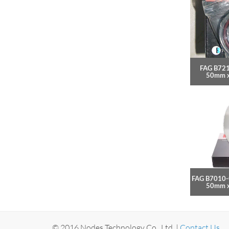
FAG B721
50mm 
FAG B7010-
50mm 
© 2016 Nodes Technology Co., Ltd. |
Contact Us