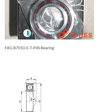
FAG B7010-E-T-P4S Bearing