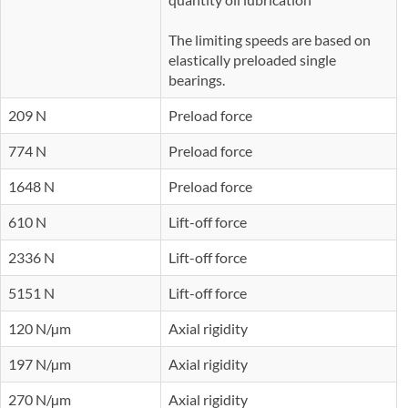
The limiting speeds are based on
elastically preloaded single
bearings.
209 N
Preload force
774 N
Preload force
1648 N
Preload force
610 N
Lift-off force
2336 N
Lift-off force
5151 N
Lift-off force
120 N/µm
Axial rigidity
197 N/µm
Axial rigidity
270 N/µm
Axial rigidity