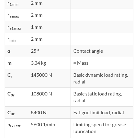
r
2 mm
1 min
r
2 mm
a max
r
1 mm
a1 max
r
2 mm
min
α
25 °
Contact angle
m
3,34 kg
≈ Mass
C
145000 N
Basic dynamic load rating,
r
radial
C
108000 N
Basic static load rating,
0r
radial
C
8400 N
Fatigue limit load, radial
ur
n
5600 1/min
Limiting speed for grease
G Fett
lubrication