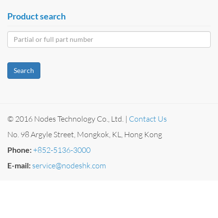
Product search
Search
© 2016 Nodes Technology Co., Ltd. |
Contact Us
No. 98 Argyle Street, Mongkok, KL, Hong Kong
Phone:
+852-5136-3000
E-mail:
service@nodeshk.com