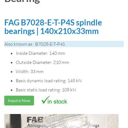
FAG B7028-E-T-P4S spindle
bearings | 140x210x33mm
Also known as : B7028-E-T-P4S
Inside Diameter: 140 mm
Outside Diameter: 210 mm
Width: 33 mm
Basic dynamic load rating: 145 kN
Basic static load rating: 108 kN
Inquire Now