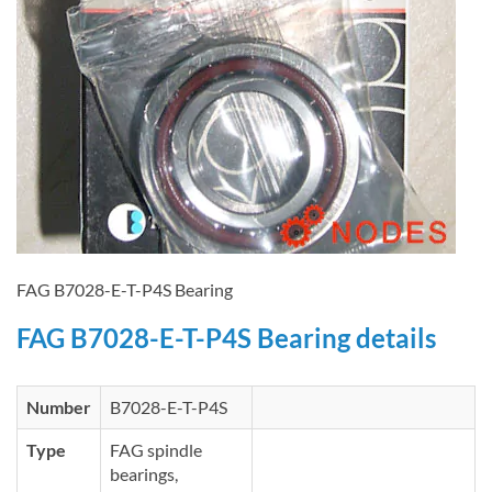
FAG B7028-E-T-P4S Bearing
FAG B7028-E-T-P4S Bearing details
Number
B7028-E-T-P4S
Type
FAG spindle
bearings,