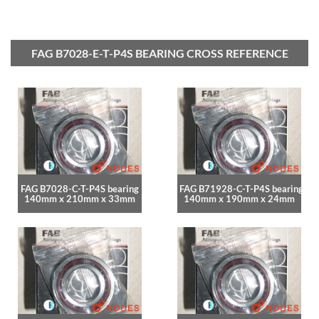
FAG B7028-E-T-P4S BEARING CROSS REFERENCE
FAG B7028-C-T-P4S bearing
FAG B71928-C-T-P4S bearing
140mm x 210mm x 33mm
140mm x 190mm x 24mm