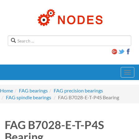
Toggl
navig
Home
FAG bearings
FAG precision bearings
FAG spindle bearings
FAG B7028-E-T-P4S Bearing
FAG B7028-E-T-P4S
Bearing