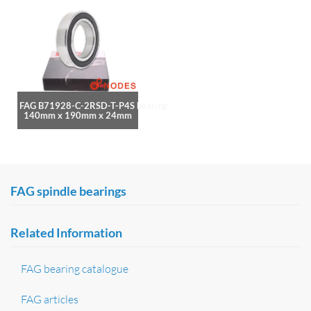
FAG B71928-C-2RSD-T-P4S bearing
140mm x 190mm x 24mm
FAG spindle bearings
Related Information
FAG bearing catalogue
FAG articles