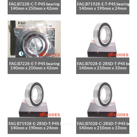
FAG B7228-C-T-P4S bearing
FAG B71928-E-T-P4S bearing
140mm x 250mm x 42mm
140mm x 190mm x 24mm
FAG B7228-E-T-P4S bearing
FAG B7028-E-2RSD-T-P4S beari
140mm x 250mm x 42mm
140mm x 210mm x 33mm
FAG B71928-E-2RSD-T-P4S bearing
FAG B7028-C-2RSD-T-P4S beari
140mm x 190mm x 24mm
140mm x 210mm x 33mm