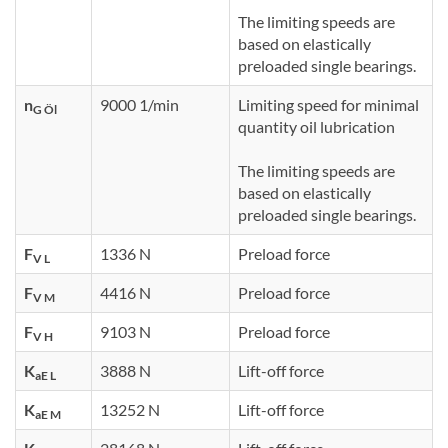
The limiting speeds are
based on elastically
preloaded single bearings.
n
9000 1/min
Limiting speed for minimal
G Öl
quantity oil lubrication
The limiting speeds are
based on elastically
preloaded single bearings.
F
1336 N
Preload force
V L
F
4416 N
Preload force
V M
F
9103 N
Preload force
V H
K
3888 N
Lift-off force
aE L
K
13252 N
Lift-off force
aE M