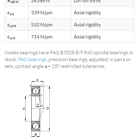
K
28168 N
Lift-off force
aE H
c
339 N/µm
Axial rigidity
a L
c
532 N/µm
Axial rigidity
a M
c
714 N/µm
Axial rigidity
a H
Nodes bearings have FAG B7028-E-T-P4S spindle bearings in
stock,
FAG bearings
, precision bearings, adjusted, in pairs or
sets, contact angle α = 25°, restricted tolerances.