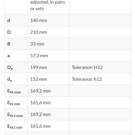
adjusted, in pairs
or sets
d
140 mm
D
210 mm
B
33 mm
a
57,3 mm
D
199 mm
Tolerance: H12
a
d
152 mm
Tolerance: h12
a
E
169,2 mm
tk max
E
161,6 mm
tk min
E
169,2 mm
tk1 max
E
161,6 mm
tk1 min