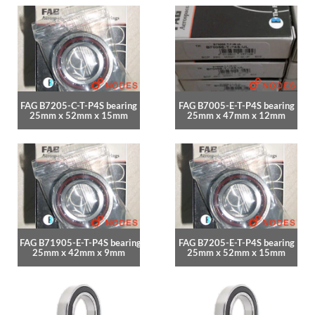
FAG B7205-C-T-P4S bearing
FAG B7005-E-T-P4S bearing
25mm x 52mm x 15mm
25mm x 47mm x 12mm
FAG B71905-E-T-P4S bearing
FAG B7205-E-T-P4S bearing
25mm x 42mm x 9mm
25mm x 52mm x 15mm