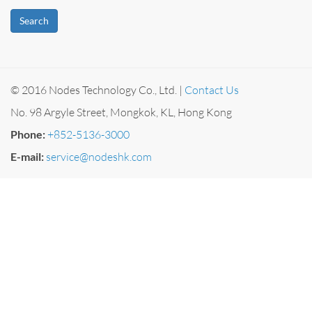
Search
© 2016 Nodes Technology Co., Ltd. |
Contact Us
No. 98 Argyle Street, Mongkok, KL, Hong Kong
Phone:
+852-5136-3000
E-mail:
service@nodeshk.com