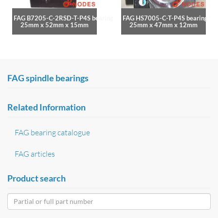
FAG B7205-C-2RSD-T-P4S bearing
FAG HS7005-C-T-P4S bearing
25mm x 52mm x 15mm
25mm x 47mm x 12mm
FAG spindle bearings
Related Information
FAG bearing catalogue
FAG articles
Product search