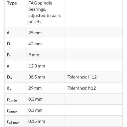
Type
FAG spindle
bearings,
adjusted, in pairs
or sets
d
25 mm
D
42 mm
B
9 mm
a
12,3 mm
D
38,5 mm
Tolerance: H12
a
d
29 mm
Tolerance: h12
a
r
0,3 mm
1 min
r
0,3 mm
a max
r
0,15 mm
a1 max