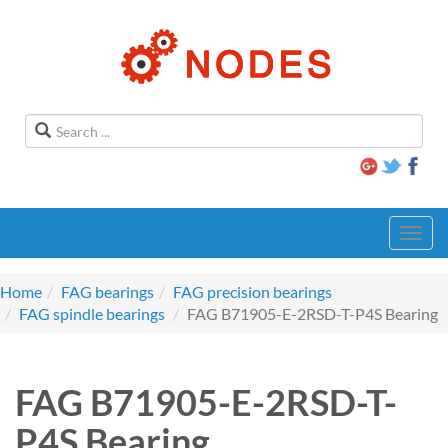
Toggl
navig
Home
FAG bearings
FAG precision bearings
FAG spindle bearings
FAG B71905-E-2RSD-T-P4S Bearing
FAG B71905-E-2RSD-T-
P4S Bearing