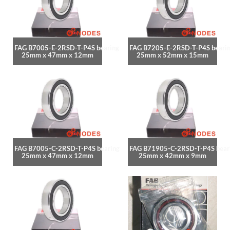
FAG B7005-E-2RSD-T-P4S bearing
FAG B7205-E-2RSD-T-P4S beari
25mm x 47mm x 12mm
25mm x 52mm x 15mm
FAG B7005-C-2RSD-T-P4S bearing
FAG B71905-C-2RSD-T-P4S bear
25mm x 47mm x 12mm
25mm x 42mm x 9mm