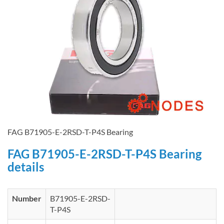
FAG B71905-E-2RSD-T-P4S Bearing
FAG B71905-E-2RSD-T-P4S Bearing
details
Number
B71905-E-2RSD-
T-P4S