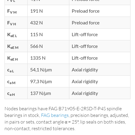
V L
F
191 N
Preload force
V M
F
432 N
Preload force
V H
K
115 N
Lift-off force
aE L
K
566 N
Lift-off force
aE M
K
1335 N
Lift-off force
aE H
c
54,1 N/µm
Axial rigidity
a L
c
97,3 N/µm
Axial rigidity
a M
c
137 N/µm
Axial rigidity
a H
Nodes bearings have FAG B71905-E-2RSD-T-P4S spindle
bearings in stock,
FAG bearings
, precision bearings, adjusted,
in pairs or sets, contact angle α = 25°, lip seals on both sides,
non-contact, restricted tolerances.