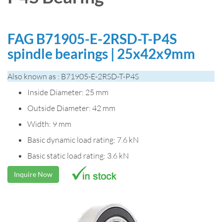
FAG B71905-E-2RSD-T-P4S
spindle bearings | 25x42x9mm
Also known as : B71905-E-2RSD-T-P4S
Inside Diameter: 25 mm
Outside Diameter: 42 mm
Width: 9 mm
Basic dynamic load rating: 7.6 kN
Basic static load rating: 3.6 kN
Inquire Now