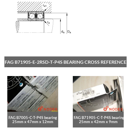
FAG B71905-E-2RSD-T-P4S BEARING CROSS REFERENCE
FAG B7005-C-T-P4S bearing
FAG B71905-C-T-P4S bearing
25mm x 47mm x 12mm
25mm x 42mm x 9mm