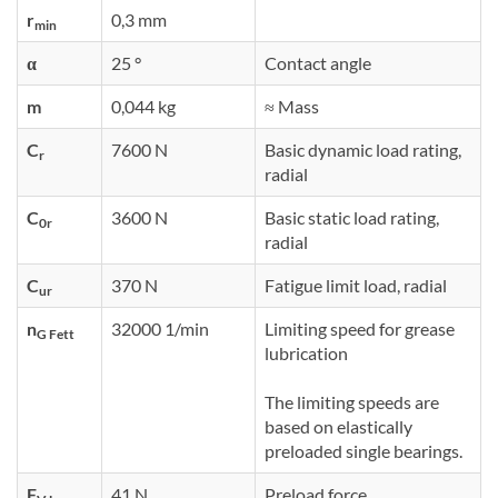
r
0,3 mm
min
α
25 °
Contact angle
m
0,044 kg
≈ Mass
C
7600 N
Basic dynamic load rating,
r
radial
C
3600 N
Basic static load rating,
0r
radial
C
370 N
Fatigue limit load, radial
ur
n
32000 1/min
Limiting speed for grease
G Fett
lubrication
The limiting speeds are
based on elastically
preloaded single bearings.
F
41 N
Preload force