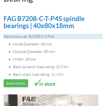
FAG B7208-C-T-P4S spindle
bearings | 40x80x18mm
Also known as : B7208-C-T-P4S
Inside Diameter: 40 mm
Outside Diameter: 80 mm
Width: 18 mm
Basic dynamic load rating: 32.5 kN
Basic static load rating: 16.1 kN
Inquire Now