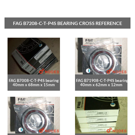
FAG B7208-C-T-P4S BEARING CROSS REFERENCE
FAG B7008-C-T-P4S bearing
FAG B71908-C-T-P4S bearing
40mm x 68mm x 15mm
40mm x 62mm x 12mm