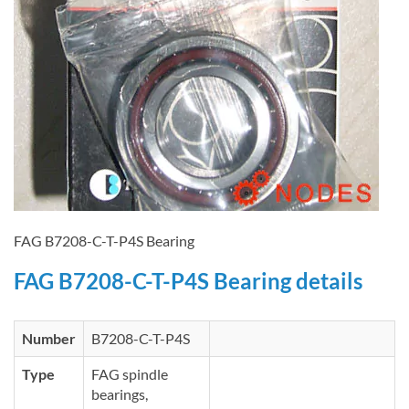
FAG B7208-C-T-P4S Bearing
FAG B7208-C-T-P4S Bearing details
Number
B7208-C-T-P4S
Type
FAG spindle
bearings,