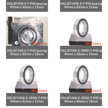
FAG B7008-E-T-P4S bearing
FAG B71908-E-T-P4S bearing
40mm x 68mm x 15mm
40mm x 62mm x 12mm
FAG B7208-E-T-P4S bearing
FAG B7008-E-2RSD-T-P4S beari
40mm x 80mm x 18mm
40mm x 68mm x 15mm
FAG B71908-E-2RSD-T-P4S bearing
FAG B7208-E-2RSD-T-P4S beari
40mm x 62mm x 12mm
40mm x 80mm x 18mm