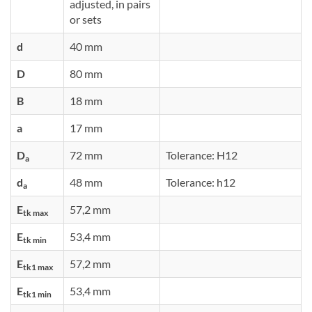
adjusted, in pairs
or sets
d
40 mm
D
80 mm
B
18 mm
a
17 mm
D
72 mm
Tolerance: H12
a
d
48 mm
Tolerance: h12
a
E
57,2 mm
tk max
E
53,4 mm
tk min
E
57,2 mm
tk1 max
E
53,4 mm
tk1 min