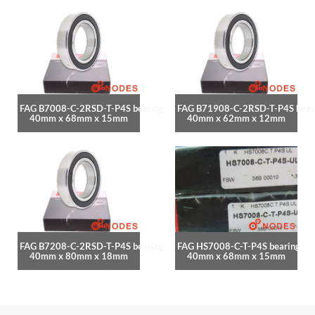
FAG B7008-C-2RSD-T-P4S bearing
FAG B71908-C-2RSD-T-P4S bear
40mm x 68mm x 15mm
40mm x 62mm x 12mm
FAG B7208-C-2RSD-T-P4S bearing
FAG HS7008-C-T-P4S bearing
40mm x 80mm x 18mm
40mm x 68mm x 15mm