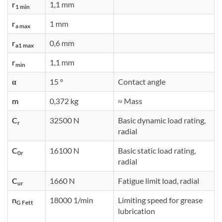
r
1,1 mm
1 min
r
1 mm
a max
r
0,6 mm
a1 max
r
1,1 mm
min
α
15 °
Contact angle
m
0,372 kg
≈ Mass
C
32500 N
Basic dynamic load rating,
r
radial
C
16100 N
Basic static load rating,
0r
radial
C
1660 N
Fatigue limit load, radial
ur
n
18000 1/min
Limiting speed for grease
G Fett
lubrication