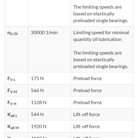
The limiting speeds are
based on elastically
preloaded single bearings.
n
30000 1/min
Limiting speed for minimal
G Öl
quantity oil lubrication
The limiting speeds are
based on elastically
preloaded single bearings.
F
175 N
Preload force
V L
F
566 N
Preload force
V M
F
1128 N
Preload force
V H
K
544 N
Lift-off force
aE L
K
1920 N
Lift-off force
aE M