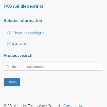
FAG spindle bearings
Related Information
FAG bearing catalogue
FAG articles
Product search
Search
© 2016 Nodes Technology Co., Ltd. |
Contact Us