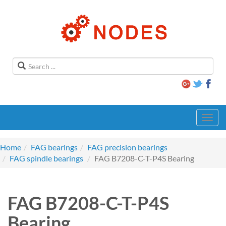
Toggl
navig
Home
FAG bearings
FAG precision bearings
FAG spindle bearings
FAG B7208-C-T-P4S Bearing
FAG B7208-C-T-P4S
Bearing