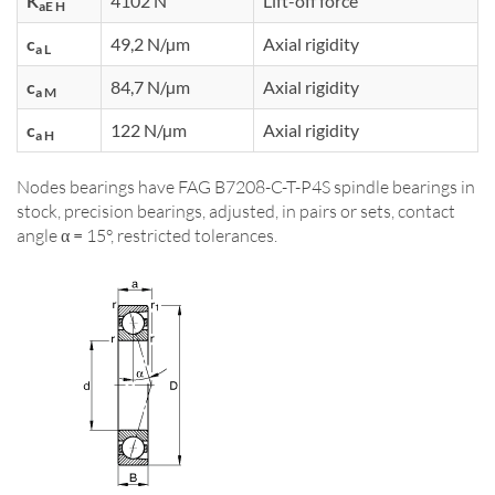
K
4102 N
Lift-off force
aE H
c
49,2 N/µm
Axial rigidity
a L
c
84,7 N/µm
Axial rigidity
a M
c
122 N/µm
Axial rigidity
a H
Nodes bearings have FAG B7208-C-T-P4S spindle bearings in
stock, precision bearings, adjusted, in pairs or sets, contact
angle α = 15°, restricted tolerances.