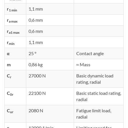
r
1,1 mm
1 min
r
0,6 mm
a max
r
0,6 mm
a1 max
r
1,1 mm
min
α
25 °
Contact angle
m
0,86 kg
≈ Mass
C
27000 N
Basic dynamic load
r
rating, radial
C
22100 N
Basic static load rating,
0r
radial
C
2080 N
Fatigue limit load,
ur
radial
n
12000 1/min
Limiting speed for