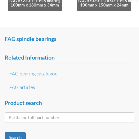
FAG B7220-E-T-P4S bearing
FAG B7020-E-2RSD-T-P4S beari
100mm x 180mm x 34mm
100mm x 150mm x 24mm
FAG spindle bearings
Related Information
FAG bearing catalogue
FAG articles
Product search
Search