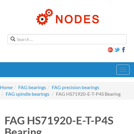
Toggl
navig
Home
FAG bearings
FAG precision bearings
FAG spindle bearings
FAG HS71920-E-T-P4S Bearing
FAG HS71920-E-T-P4S
Bearing