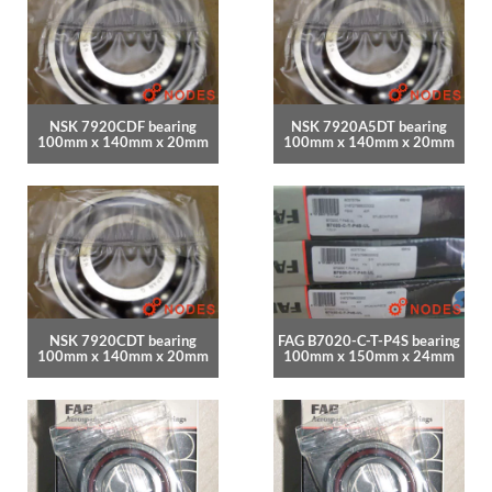
NSK 7920CDF bearing
NSK 7920A5DT bearing
100mm x 140mm x 20mm
100mm x 140mm x 20mm
NSK 7920CDT bearing
FAG B7020-C-T-P4S bearing
100mm x 140mm x 20mm
100mm x 150mm x 24mm