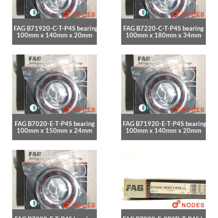
FAG B71920-C-T-P4S bearing
FAG B7220-C-T-P4S bearing
100mm x 140mm x 20mm
100mm x 180mm x 34mm
FAG B7020-E-T-P4S bearing
FAG B71920-E-T-P4S bearing
100mm x 150mm x 24mm
100mm x 140mm x 20mm