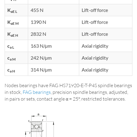
K
455 N
Lift-off force
aE L
K
1390 N
Lift-off force
aE M
K
2832 N
Lift-off force
aE H
c
163 N/µm
Axial rigidity
a L
c
242 N/µm
Axial rigidity
a M
c
314 N/µm
Axial rigidity
a H
Nodes bearings have FAG HS71920-E-T-P4S spindle bearings
in stock,
FAG bearings
, precision spindle bearings, adjusted,
in pairs or sets, contact angle α = 25°, restricted tolerances.