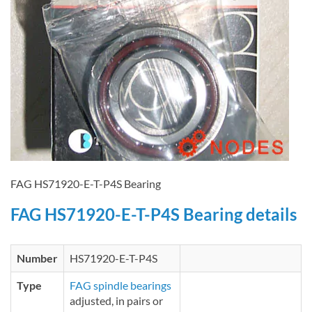
FAG HS71920-E-T-P4S Bearing
FAG HS71920-E-T-P4S Bearing details
Number
HS71920-E-T-P4S
Type
FAG spindle bearings
adjusted, in pairs or