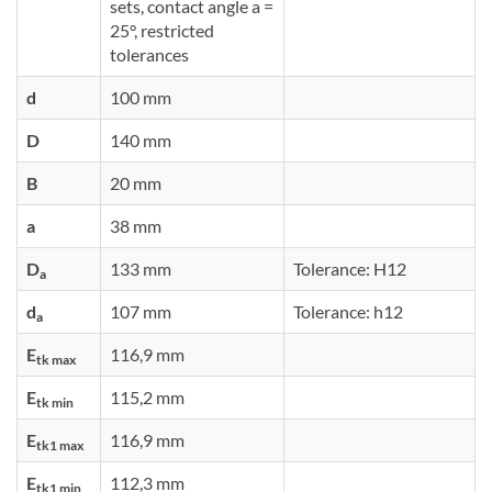
sets, contact angle a =
25°, restricted
tolerances
d
100 mm
D
140 mm
B
20 mm
a
38 mm
D
133 mm
Tolerance: H12
a
d
107 mm
Tolerance: h12
a
E
116,9 mm
tk max
E
115,2 mm
tk min
E
116,9 mm
tk1 max
E
112,3 mm
tk1 min