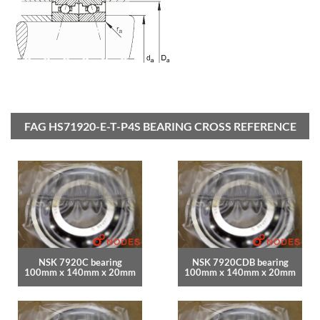
FAG HS71920-E-T-P4S BEARING CROSS REFERENCE
NSK 7920C bearing
NSK 7920CDB bearing
100mm x 140mm x 20mm
100mm x 140mm x 20mm