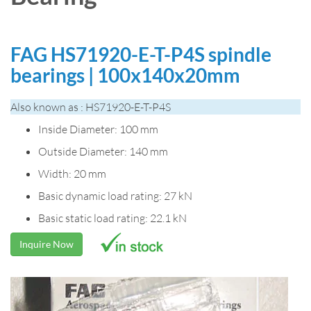
FAG HS71920-E-T-P4S spindle
bearings | 100x140x20mm
Also known as : HS71920-E-T-P4S
Inside Diameter: 100 mm
Outside Diameter: 140 mm
Width: 20 mm
Basic dynamic load rating: 27 kN
Basic static load rating: 22.1 kN
Inquire Now