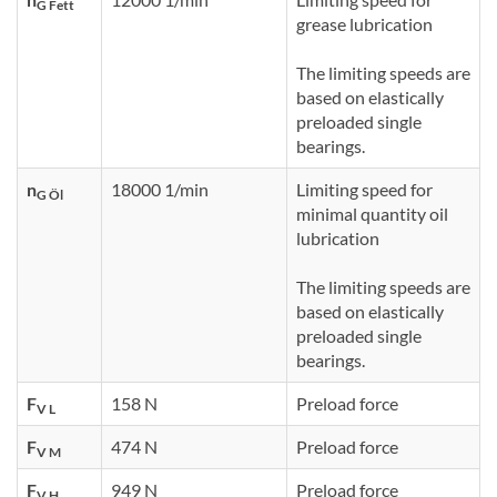
G Fett
grease lubrication
The limiting speeds are
based on elastically
preloaded single
bearings.
n
18000 1/min
Limiting speed for
G Öl
minimal quantity oil
lubrication
The limiting speeds are
based on elastically
preloaded single
bearings.
F
158 N
Preload force
V L
F
474 N
Preload force
V M
F
949 N
Preload force
V H