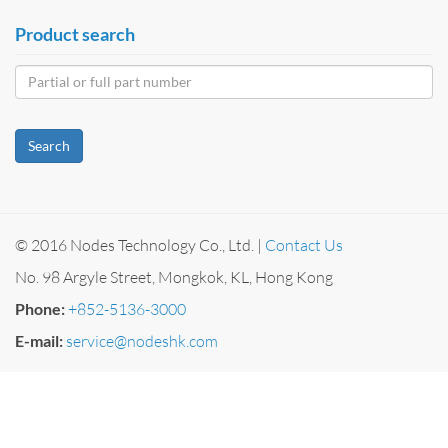
Product search
Search
© 2016 Nodes Technology Co., Ltd. |
Contact Us
No. 98 Argyle Street, Mongkok, KL, Hong Kong
Phone:
+852-5136-3000
E-mail:
service@nodeshk.com