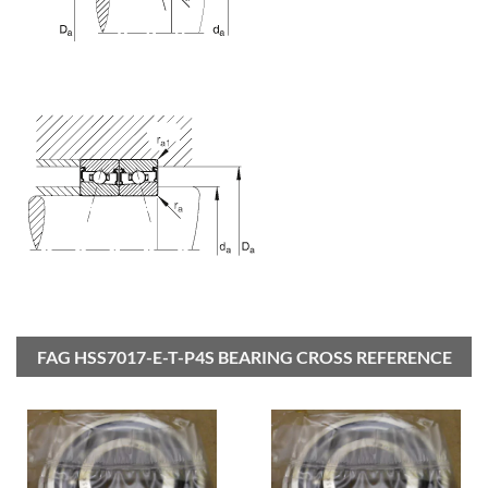
FAG HSS7017-E-T-P4S BEARING CROSS REFERENCE