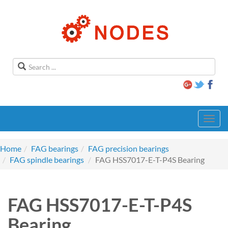
Toggl
navig
Home
FAG bearings
FAG precision bearings
FAG spindle bearings
FAG HSS7017-E-T-P4S Bearing
FAG HSS7017-E-T-P4S
Bearing