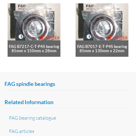
FAG B7217-C-T-P4S bearing
FAG B7017-E-T-P4S bearing
85mm x 150mm x 28mm
85mm x 130mm x 22mm
FAG spindle bearings
Related Information
FAG bearing catalogue
FAG articles