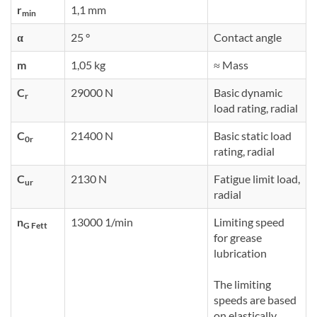
r
1,1 mm
min
α
25 °
Contact angle
m
1,05 kg
≈ Mass
C
29000 N
Basic dynamic
r
load rating, radial
C
21400 N
Basic static load
0r
rating, radial
C
2130 N
Fatigue limit load,
ur
radial
n
13000 1/min
Limiting speed
G Fett
for grease
lubrication
The limiting
speeds are based
on elastically