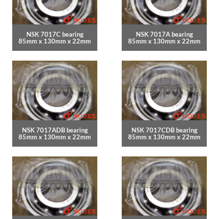
NSK 7017C bearing
NSK 7017A bearing
85mm x 130mm x 22mm
85mm x 130mm x 22mm
NSK 7017ADB bearing
NSK 7017CDB bearing
85mm x 130mm x 22mm
85mm x 130mm x 22mm