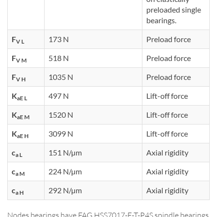
preloaded single
bearings.
F
173 N
Preload force
V L
F
518 N
Preload force
V M
F
1035 N
Preload force
V H
K
497 N
Lift-off force
aE L
K
1520 N
Lift-off force
aE M
K
3099 N
Lift-off force
aE H
c
151 N/µm
Axial rigidity
a L
c
224 N/µm
Axial rigidity
a M
c
292 N/µm
Axial rigidity
a H
Nodes bearings have FAG HSS7017-E-T-P4S spindle bearings