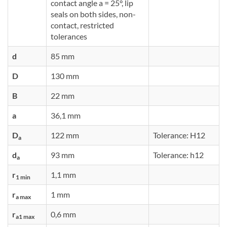
contact angle a = 25°, lip
seals on both sides, non-
contact, restricted
tolerances
d
85 mm
D
130 mm
B
22 mm
a
36,1 mm
D
122 mm
Tolerance: H12
a
d
93 mm
Tolerance: h12
a
r
1,1 mm
1 min
r
1 mm
a max
r
0,6 mm
a1 max