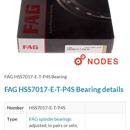
FAG HSS7017-E-T-P4S Bearing
FAG HSS7017-E-T-P4S Bearing details
Number
HSS7017-E-T-P4S
Type
FAG spindle bearings
adjusted, in pairs or sets,