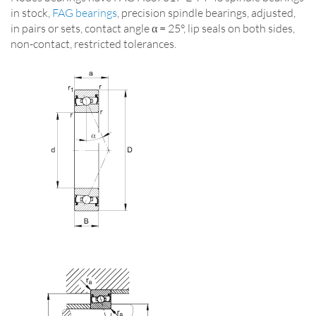
in stock,
FAG bearings
, precision spindle bearings, adjusted,
in pairs or sets, contact angle α = 25°, lip seals on both sides,
non-contact, restricted tolerances.