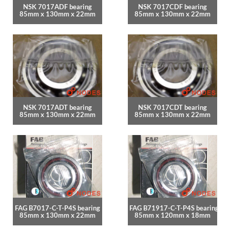
NSK 7017ADF bearing
NSK 7017CDF bearing
85mm x 130mm x 22mm
85mm x 130mm x 22mm
NSK 7017ADT bearing
NSK 7017CDT bearing
85mm x 130mm x 22mm
85mm x 130mm x 22mm
FAG B7017-C-T-P4S bearing
FAG B71917-C-T-P4S bearing
85mm x 130mm x 22mm
85mm x 120mm x 18mm