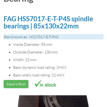
FAG HSS7017-E-T-P4S spindle
bearings | 85x130x22mm
Also known as : HSS7017-E-T-P4S
Inside Diameter: 85 mm
Outside Diameter: 130 mm
Width: 22 mm
Basic dynamic load rating: 29 kN
Basic static load rating: 21.4 kN
Inquire Now