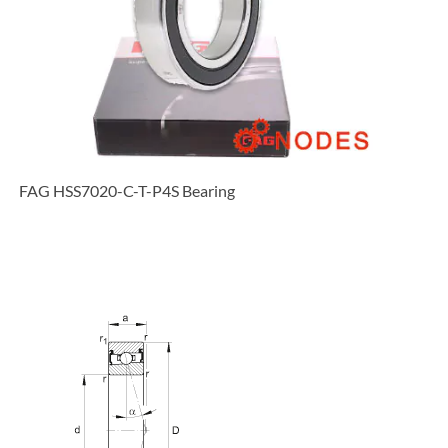
FAG HSS7020-C-T-P4S Bearing