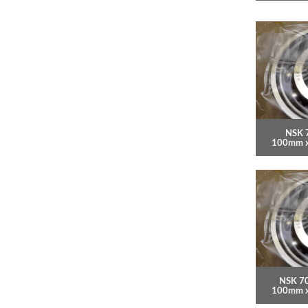
NSK 
100mm 
NSK 7
100mm 