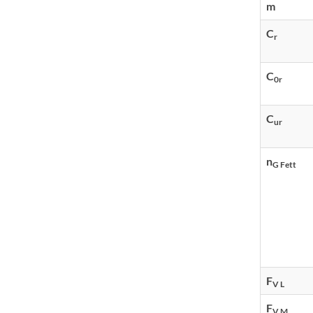
m
C
r
C
0r
C
ur
n
G Fett
F
V L
F
V M