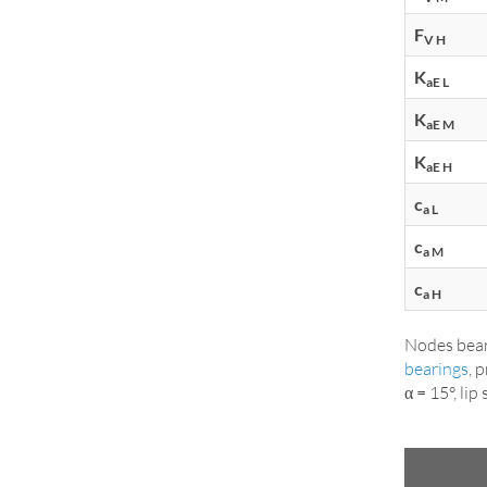
F
V H
K
aE L
K
aE M
K
aE H
c
a L
c
a M
c
a H
Nodes bear
bearings
, 
α = 15°, li