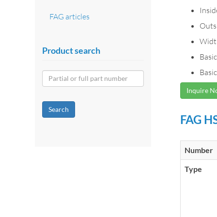
Insi
FAG articles
Outs
Widt
Product search
Basic
Basic
Inquire 
Search
FAG HS
Number
Type