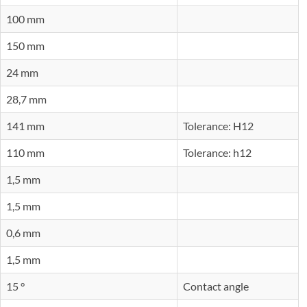
100 mm
150 mm
24 mm
28,7 mm
141 mm
Tolerance: H12
110 mm
Tolerance: h12
1,5 mm
1,5 mm
0,6 mm
1,5 mm
15 °
Contact angle