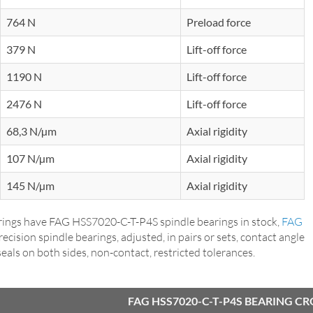
764 N
Preload force
379 N
Lift-off force
1190 N
Lift-off force
2476 N
Lift-off force
68,3 N/µm
Axial rigidity
107 N/µm
Axial rigidity
145 N/µm
Axial rigidity
ings have FAG HSS7020-C-T-P4S spindle bearings in stock,
FAG
precision spindle bearings, adjusted, in pairs or sets, contact angle
p seals on both sides, non-contact, restricted tolerances.
FAG HSS7020-C-T-P4S BEARING C