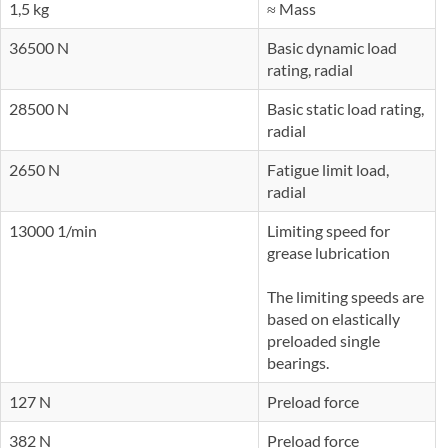
1,5 kg
≈ Mass
36500 N
Basic dynamic load
rating, radial
28500 N
Basic static load rating,
radial
2650 N
Fatigue limit load,
radial
13000 1/min
Limiting speed for
grease lubrication
The limiting speeds are
based on elastically
preloaded single
bearings.
127 N
Preload force
382 N
Preload force