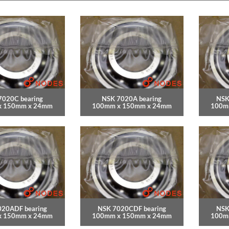
7020C bearing
NSK 7020A bearing
NSK
x 150mm x 24mm
100mm x 150mm x 24mm
100m
020ADF bearing
NSK 7020CDF bearing
NSK
x 150mm x 24mm
100mm x 150mm x 24mm
100m