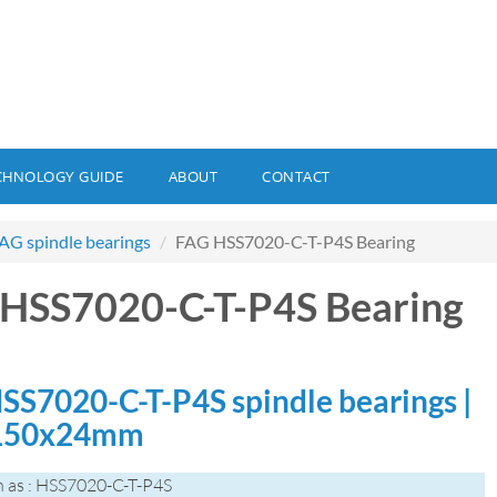
CHNOLOGY GUIDE
ABOUT
CONTACT
AG spindle bearings
FAG HSS7020-C-T-P4S Bearing
HSS7020-C-T-P4S Bearing
SS7020-C-T-P4S spindle bearings |
150x24mm
 as : HSS7020-C-T-P4S