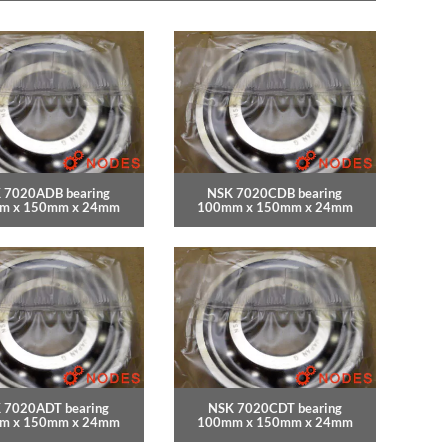
 7020ADB bearing
NSK 7020CDB bearing
m x 150mm x 24mm
100mm x 150mm x 24mm
 7020ADT bearing
NSK 7020CDT bearing
m x 150mm x 24mm
100mm x 150mm x 24mm