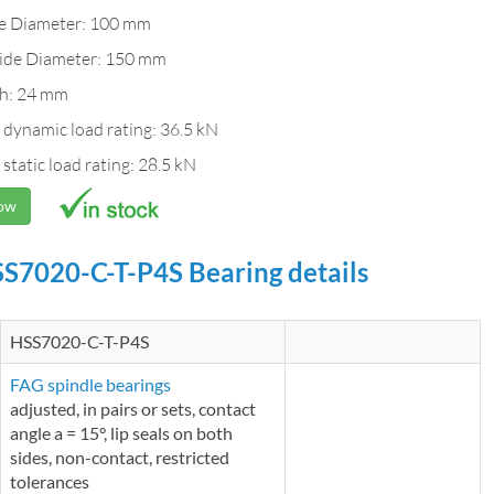
de Diameter: 100 mm
ide Diameter: 150 mm
h: 24 mm
 dynamic load rating: 36.5 kN
 static load rating: 28.5 kN
Now
S7020-C-T-P4S Bearing details
HSS7020-C-T-P4S
FAG spindle bearings
adjusted, in pairs or sets, contact
angle a = 15°, lip seals on both
sides, non-contact, restricted
tolerances