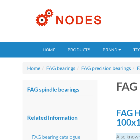
HOME
PRODUCTS
BRAND
TE
Home
FAG bearings
FAG precision bearings
F
FAG 
FAG spindle bearings
FAG H
Related Information
100x
Also known
FAG bearing catalogue