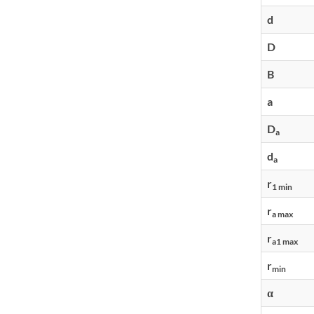
d
D
B
a
D
a
d
a
r
1 min
r
a max
r
a1 max
r
min
α