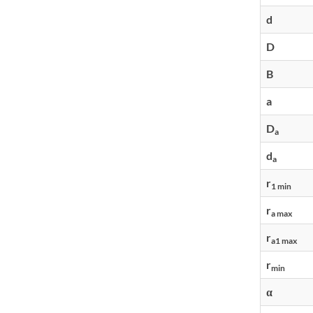
d
D
B
a
D
a
d
a
r
1 min
r
a max
r
a1 max
r
min
α