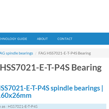
CHNOLOGY GUIDE
ABOUT
CONTACT
AG spindle bearings
FAG HSS7021-E-T-P4S Bearing
HSS7021-E-T-P4S Bearing
SS7021-E-T-P4S spindle bearings |
160x26mm
 as : HSS7021-E-T-P4S