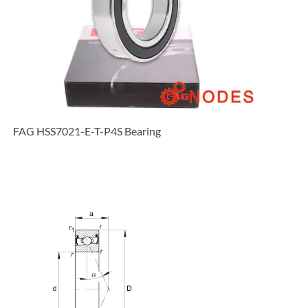
FAG HSS7021-E-T-P4S Bearing