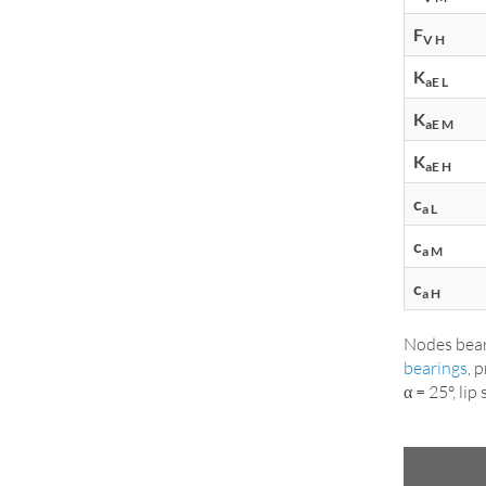
F
V H
K
aE L
K
aE M
K
aE H
c
a L
c
a M
c
a H
Nodes bear
bearings
, 
α = 25°, li