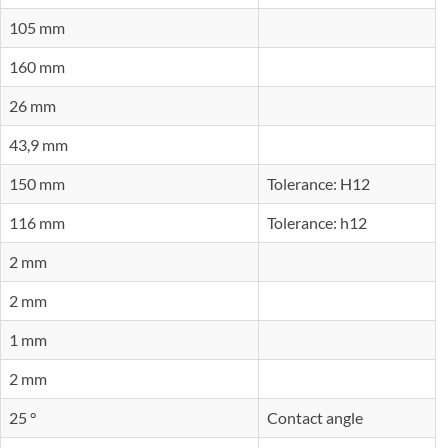
105 mm
160 mm
26 mm
43,9 mm
150 mm
Tolerance: H12
116 mm
Tolerance: h12
2 mm
2 mm
1 mm
2 mm
25 °
Contact angle