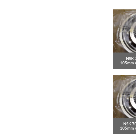
NSK 
105mm 
NSK 7
105mm 