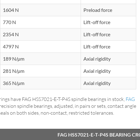
1604 N
Preload force
770 N
Lift-off force
2354 N
Lift-off force
4797 N
Lift-off force
189 N/µm
Axial rigidity
281 N/µm
Axial rigidity
365 N/µm
Axial rigidity
ings have FAG HSS7021-E-T-P4S spindle bearings in stock,
FAG
precision spindle bearings, adjusted, in pairs or sets, contact angle
p seals on both sides, non-contact, restricted tolerances.
FAG HSS7021-E-T-P4S BEARING C