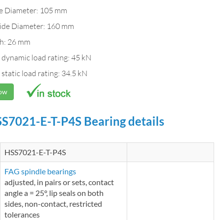
de Diameter: 105 mm
ide Diameter: 160 mm
h: 26 mm
 dynamic load rating: 45 kN
 static load rating: 34.5 kN
Now
S7021-E-T-P4S Bearing details
HSS7021-E-T-P4S
FAG spindle bearings
adjusted, in pairs or sets, contact
angle a = 25°, lip seals on both
sides, non-contact, restricted
tolerances