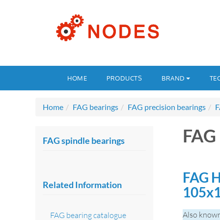
HOME
PRODUCTS
BRAND
TE
Home
FAG bearings
FAG precision bearings
F
FAG 
FAG spindle bearings
FAG H
Related Information
105x
Also known
FAG bearing catalogue