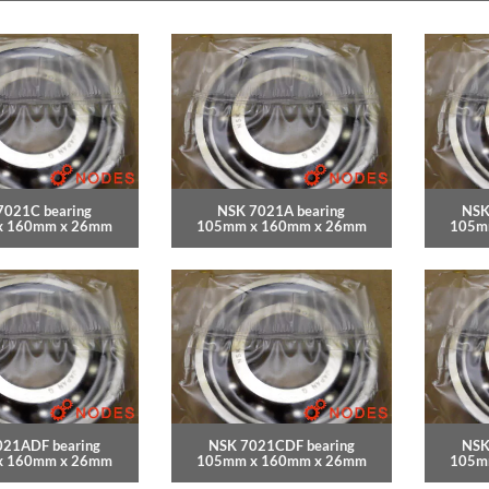
7021C bearing
NSK 7021A bearing
NSK
x 160mm x 26mm
105mm x 160mm x 26mm
105m
021ADF bearing
NSK 7021CDF bearing
NSK
x 160mm x 26mm
105mm x 160mm x 26mm
105m