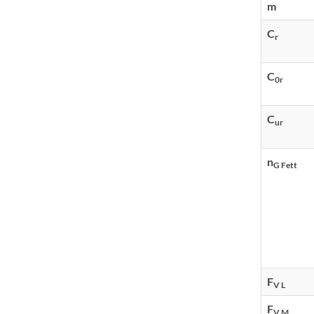
m
C
r
C
0r
C
ur
n
G Fett
F
V L
F
V M