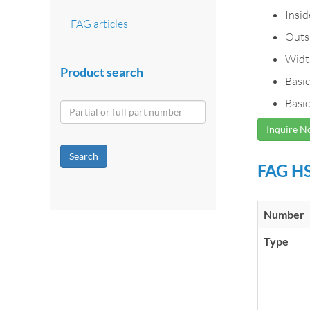
Insi
FAG articles
Outs
Widt
Product search
Basic
Basic
Inquire 
Search
FAG HS
Number
Type