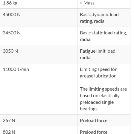
1,86 kg
≈ Mass
45000 N
Basic dynamic load
rating, radial
34500 N
Basic static load rating,
radial
3050 N
Fatigue limit load,
radial
11000 1/min
Limiting speed for
grease lubrication
The limiting speeds are
based on elastically
preloaded single
bearings.
267 N
Preload force
802 N
Preload force