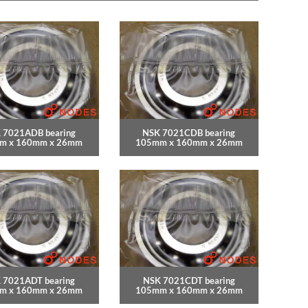
 7021ADB bearing
NSK 7021CDB bearing
m x 160mm x 26mm
105mm x 160mm x 26mm
 7021ADT bearing
NSK 7021CDT bearing
m x 160mm x 26mm
105mm x 160mm x 26mm