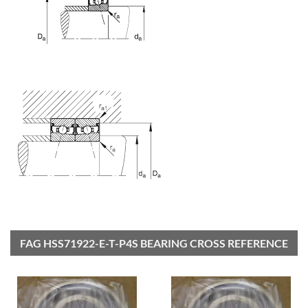
FAG HSS71922-E-T-P4S BEARING CROSS REFERENCE