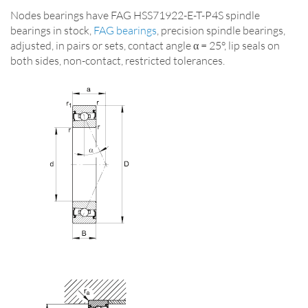
Nodes bearings have FAG HSS71922-E-T-P4S spindle
bearings in stock,
FAG bearings
, precision spindle bearings,
adjusted, in pairs or sets, contact angle α = 25°, lip seals on
both sides, non-contact, restricted tolerances.