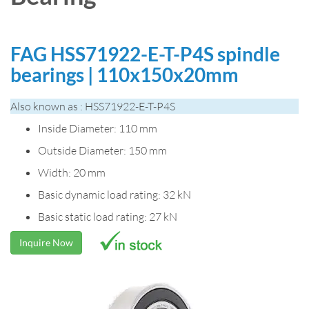
FAG HSS71922-E-T-P4S spindle
bearings | 110x150x20mm
Also known as : HSS71922-E-T-P4S
Inside Diameter: 110 mm
Outside Diameter: 150 mm
Width: 20 mm
Basic dynamic load rating: 32 kN
Basic static load rating: 27 kN
Inquire Now