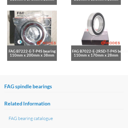
FAG B7222-E-T-P4S bearing
FAG B7022-E-2RSD-T-P4S beari
110mm x 200mm x 38mm
110mm x 170mm x 28mm
FAG spindle bearings
Related Information
FAG bearing catalogue