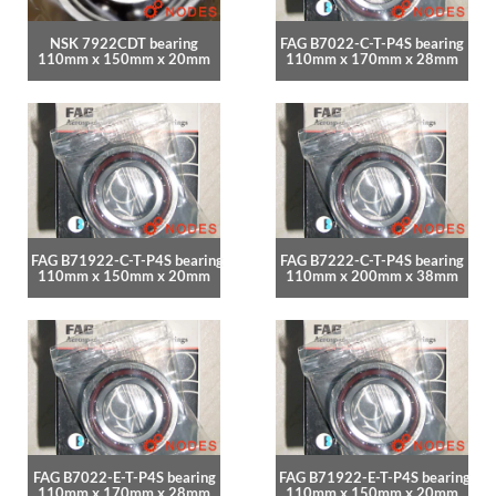
NSK 7922CDT bearing
FAG B7022-C-T-P4S bearing
110mm x 150mm x 20mm
110mm x 170mm x 28mm
FAG B71922-C-T-P4S bearing
FAG B7222-C-T-P4S bearing
110mm x 150mm x 20mm
110mm x 200mm x 38mm
FAG B7022-E-T-P4S bearing
FAG B71922-E-T-P4S bearing
110mm x 170mm x 28mm
110mm x 150mm x 20mm