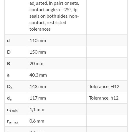
adjusted, in pairs or sets,
contact angle a = 25°, lip
seals on both sides, non-
contact, restricted
tolerances
d
110 mm
D
150 mm
B
20 mm
a
40,3 mm
D
143 mm
Tolerance: H12
a
d
117 mm
Tolerance: h12
a
r
1,1 mm
1 min
r
0,6 mm
a max