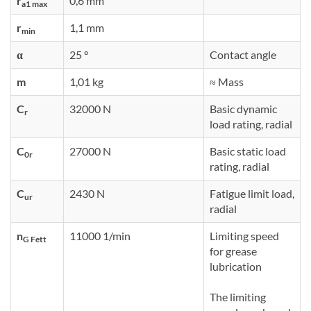
r
0,6 mm
a1 max
r
1,1 mm
min
α
25 °
Contact angle
m
1,01 kg
≈ Mass
C
32000 N
Basic dynamic
r
load rating, radial
C
27000 N
Basic static load
0r
rating, radial
C
2430 N
Fatigue limit load,
ur
radial
n
11000 1/min
Limiting speed
G Fett
for grease
lubrication
The limiting