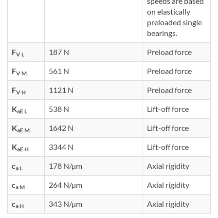
speeds are based
on elastically
preloaded single
bearings.
F
187 N
Preload force
V L
F
561 N
Preload force
V M
F
1121 N
Preload force
V H
K
538 N
Lift-off force
aE L
K
1642 N
Lift-off force
aE M
K
3344 N
Lift-off force
aE H
c
178 N/µm
Axial rigidity
a L
c
264 N/µm
Axial rigidity
a M
c
343 N/µm
Axial rigidity
a H