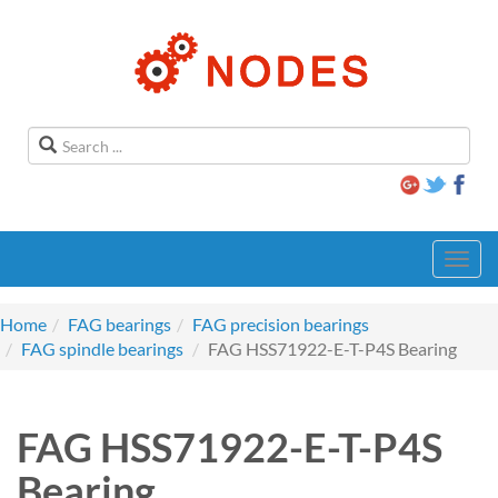
Toggl
navig
Home
FAG bearings
FAG precision bearings
FAG spindle bearings
FAG HSS71922-E-T-P4S Bearing
FAG HSS71922-E-T-P4S
Bearing