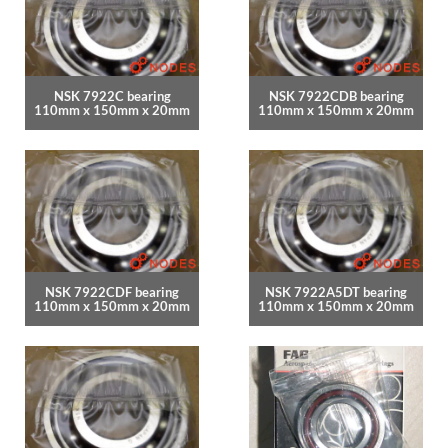
NSK 7922C bearing
NSK 7922CDB bearing
110mm x 150mm x 20mm
110mm x 150mm x 20mm
NSK 7922CDF bearing
NSK 7922A5DT bearing
110mm x 150mm x 20mm
110mm x 150mm x 20mm