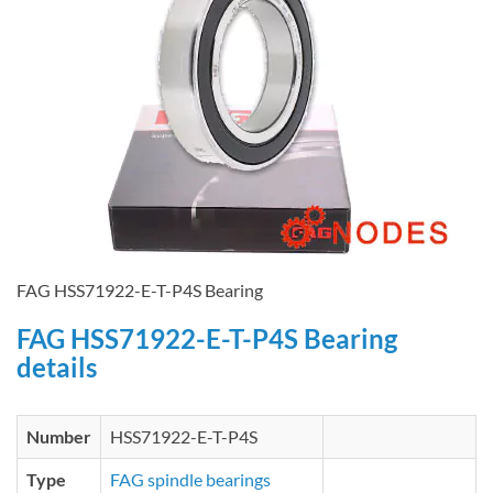
FAG HSS71922-E-T-P4S Bearing
FAG HSS71922-E-T-P4S Bearing
details
Number
HSS71922-E-T-P4S
Type
FAG spindle bearings