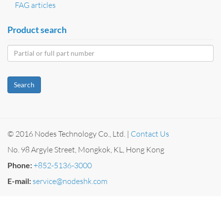
FAG articles
Product search
Search
© 2016 Nodes Technology Co., Ltd. |
Contact Us
No. 98 Argyle Street, Mongkok, KL, Hong Kong
Phone:
+852-5136-3000
E-mail:
service@nodeshk.com