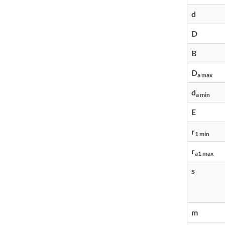
d
D
B
D
a max
d
a min
E
r
1 min
r
a1 max
s
m