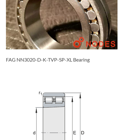
FAG NN3020-D-K-TVP-SP-XL Bearing