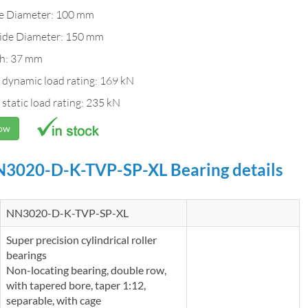
de Diameter: 100 mm
ide Diameter: 150 mm
h: 37 mm
 dynamic load rating: 169 kN
 static load rating: 235 kN
Now
3020-D-K-TVP-SP-XL Bearing details
NN3020-D-K-TVP-SP-XL
Super precision cylindrical roller
bearings
Non-locating bearing, double row,
with tapered bore, taper 1:12,
separable, with cage