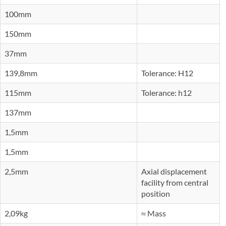
100mm
150mm
37mm
139,8mm
Tolerance: H12
115mm
Tolerance: h12
137mm
1,5mm
1,5mm
2,5mm
Axial displacement
facility from central
position
2,09kg
≈ Mass