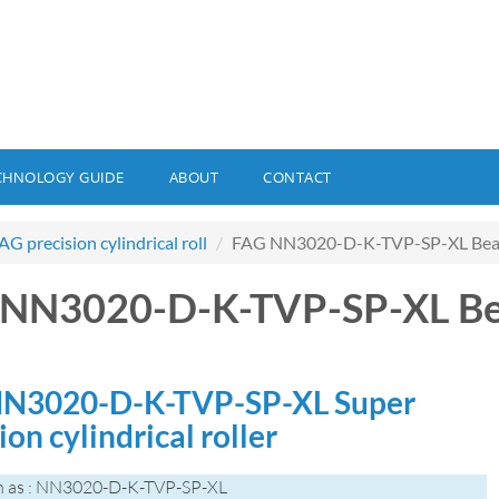
CHNOLOGY GUIDE
ABOUT
CONTACT
AG precision cylindrical roll
FAG NN3020-D-K-TVP-SP-XL Bea
 NN3020-D-K-TVP-SP-XL Be
N3020-D-K-TVP-SP-XL Super
ion cylindrical roller
n as : NN3020-D-K-TVP-SP-XL