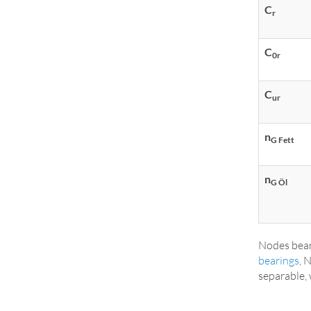
C
r
C
0r
C
ur
n
G Fett
n
G Öl
Nodes bear
bearings
, 
separable, 