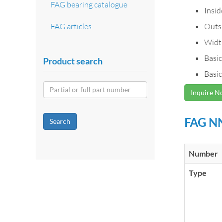
FAG bearing catalogue
Insi
FAG articles
Outs
Widt
Basic
Product search
Basic
Inquire 
FAG NN
Search
Number
Type