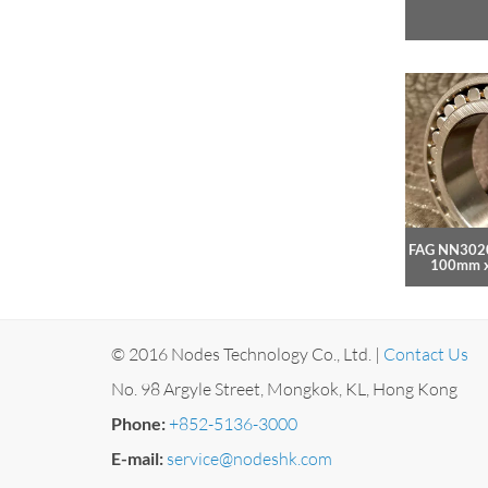
FAG NN3020
100mm 
© 2016 Nodes Technology Co., Ltd. |
Contact Us
No. 98 Argyle Street, Mongkok, KL, Hong Kong
Phone:
+852-5136-3000
E-mail:
service@nodeshk.com