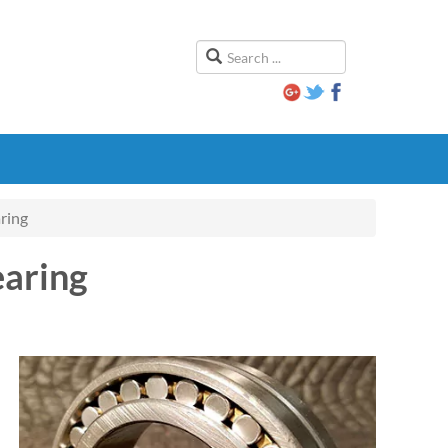
ring
aring