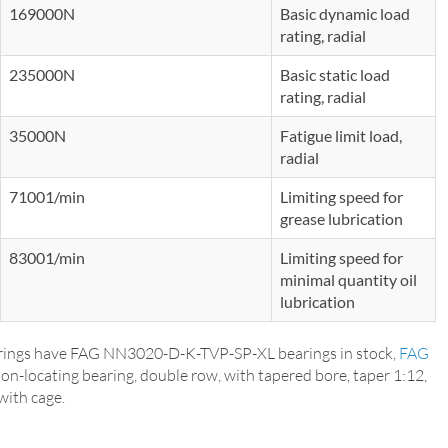
169000N
Basic dynamic load
rating, radial
235000N
Basic static load
rating, radial
35000N
Fatigue limit load,
radial
71001/min
Limiting speed for
grease lubrication
83001/min
Limiting speed for
minimal quantity oil
lubrication
ings have FAG NN3020-D-K-TVP-SP-XL bearings in stock,
FAG
Non-locating bearing, double row, with tapered bore, taper 1:12,
with cage.