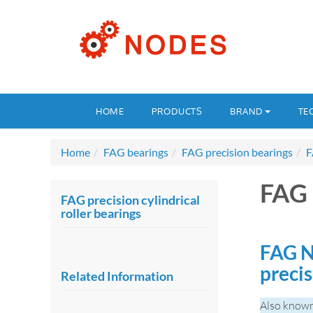
HOME
PRODUCTS
BRAND
TE
Home
FAG bearings
FAG precision bearings
F
FAG
FAG precision cylindrical
roller bearings
FAG N
precis
Related Information
Also know