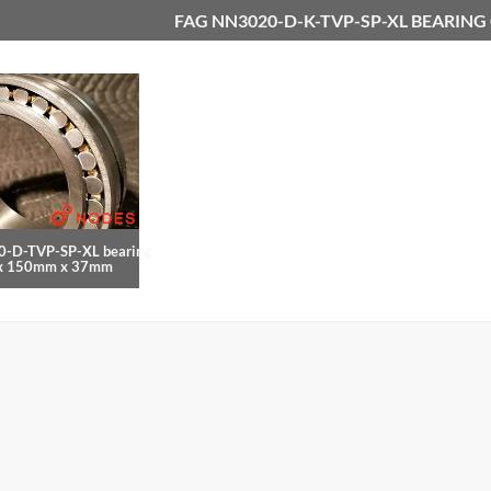
FAG NN3020-D-K-TVP-SP-XL BEARING
-D-TVP-SP-XL bearing
x 150mm x 37mm