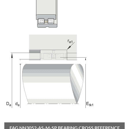
FAG NN3052-AS-M-SP BEARING CROSS REFERENCE