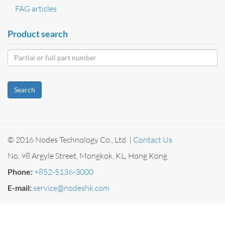
FAG articles
Product search
Search
© 2016 Nodes Technology Co., Ltd. |
Contact Us
No. 98 Argyle Street, Mongkok, KL, Hong Kong
Phone:
+852-5136-3000
E-mail:
service@nodeshk.com