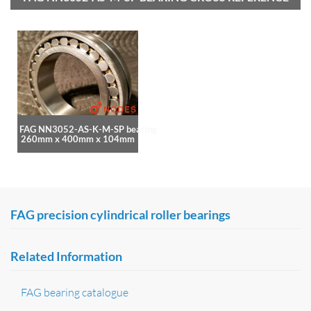
FAG NN3052-AS-K-M-SP bearing
260mm x 400mm x 104mm
FAG precision cylindrical roller bearings
Related Information
FAG bearing catalogue