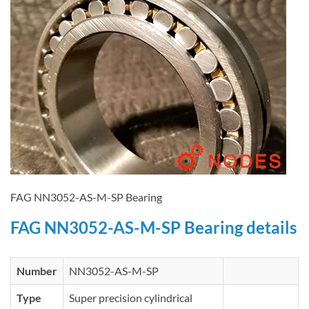
FAG NN3052-AS-M-SP Bearing
FAG NN3052-AS-M-SP Bearing details
Number
NN3052-AS-M-SP
Type
Super precision cylindrical