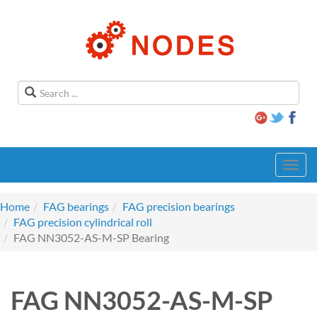
Toggl
navig
Home
FAG bearings
FAG precision bearings
FAG precision cylindrical roll
FAG NN3052-AS-M-SP Bearing
FAG NN3052-AS-M-SP