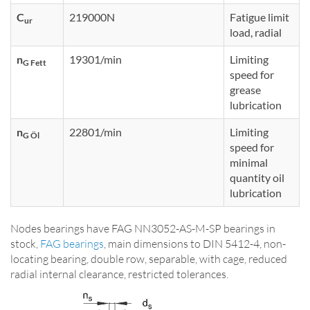
C
219000N
Fatigue limit
ur
load, radial
n
19301/min
Limiting
G Fett
speed for
grease
lubrication
n
22801/min
Limiting
G Öl
speed for
minimal
quantity oil
lubrication
Nodes bearings have FAG NN3052-AS-M-SP bearings in
stock,
FAG bearings
, main dimensions to DIN 5412-4, non-
locating bearing, double row, separable, with cage, reduced
radial internal clearance, restricted tolerances.