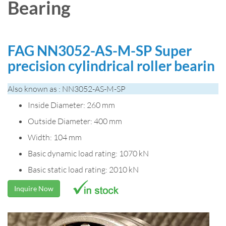
Bearing
FAG NN3052-AS-M-SP Super
precision cylindrical roller bearin
Also known as : NN3052-AS-M-SP
Inside Diameter: 260 mm
Outside Diameter: 400 mm
Width: 104 mm
Basic dynamic load rating: 1070 kN
Basic static load rating: 2010 kN
Inquire Now