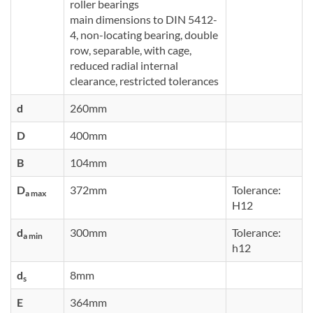
roller bearings
main dimensions to DIN 5412-
4, non-locating bearing, double
row, separable, with cage,
reduced radial internal
clearance, restricted tolerances
d
260mm
D
400mm
B
104mm
D
372mm
Tolerance:
a max
H12
d
300mm
Tolerance:
a min
h12
d
8mm
s
E
364mm