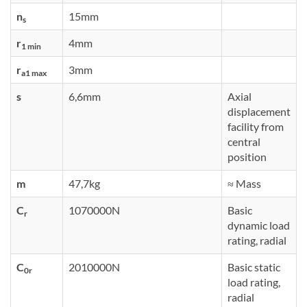
n
15mm
s
r
4mm
1 min
r
3mm
a1 max
s
6,6mm
Axial
displacement
facility from
central
position
m
47,7kg
≈ Mass
C
1070000N
Basic
r
dynamic load
rating, radial
C
2010000N
Basic static
0r
load rating,
radial