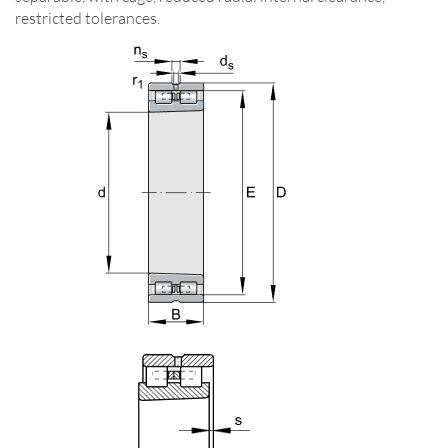
restricted tolerances.