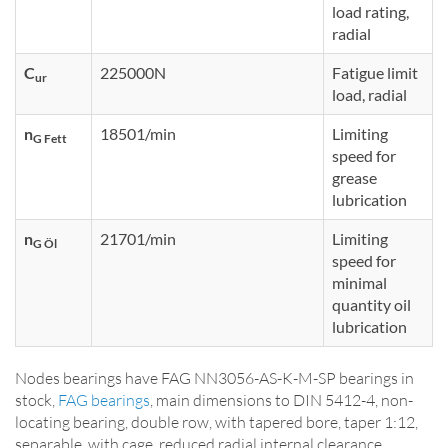
load rating,
radial
C
225000N
Fatigue limit
ur
load, radial
n
18501/min
Limiting
G Fett
speed for
grease
lubrication
n
21701/min
Limiting
G Öl
speed for
minimal
quantity oil
lubrication
Nodes bearings have FAG NN3056-AS-K-M-SP bearings in
stock,
FAG bearings
, main dimensions to DIN 5412-4, non-
locating bearing, double row, with tapered bore, taper 1:12,
separable, with cage, reduced radial internal clearance,