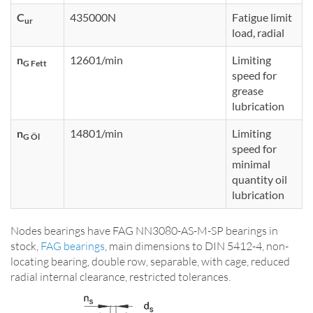
C
435000N
Fatigue limit
ur
load, radial
n
12601/min
Limiting
G Fett
speed for
grease
lubrication
n
14801/min
Limiting
G Öl
speed for
minimal
quantity oil
lubrication
Nodes bearings have FAG NN3080-AS-M-SP bearings in
stock,
FAG bearings
, main dimensions to DIN 5412-4, non-
locating bearing, double row, separable, with cage, reduced
radial internal clearance, restricted tolerances.