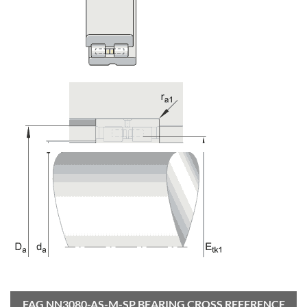
FAG NN3080-AS-M-SP BEARING CROSS REFERENCE