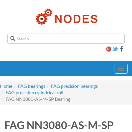
Toggl
navig
Home
FAG bearings
FAG precision bearings
FAG precision cylindrical roll
FAG NN3080-AS-M-SP Bearing
FAG NN3080-AS-M-SP