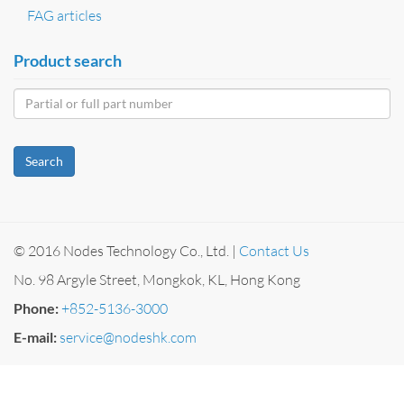
FAG articles
Product search
Search
© 2016 Nodes Technology Co., Ltd. |
Contact Us
No. 98 Argyle Street, Mongkok, KL, Hong Kong
Phone:
+852-5136-3000
E-mail:
service@nodeshk.com