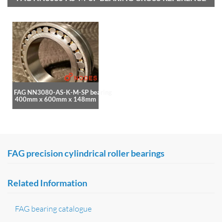
FAG NN3080-AS-K-M-SP bearing
400mm x 600mm x 148mm
FAG precision cylindrical roller bearings
Related Information
FAG bearing catalogue