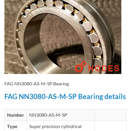
FAG NN3080-AS-M-SP Bearing
FAG NN3080-AS-M-SP Bearing details
Number
NN3080-AS-M-SP
Type
Super precision cylindrical