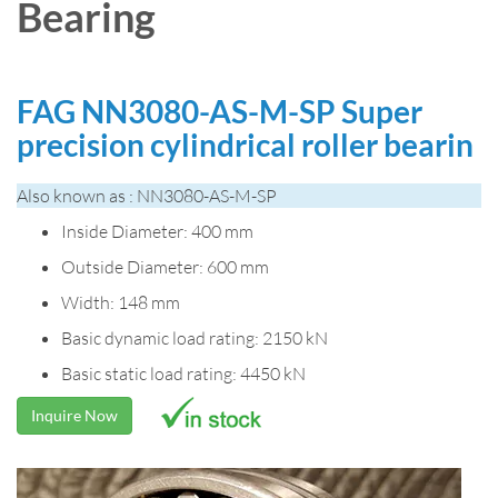
Bearing
FAG NN3080-AS-M-SP Super
precision cylindrical roller bearin
Also known as : NN3080-AS-M-SP
Inside Diameter: 400 mm
Outside Diameter: 600 mm
Width: 148 mm
Basic dynamic load rating: 2150 kN
Basic static load rating: 4450 kN
Inquire Now