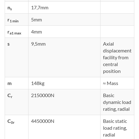
n
17,7mm
s
r
5mm
1 min
r
4mm
a1 max
s
9,5mm
Axial
displacement
facility from
central
position
m
148kg
≈ Mass
C
2150000N
Basic
r
dynamic load
rating, radial
C
4450000N
Basic static
0r
load rating,
radial