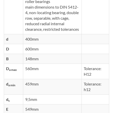
roller bearings
main dimensions to DIN 5412-
4, non-locating bearing, double
row, separable, with cage,
reduced radial internal
clearance, restricted tolerances
d
400mm
D
600mm
B
148mm
D
560mm
Tolerance:
a max
H12
d
459mm
Tolerance:
a min
h12
d
9,5mm
s
E
549mm