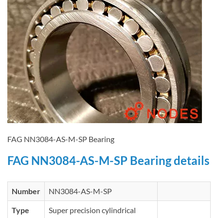
FAG NN3084-AS-M-SP Bearing
FAG NN3084-AS-M-SP Bearing details
Number
NN3084-AS-M-SP
Type
Super precision cylindrical