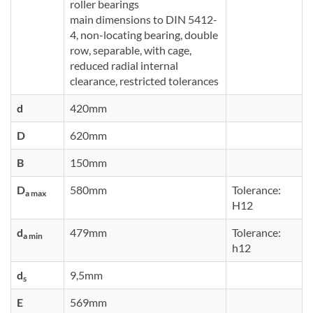
roller bearings
main dimensions to DIN 5412-
4, non-locating bearing, double
row, separable, with cage,
reduced radial internal
clearance, restricted tolerances
d
420mm
D
620mm
B
150mm
D
580mm
Tolerance:
a max
H12
d
479mm
Tolerance:
a min
h12
d
9,5mm
s
E
569mm