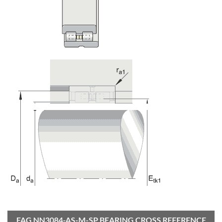
FAG NN3084-AS-M-SP BEARING CROSS REFERENCE