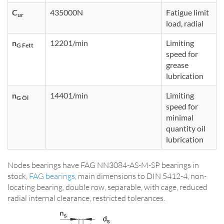
C
435000N
Fatigue limit
ur
load, radial
n
12201/min
Limiting
G Fett
speed for
grease
lubrication
n
14401/min
Limiting
G Öl
speed for
minimal
quantity oil
lubrication
Nodes bearings have FAG NN3084-AS-M-SP bearings in
stock,
FAG bearings
, main dimensions to DIN 5412-4, non-
locating bearing, double row, separable, with cage, reduced
radial internal clearance, restricted tolerances.