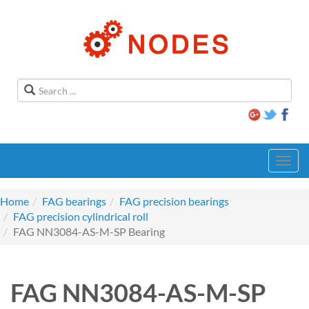
Toggl
navig
Home
FAG bearings
FAG precision bearings
FAG precision cylindrical roll
FAG NN3084-AS-M-SP Bearing
FAG NN3084-AS-M-SP