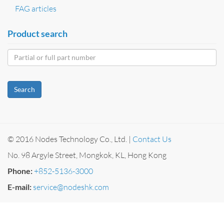
FAG articles
Product search
Search
© 2016 Nodes Technology Co., Ltd. |
Contact Us
No. 98 Argyle Street, Mongkok, KL, Hong Kong
Phone:
+852-5136-3000
E-mail:
service@nodeshk.com