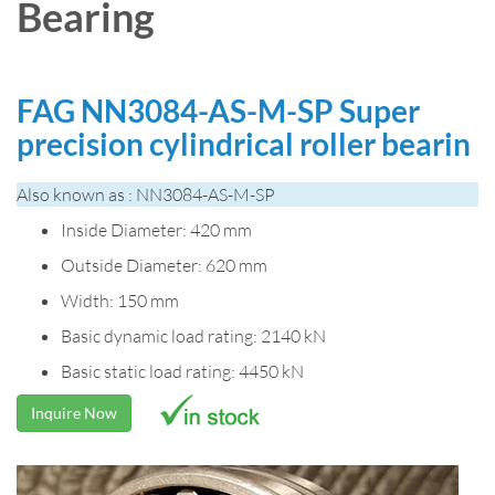
Bearing
FAG NN3084-AS-M-SP Super
precision cylindrical roller bearin
Also known as : NN3084-AS-M-SP
Inside Diameter: 420 mm
Outside Diameter: 620 mm
Width: 150 mm
Basic dynamic load rating: 2140 kN
Basic static load rating: 4450 kN
Inquire Now