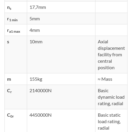
n
17,7mm
s
r
5mm
1 min
r
4mm
a1 max
s
10mm
Axial
displacement
facility from
central
position
m
155kg
≈ Mass
C
2140000N
Basic
r
dynamic load
rating, radial
C
4450000N
Basic static
0r
load rating,
radial