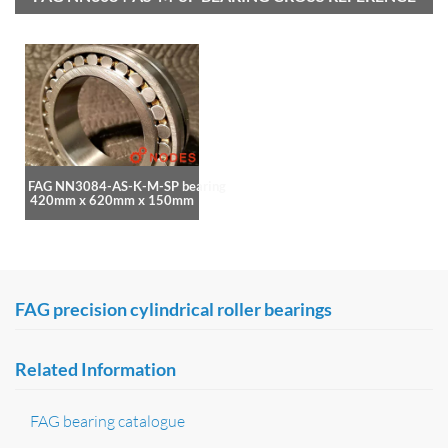
FAG NN3084-AS-K-M-SP bearing
420mm x 620mm x 150mm
FAG precision cylindrical roller bearings
Related Information
FAG bearing catalogue