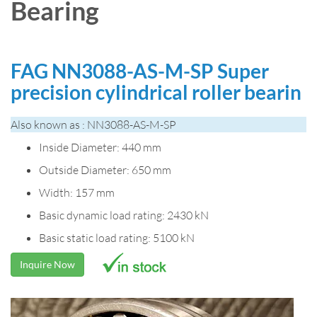
Bearing
FAG NN3088-AS-M-SP Super
precision cylindrical roller bearin
Also known as : NN3088-AS-M-SP
Inside Diameter: 440 mm
Outside Diameter: 650 mm
Width: 157 mm
Basic dynamic load rating: 2430 kN
Basic static load rating: 5100 kN
Inquire Now