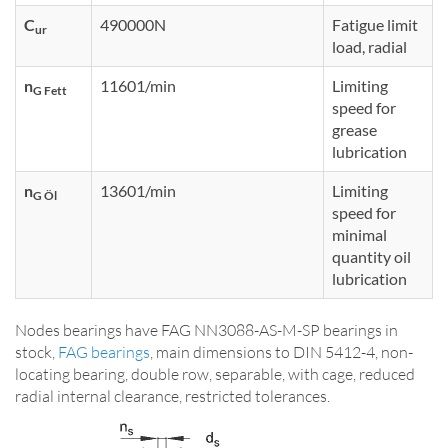
C
490000N
Fatigue limit
ur
load, radial
n
11601/min
Limiting
G Fett
speed for
grease
lubrication
n
13601/min
Limiting
G Öl
speed for
minimal
quantity oil
lubrication
Nodes bearings have FAG NN3088-AS-M-SP bearings in
stock,
FAG bearings
, main dimensions to DIN 5412-4, non-
locating bearing, double row, separable, with cage, reduced
radial internal clearance, restricted tolerances.