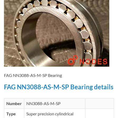
FAG NN3088-AS-M-SP Bearing
FAG NN3088-AS-M-SP Bearing details
Number
NN3088-AS-M-SP
Type
Super precision cylindrical