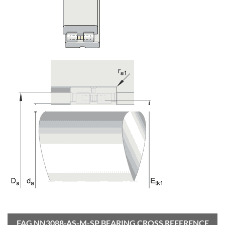
FAG NN3088-AS-M-SP BEARING CROSS REFERENCE