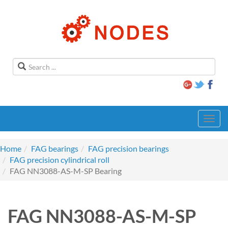
Toggl
navig
Home
FAG bearings
FAG precision bearings
FAG precision cylindrical roll
FAG NN3088-AS-M-SP Bearing
FAG NN3088-AS-M-SP