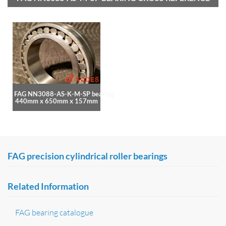
FAG NN3088-AS-K-M-SP bearing
440mm x 650mm x 157mm
FAG precision cylindrical roller bearings
Related Information
FAG bearing catalogue