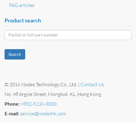
FAG articles
Product search
Search
© 2016 Nodes Technology Co., Ltd. |
Contact Us
No. 98 Argyle Street, Mongkok, KL, Hong Kong
Phone:
+852-5136-3000
E-mail:
service@nodeshk.com