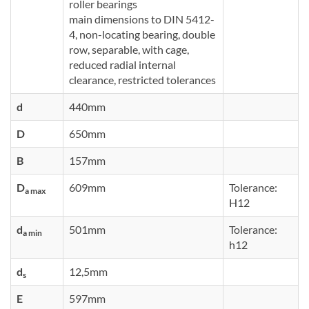
roller bearings
main dimensions to DIN 5412-
4, non-locating bearing, double
row, separable, with cage,
reduced radial internal
clearance, restricted tolerances
d
440mm
D
650mm
B
157mm
D
609mm
Tolerance:
a max
H12
d
501mm
Tolerance:
a min
h12
d
12,5mm
s
E
597mm