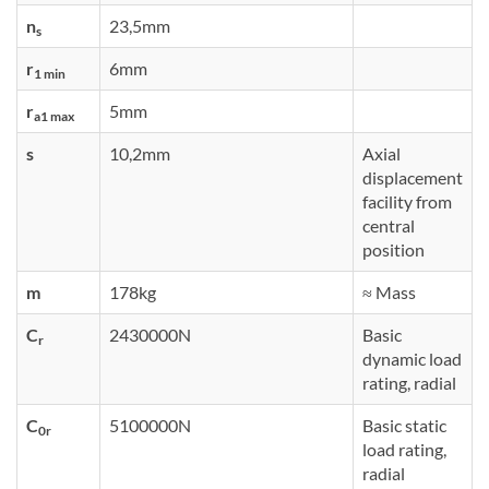
n
23,5mm
s
r
6mm
1 min
r
5mm
a1 max
s
10,2mm
Axial
displacement
facility from
central
position
m
178kg
≈ Mass
C
2430000N
Basic
r
dynamic load
rating, radial
C
5100000N
Basic static
0r
load rating,
radial