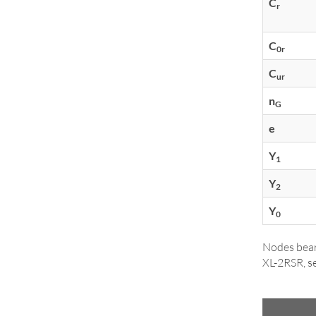
C
r
C
0r
C
ur
n
G
e
Y
1
Y
2
Y
0
Nodes bear
XL-2RSR, se