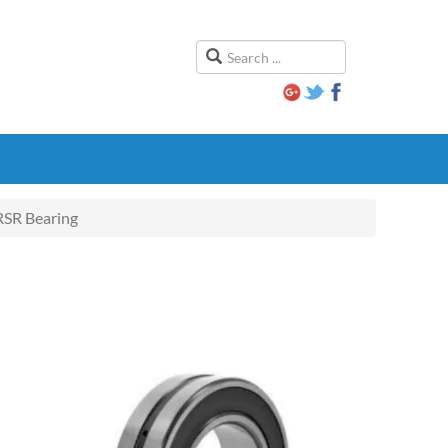
SR Bearing