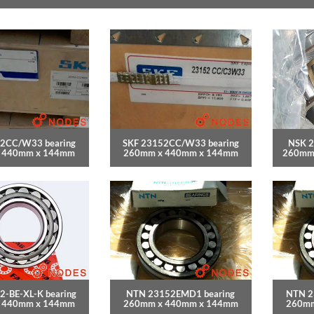
2CC/W33 bearing
SKF 23152CC/W33 bearing
NSK 2
 440mm x 144mm
260mm x 440mm x 144mm
260mm
2-BE-XL-K bearing
NTN 23152EMD1 bearing
NTN 2
 440mm x 144mm
260mm x 440mm x 144mm
260mm