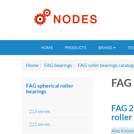
HOME
PRODUCTS
BRAND
TE
Home
FAG bearings
FAG roller bearings catalog
FAG 
FAG spherical roller
bearings
FAG 2
213 series
roller
222 series
Also known