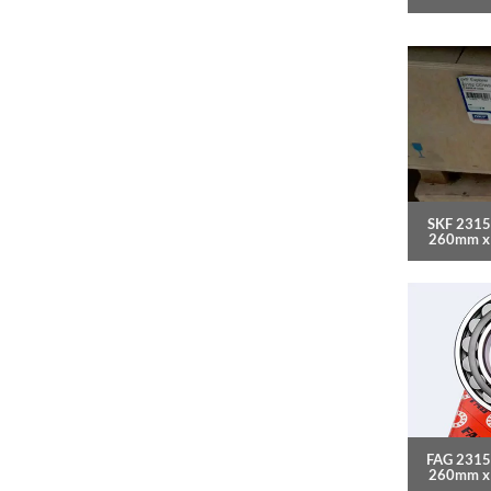
SKF 2315
260mm x
FAG 2315
260mm x