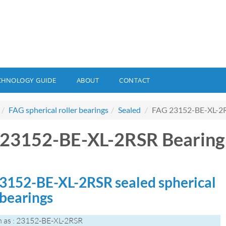
CHNOLOGY GUIDE
ABOUT
CONTACT
FAG spherical roller bearings
Sealed
FAG 23152-BE-XL-2R
23152-BE-XL-2RSR Bearing
3152-BE-XL-2RSR sealed spherical
 bearings
 as : 23152-BE-XL-2RSR