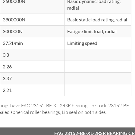
2600000N
Basic dynamic load rating,
radial
3900000N
Basic static load rating, radial
300000N
Fatigue limit load, radial
3751/min
Limiting speed
0,3
2,26
3,37
2,21
ings have FAG 23152-BE-XL-2RSR bearings in stock. 23152-BE-
aled spherical roller bearings, Lip seal on both sides.
FAG 23152-BE-XL-2RSR BEARING C