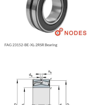
FAG 23152-BE-XL-2RSR Bearing