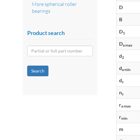
More spherical roller
D
bearings
B
D
Product search
1
D
a max
d
2
d
a min
Search
d
s
n
s
r
a max
r
min
m