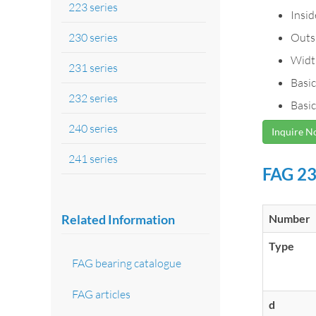
223 series
Insi
230 series
Outs
Widt
231 series
Basic
232 series
Basic
240 series
Inquire 
241 series
FAG 23
Related Information
Number
Type
FAG bearing catalogue
FAG articles
d