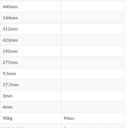
440mm
144mm
412mm
423mm
295mm
277mm
9,5mm
17,7mm
3mm
4mm
90kg
Mass