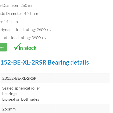
de Diameter: 260 mm
ide Diameter: 440 mm
h: 144 mm
 dynamic load rating: 2600 kN
 static load rating: 3900 kN
Now
152-BE-XL-2RSR Bearing details
23152-BE-XL-2RSR
Sealed spherical roller
bearings
Lip seal on both sides
260mm