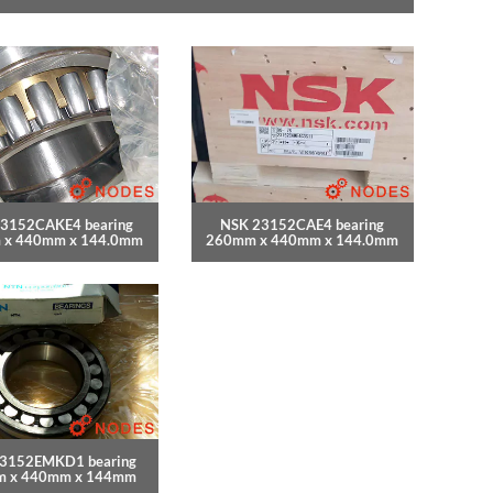
3152CAKE4 bearing
NSK 23152CAE4 bearing
 x 440mm x 144.0mm
260mm x 440mm x 144.0mm
3152EMKD1 bearing
 x 440mm x 144mm