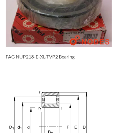
FAG NUP218-E-XL-TVP2 Bearing