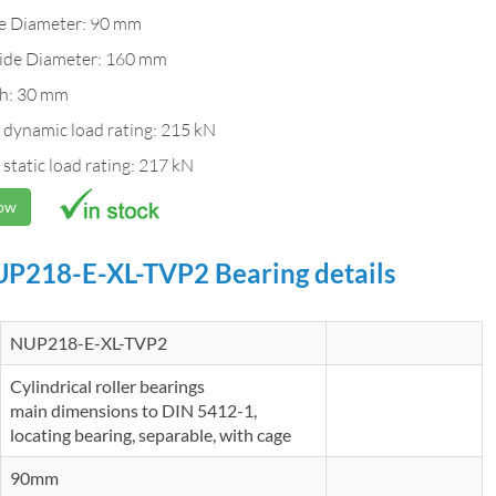
de Diameter: 90 mm
ide Diameter: 160 mm
h: 30 mm
 dynamic load rating: 215 kN
 static load rating: 217 kN
Now
P218-E-XL-TVP2 Bearing details
NUP218-E-XL-TVP2
Cylindrical roller bearings
main dimensions to DIN 5412-1,
locating bearing, separable, with cage
90mm