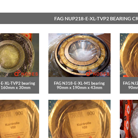
FAG NUP218-E-XL-TVP2 BEARING C
E-XL-TVP2 bearing
FAG N318-E-XL-M1 bearing
FAG NJ2
 160mm x 30mm
90mm x 190mm x 43mm
90mm