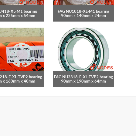
J418-XL-M1 bearing
FAG NU1018-XL-M1 bearing
 x 225mm x 54mm
90mm x 140mm x 24mm
218-E-XL-TVP2 bearing
FAG NU2318-E-XL-TVP2 bearing
 x 160mm x 40mm
90mm x 190mm x 64mm