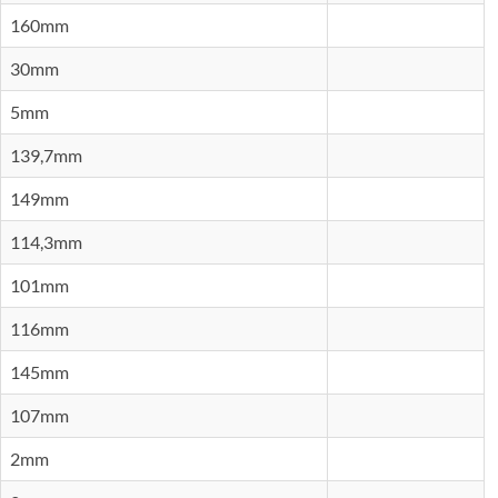
160mm
30mm
5mm
139,7mm
149mm
114,3mm
101mm
116mm
145mm
107mm
2mm