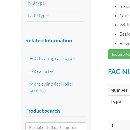
NU type
Insi
NUP type
Outs
Widt
Basic
Related Information
Basic
Inquire 
FAG bearing catalogue
FAG NU
FAG articles
More cylindrical roller
Number
bearings
Type
Product search
d