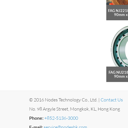
FAG NJ2218
90mm x
FAG NU218
90mm x
© 2016 Nodes Technology Co., Ltd. |
Contact Us
No. 98 Argyle Street, Mongkok, KL, Hong Kong
Phone:
+852-5136-3000
E-mail:
service@nodeshk.com