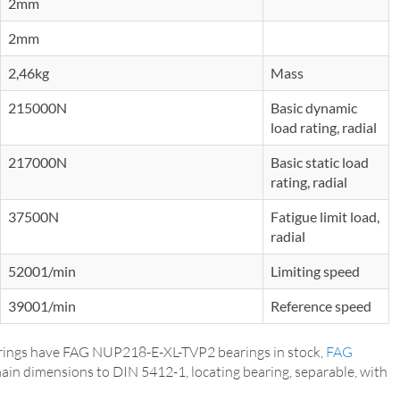
2mm
2mm
2,46kg
Mass
215000N
Basic dynamic
load rating, radial
217000N
Basic static load
rating, radial
37500N
Fatigue limit load,
radial
52001/min
Limiting speed
39001/min
Reference speed
ings have FAG NUP218-E-XL-TVP2 bearings in stock,
FAG
main dimensions to DIN 5412-1, locating bearing, separable, with