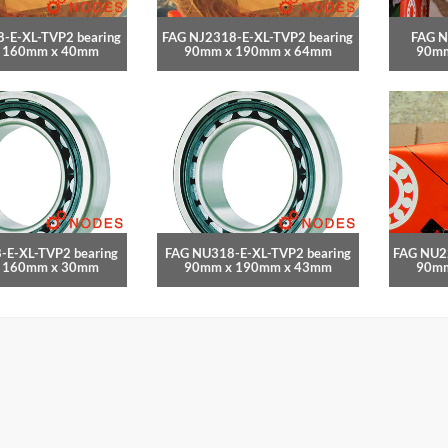
-E-XL-TVP2 bearing
FAG NJ2318-E-XL-TVP2 bearing
FAG N
 160mm x 40mm
90mm x 190mm x 64mm
90mm
-E-XL-TVP2 bearing
FAG NU318-E-XL-TVP2 bearing
FAG NU2
 160mm x 30mm
90mm x 190mm x 43mm
90mm