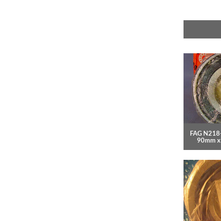
FAG N218-
90mm x