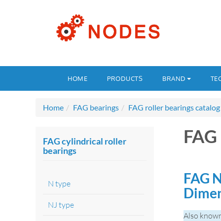
HOME
PRODUCTS
BRAND
TE
Home
FAG bearings
FAG roller bearings catalog
FAG
FAG cylindrical roller
bearings
FAG N
N type
Dime
NJ type
Also know