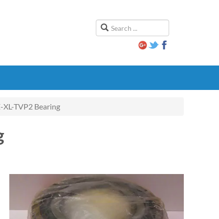
XL-TVP2 Bearing
g