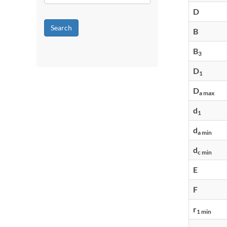
D
Search
B
B
3
D
1
D
a max
d
1
d
a min
d
c min
E
F
r
1 min