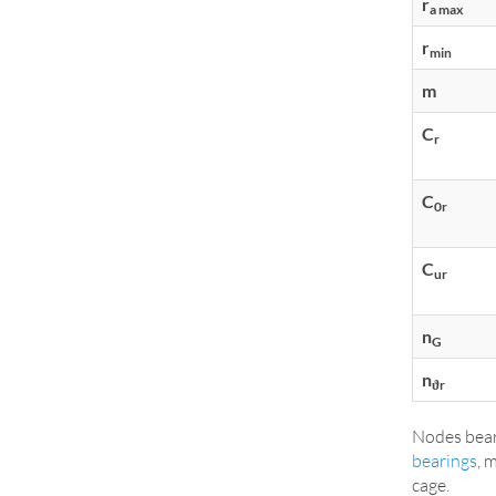
r
a max
r
min
m
C
r
C
0r
C
ur
n
G
n
ϑr
Nodes bear
bearings
, 
cage.