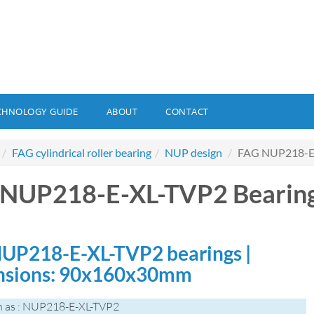
CHNOLOGY GUIDE
ABOUT
CONTACT
FAG cylindrical roller bearing
NUP design
FAG NUP218-E-
 NUP218-E-XL-TVP2 Bearin
UP218-E-XL-TVP2 bearings |
nsions: 90x160x30mm
n as : NUP218-E-XL-TVP2