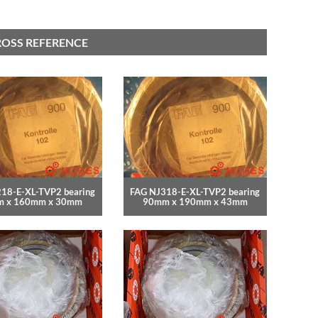
ROSS REFERENCE
18-E-XL-TVP2 bearing
FAG NJ318-E-XL-TVP2 bearing
 x 160mm x 30mm
90mm x 190mm x 43mm