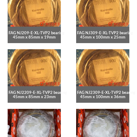
FAG NJ209-E-XL-TVP2 bearing
FAG NJ309-E-XL-TVP2 bearing
45mm x 85mm x 19mm
45mm x 100mm x 25mm
FAG NJ2209-E-XL-TVP2 bearing
FAG NJ2309-E-XL-TVP2 bearing
45mm x 85mm x 23mm
45mm x 100mm x 36mm