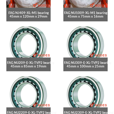
FAG NJ409-XL-M1 bearing
FAG NU1009-XL-M1 bearing
45mm x 120mm x 29mm
45mm x 75mm x 16mm
FAG NU209-E-XL-TVP2 bearing
FAG NU309-E-XL-TVP2 bearing
45mm x 85mm x 19mm
45mm x 100mm x 25mm
FAG NU2209-E-XL-TVP2 bearing
FAG NU2309-E-XL-TVP2 bearing