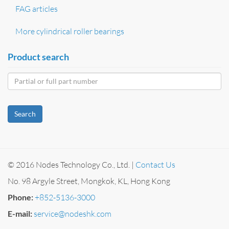
FAG articles
More cylindrical roller bearings
Product search
Search
© 2016 Nodes Technology Co., Ltd. |
Contact Us
No. 98 Argyle Street, Mongkok, KL, Hong Kong
Phone:
+852-5136-3000
E-mail:
service@nodeshk.com