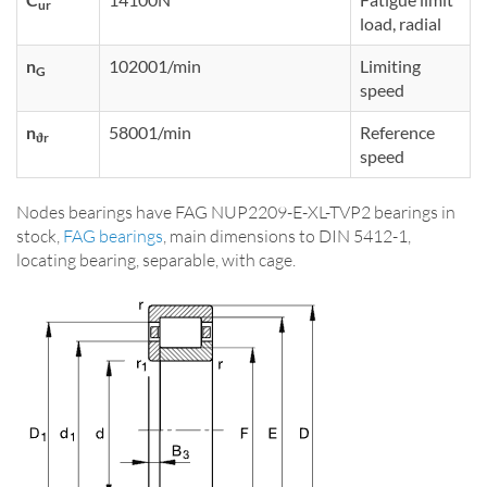
ur
load, radial
n
102001/min
Limiting
G
speed
n
58001/min
Reference
ϑr
speed
Nodes bearings have FAG NUP2209-E-XL-TVP2 bearings in
stock,
FAG bearings
, main dimensions to DIN 5412-1,
locating bearing, separable, with cage.