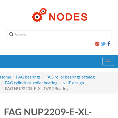
Toggl
navig
Home
FAG bearings
FAG roller bearings catalog
FAG cylindrical roller bearing
NUP design
FAG NUP2209-E-XL-TVP2 Bearing
FAG NUP2209-E-XL-