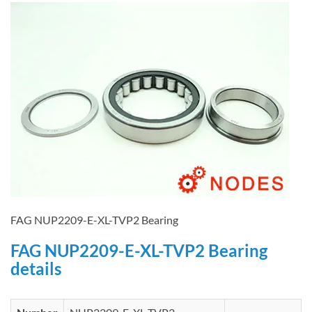
FAG NUP2209-E-XL-TVP2 Bearing
FAG NUP2209-E-XL-TVP2 Bearing
details