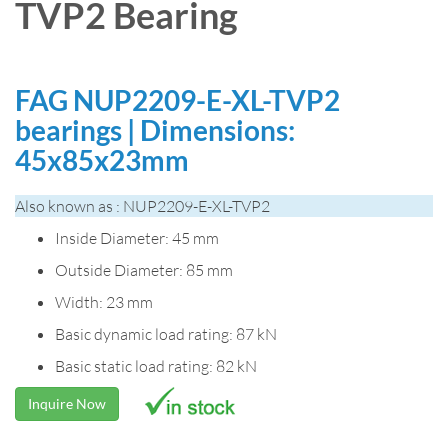
TVP2 Bearing
FAG NUP2209-E-XL-TVP2
bearings | Dimensions:
45x85x23mm
Also known as : NUP2209-E-XL-TVP2
Inside Diameter: 45 mm
Outside Diameter: 85 mm
Width: 23 mm
Basic dynamic load rating: 87 kN
Basic static load rating: 82 kN
Inquire Now