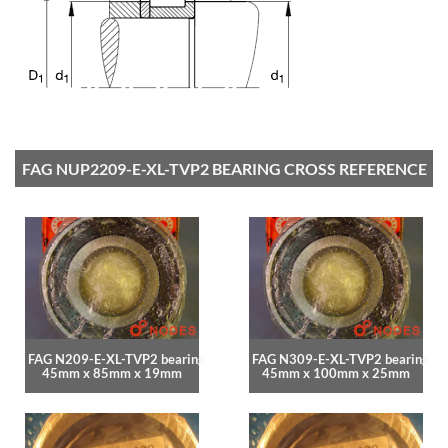
FAG NUP2209-E-XL-TVP2 BEARING CROSS REFERENCE
FAG N209-E-XL-TVP2 bearing
FAG N309-E-XL-TVP2 bearing
45mm x 85mm x 19mm
45mm x 100mm x 25mm