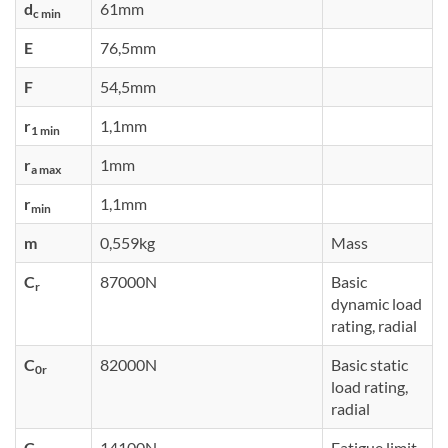
d
61mm
c min
E
76,5mm
F
54,5mm
r
1,1mm
1 min
r
1mm
a max
r
1,1mm
min
m
0,559kg
Mass
C
87000N
Basic
r
dynamic load
rating, radial
C
82000N
Basic static
0r
load rating,
radial
C
14100N
Fatigue limit