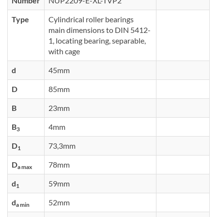
Number
NUP2209-E-XL-TVP2
Type
Cylindrical roller bearings
main dimensions to DIN 5412-
1, locating bearing, separable,
with cage
d
45mm
D
85mm
B
23mm
B
4mm
3
D
73,3mm
1
D
78mm
a max
d
59mm
1
d
52mm
a min