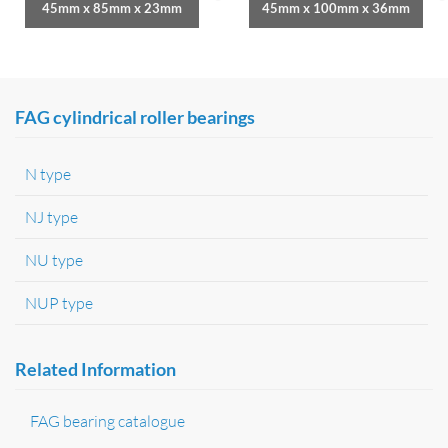
45mm x 85mm x 23mm
45mm x 100mm x 36mm
FAG cylindrical roller bearings
N type
NJ type
NU type
NUP type
Related Information
FAG bearing catalogue