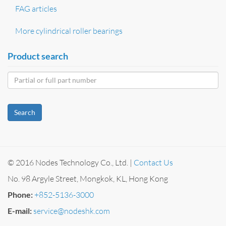
FAG articles
More cylindrical roller bearings
Product search
Search
© 2016 Nodes Technology Co., Ltd. |
Contact Us
No. 98 Argyle Street, Mongkok, KL, Hong Kong
Phone:
+852-5136-3000
E-mail:
service@nodeshk.com