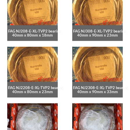
FAG NJ208-E-XL-TVP2 bearing
FAG NJ308-E-XL-TVP2 bearing
40mm x 80mm x 18mm
40mm x 90mm x 23mm
FAG NJ2208-E-XL-TVP2 bearing
FAG NJ2308-E-XL-TVP2 bearing
40mm x 80mm x 23mm
40mm x 90mm x 33mm