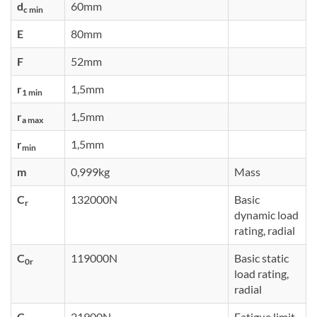
d
60mm
c min
E
80mm
F
52mm
r
1,5mm
1 min
r
1,5mm
a max
r
1,5mm
min
m
0,999kg
Mass
C
132000N
Basic
r
dynamic load
rating, radial
C
119000N
Basic static
0r
load rating,
radial
C
21900N
Fatigue limit