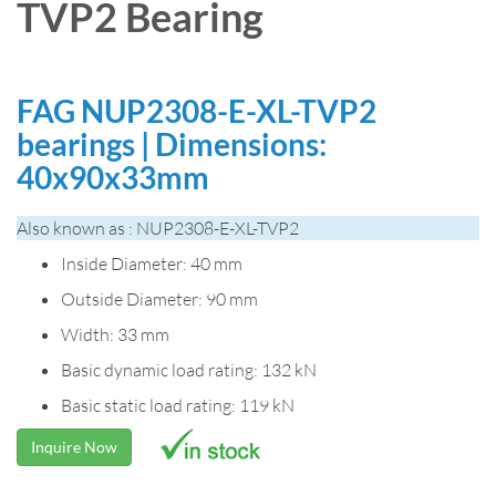
TVP2 Bearing
FAG NUP2308-E-XL-TVP2
bearings | Dimensions:
40x90x33mm
Also known as : NUP2308-E-XL-TVP2
Inside Diameter: 40 mm
Outside Diameter: 90 mm
Width: 33 mm
Basic dynamic load rating: 132 kN
Basic static load rating: 119 kN
Inquire Now