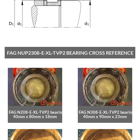
FAG NUP2308-E-XL-TVP2 BEARING CROSS REFERENCE
FAG N208-E-XL-TVP2 bearing
FAG N308-E-XL-TVP2 bearing
40mm x 80mm x 18mm
40mm x 90mm x 23mm