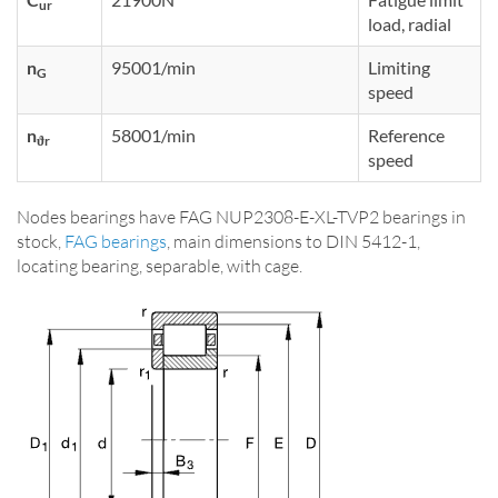
ur
load, radial
n
95001/min
Limiting
G
speed
n
58001/min
Reference
ϑr
speed
Nodes bearings have FAG NUP2308-E-XL-TVP2 bearings in
stock,
FAG bearings
, main dimensions to DIN 5412-1,
locating bearing, separable, with cage.