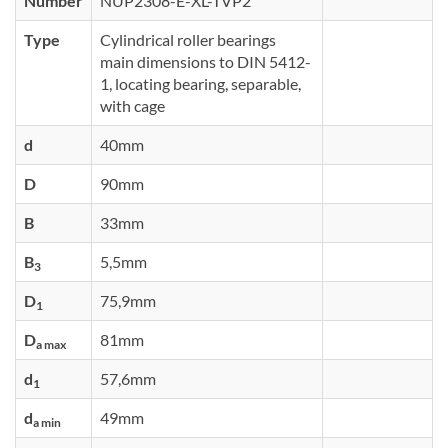
Number
NUP2308-E-XL-TVP2
Type
Cylindrical roller bearings
main dimensions to DIN 5412-
1, locating bearing, separable,
with cage
d
40mm
D
90mm
B
33mm
B
5,5mm
3
D
75,9mm
1
D
81mm
a max
d
57,6mm
1
d
49mm
a min