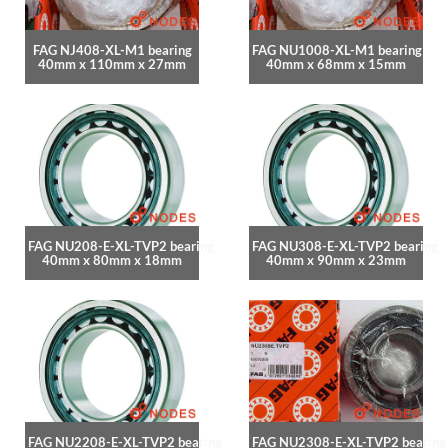
FAG NJ408-XL-M1 bearing
FAG NU1008-XL-M1 bearing
40mm x 110mm x 27mm
40mm x 68mm x 15mm
FAG NU208-E-XL-TVP2 bearing
FAG NU308-E-XL-TVP2 bearing
40mm x 80mm x 18mm
40mm x 90mm x 23mm
FAG NU2208-E-XL-TVP2 bearing
FAG NU2308-E-XL-TVP2 bearing