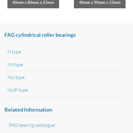
40mm x 80mm x 23mm
40mm x 90mm x 33mm
FAG cylindrical roller bearings
N type
NJ type
NU type
NUP type
Related Information
FAG bearing catalogue