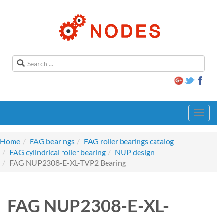
Toggl
navig
Home
FAG bearings
FAG roller bearings catalog
FAG cylindrical roller bearing
NUP design
FAG NUP2308-E-XL-TVP2 Bearing
FAG NUP2308-E-XL-