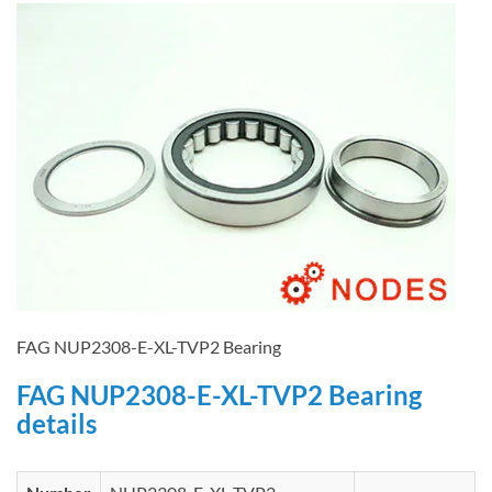
FAG NUP2308-E-XL-TVP2 Bearing
FAG NUP2308-E-XL-TVP2 Bearing
details