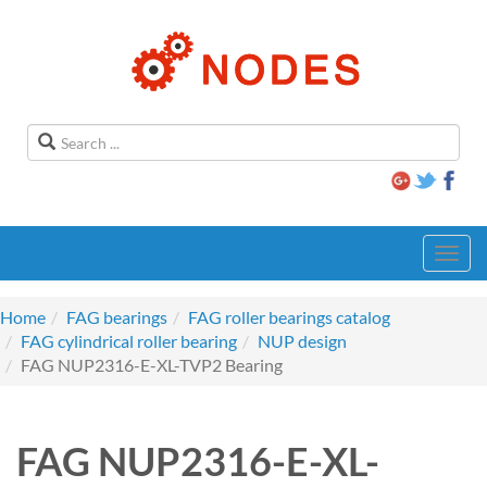
Toggl
navig
Home
FAG bearings
FAG roller bearings catalog
FAG cylindrical roller bearing
NUP design
FAG NUP2316-E-XL-TVP2 Bearing
FAG NUP2316-E-XL-