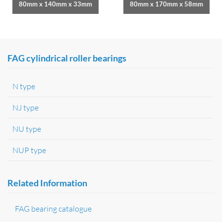
80mm x 140mm x 33mm
80mm x 170mm x 58mm
FAG cylindrical roller bearings
N type
NJ type
NU type
NUP type
Related Information
FAG bearing catalogue