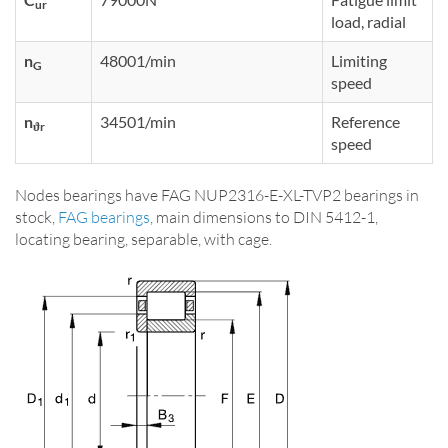
ur
load, radial
n
48001/min
Limiting
G
speed
n
34501/min
Reference
ϑr
speed
Nodes bearings have FAG NUP2316-E-XL-TVP2 bearings in
stock,
FAG bearings
, main dimensions to DIN 5412-1,
locating bearing, separable, with cage.