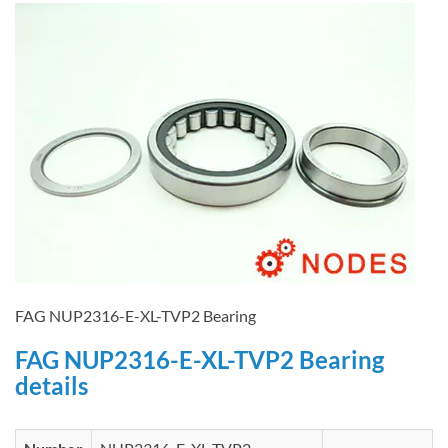
FAG NUP2316-E-XL-TVP2 Bearing
FAG NUP2316-E-XL-TVP2 Bearing
details