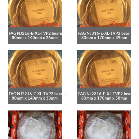
FAG NJ216-E-XL-TVP2 bearing
FAG NJ316-E-XL-TVP2 bearing
80mm x 140mm x 26mm
80mm x 170mm x 39mm
FAG NJ2216-E-XL-TVP2 bearing
FAG NJ2316-E-XL-TVP2 bearing
80mm x 140mm x 33mm
80mm x 170mm x 58mm