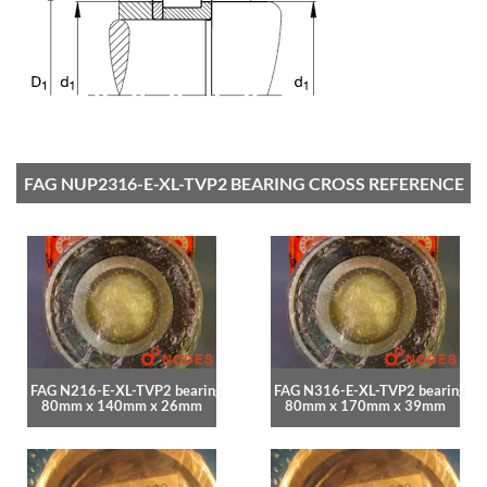
FAG NUP2316-E-XL-TVP2 BEARING CROSS REFERENCE
FAG N216-E-XL-TVP2 bearing
FAG N316-E-XL-TVP2 bearing
80mm x 140mm x 26mm
80mm x 170mm x 39mm