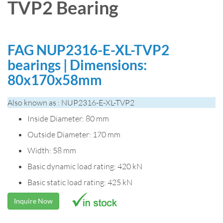
TVP2 Bearing
FAG NUP2316-E-XL-TVP2
bearings | Dimensions:
80x170x58mm
Also known as : NUP2316-E-XL-TVP2
Inside Diameter: 80 mm
Outside Diameter: 170 mm
Width: 58 mm
Basic dynamic load rating: 420 kN
Basic static load rating: 425 kN
Inquire Now