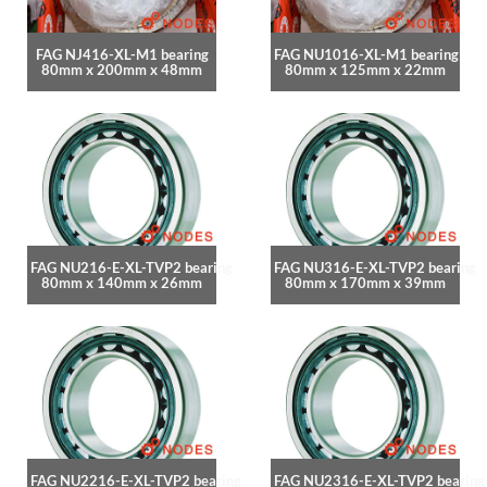
FAG NJ416-XL-M1 bearing
FAG NU1016-XL-M1 bearing
80mm x 200mm x 48mm
80mm x 125mm x 22mm
FAG NU216-E-XL-TVP2 bearing
FAG NU316-E-XL-TVP2 bearing
80mm x 140mm x 26mm
80mm x 170mm x 39mm
FAG NU2216-E-XL-TVP2 bearing
FAG NU2316-E-XL-TVP2 bearing