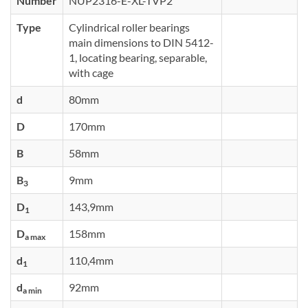
Number
NUP2316-E-XL-TVP2
Type
Cylindrical roller bearings
main dimensions to DIN 5412-
1, locating bearing, separable,
with cage
d
80mm
D
170mm
B
58mm
B
9mm
3
D
143,9mm
1
D
158mm
a max
d
110,4mm
1
d
92mm
a min