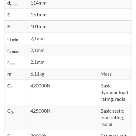
d
114mm
c min
E
151mm
F
101mm
r
2,1mm
1 min
r
2,1mm
a max
r
2,1mm
min
m
6,11kg
Mass
C
420000N
Basic
r
dynamic load
rating, radial
C
425000N
Basic static
0r
load rating,
radial
C
79000N
Fatigue limit