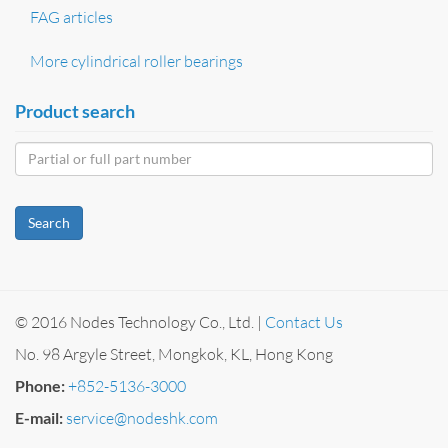
FAG articles
More cylindrical roller bearings
Product search
Search
© 2016 Nodes Technology Co., Ltd. |
Contact Us
No. 98 Argyle Street, Mongkok, KL, Hong Kong
Phone:
+852-5136-3000
E-mail:
service@nodeshk.com