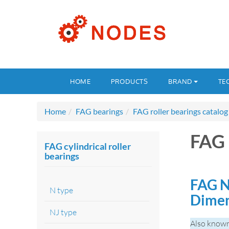
HOME
PRODUCTS
BRAND
TE
Home
FAG bearings
FAG roller bearings catalog
FAG
FAG cylindrical roller
bearings
FAG N
N type
Dimen
NJ type
Also know