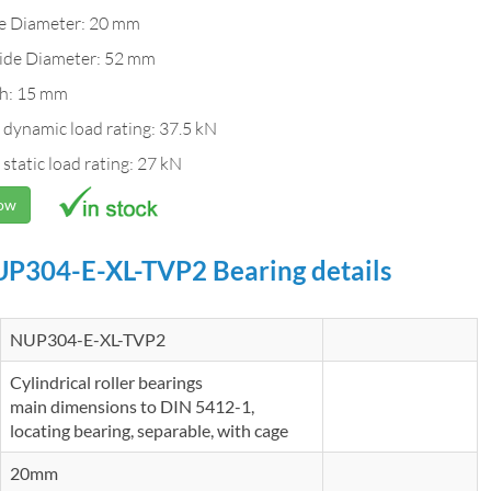
de Diameter: 20 mm
ide Diameter: 52 mm
h: 15 mm
 dynamic load rating: 37.5 kN
 static load rating: 27 kN
Now
P304-E-XL-TVP2 Bearing details
NUP304-E-XL-TVP2
Cylindrical roller bearings
main dimensions to DIN 5412-1,
locating bearing, separable, with cage
20mm