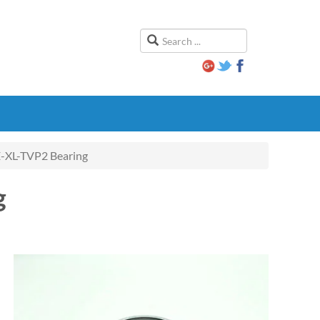
XL-TVP2 Bearing
g