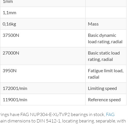
1mm
1,1mm
0,16kg
Mass
37500N
Basic dynamic
load rating, radial
27000N
Basic static load
rating, radial
3950N
Fatigue limit load,
radial
172001/min
Limiting speed
119001/min
Reference speed
ings have FAG NUP304-E-XL-TVP2 bearings in stock,
FAG
main dimensions to DIN 5412-1, locating bearing, separable, with