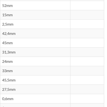
52mm
15mm
2,5mm
42,4mm
45mm
31,3mm
24mm
33mm
45,5mm
27,5mm
0,6mm