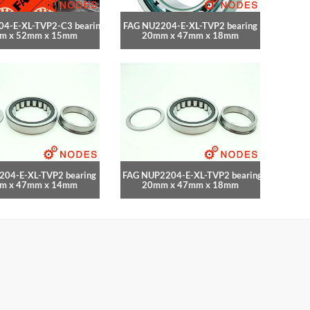
4-E-XL-TVP2-C3 bearing
FAG NU2204-E-XL-TVP2 bearing
m x 52mm x 15mm
20mm x 47mm x 18mm
204-E-XL-TVP2 bearing
FAG NUP2204-E-XL-TVP2 bearing
m x 47mm x 14mm
20mm x 47mm x 18mm