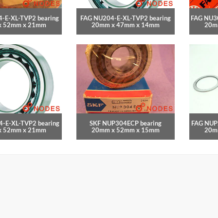
-E-XL-TVP2 bearing
FAG NU204-E-XL-TVP2 bearing
FAG NU30
x 52mm x 21mm
20mm x 47mm x 14mm
20m
-E-XL-TVP2 bearing
SKF NUP304ECP bearing
FAG NUP
x 52mm x 21mm
20mm x 52mm x 15mm
20m