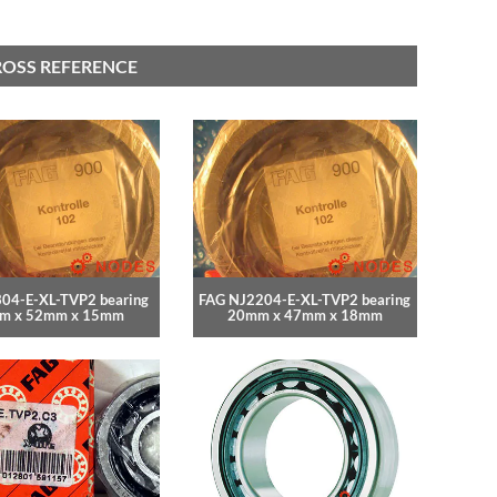
ROSS REFERENCE
04-E-XL-TVP2 bearing
FAG NJ2204-E-XL-TVP2 bearing
m x 52mm x 15mm
20mm x 47mm x 18mm