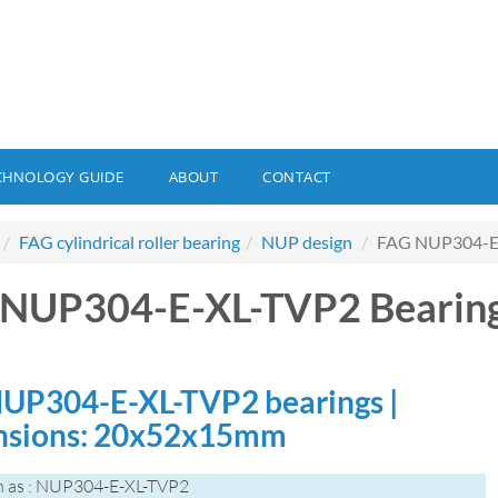
CHNOLOGY GUIDE
ABOUT
CONTACT
FAG cylindrical roller bearing
NUP design
FAG NUP304-E-
 NUP304-E-XL-TVP2 Bearin
UP304-E-XL-TVP2 bearings |
sions: 20x52x15mm
n as : NUP304-E-XL-TVP2