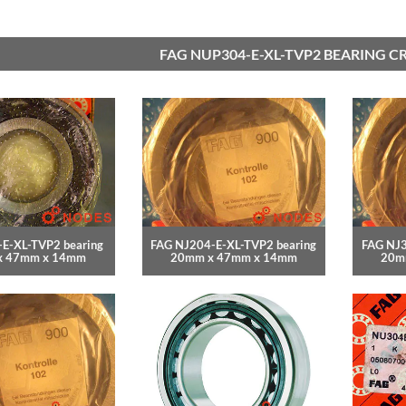
FAG NUP304-E-XL-TVP2 BEARING C
E-XL-TVP2 bearing
FAG NJ204-E-XL-TVP2 bearing
FAG NJ3
x 47mm x 14mm
20mm x 47mm x 14mm
20m