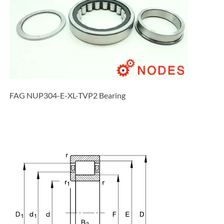
FAG NUP304-E-XL-TVP2 Bearing