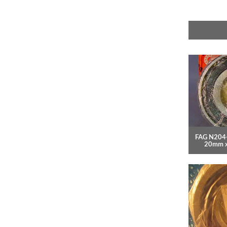
FAG N204-
20mm 