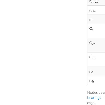
r
a max
r
min
m
C
r
C
0r
C
ur
n
G
n
ϑr
Nodes bear
bearings
, 
cage.