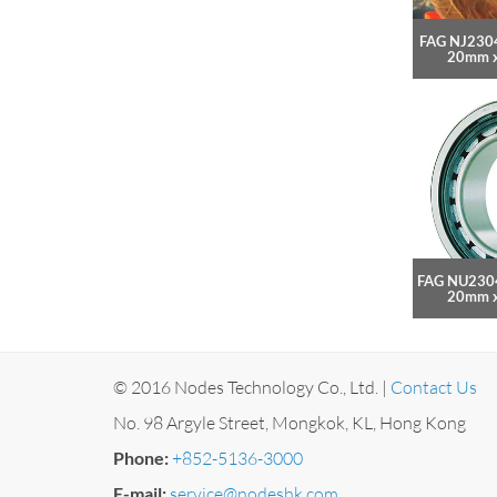
FAG NJ2304
20mm 
FAG NU2304
20mm 
© 2016 Nodes Technology Co., Ltd. |
Contact Us
No. 98 Argyle Street, Mongkok, KL, Hong Kong
Phone:
+852-5136-3000
E-mail:
service@nodeshk.com