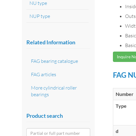
NU type
Insi
NUP type
Outs
Widt
Basic
Related Information
Basic
Inquire 
FAG bearing catalogue
FAG NU
FAG articles
More cylindrical roller
Number
bearings
Type
Product search
d