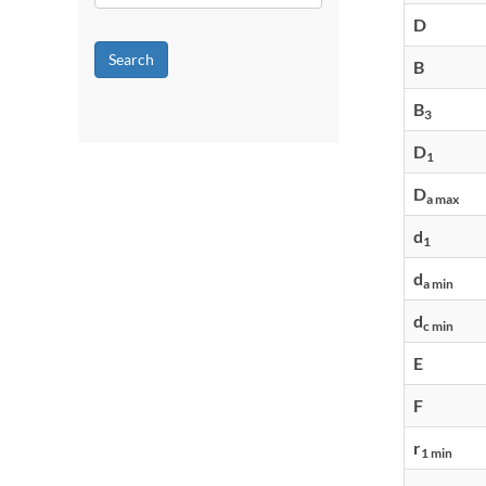
D
Search
B
B
3
D
1
D
a max
d
1
d
a min
d
c min
E
F
r
1 min