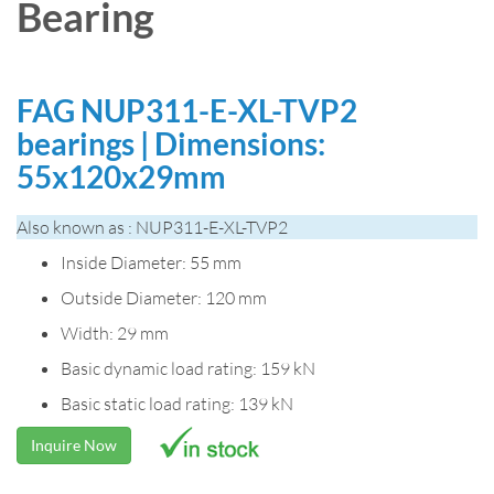
Bearing
FAG NUP311-E-XL-TVP2
bearings | Dimensions:
55x120x29mm
Also known as : NUP311-E-XL-TVP2
Inside Diameter: 55 mm
Outside Diameter: 120 mm
Width: 29 mm
Basic dynamic load rating: 159 kN
Basic static load rating: 139 kN
Inquire Now