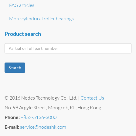
FAG articles
More cylindrical roller bearings
Product search
Search
© 2016 Nodes Technology Co., Ltd. |
Contact Us
No. 98 Argyle Street, Mongkok, KL, Hong Kong
Phone:
+852-5136-3000
E-mail:
service@nodeshk.com