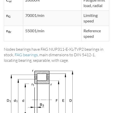
ur
load, radial
n
70001/min
Limiting
G
speed
n
55001/min
Reference
ϑr
speed
Nodes bearings have FAG NUP311-E-XL-TVP2 bearings in
stock,
FAG bearings
, main dimensions to DIN 5412-1,
locating bearing, separable, with cage.