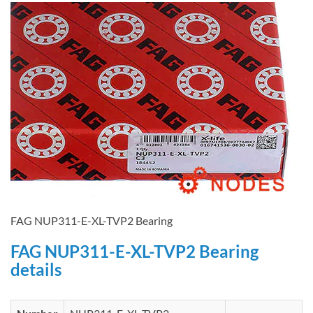
FAG NUP311-E-XL-TVP2 Bearing
FAG NUP311-E-XL-TVP2 Bearing
details