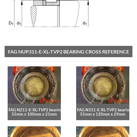
FAG NUP311-E-XL-TVP2 BEARING CROSS REFERENCE
FAG N211-E-XL-TVP2 bearing
FAG N311-E-XL-TVP2 bearing
55mm x 100mm x 21mm
55mm x 120mm x 29mm