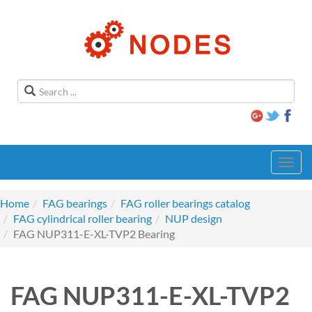
Toggl
navig
Home
FAG bearings
FAG roller bearings catalog
FAG cylindrical roller bearing
NUP design
FAG NUP311-E-XL-TVP2 Bearing
FAG NUP311-E-XL-TVP2