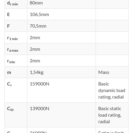
d
80mm
c min
E
106,5mm
F
70,5mm
r
2mm
1 min
r
2mm
a max
r
2mm
min
m
1,54kg
Mass
C
159000N
Basic
r
dynamic load
rating, radial
C
139000N
Basic static
0r
load rating,
radial
C
26000N
Fatigue limit