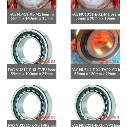
FAG NJ411-XL-M1 bearing
FAG NU1011-E-XL-M1 bearing
55mm x 140mm x 33mm
55mm x 90mm x 18mm
FAG NU211-E-XL-TVP2 bearing
FAG NU311-E-XL-TVP2-C3 beari
55mm x 100mm x 21mm
55mm x 120mm x 29mm
FAG NU2211-E-XL-TVP2 bearing
FAG NU2311-E-XL-TVP2 bearing