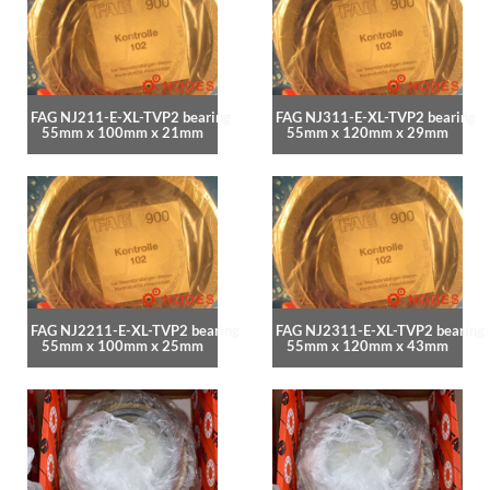
FAG NJ211-E-XL-TVP2 bearing
FAG NJ311-E-XL-TVP2 bearing
55mm x 100mm x 21mm
55mm x 120mm x 29mm
FAG NJ2211-E-XL-TVP2 bearing
FAG NJ2311-E-XL-TVP2 bearing
55mm x 100mm x 25mm
55mm x 120mm x 43mm