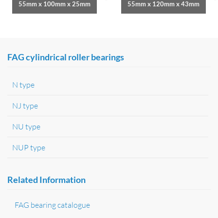
55mm x 100mm x 25mm
55mm x 120mm x 43mm
FAG cylindrical roller bearings
N type
NJ type
NU type
NUP type
Related Information
FAG bearing catalogue