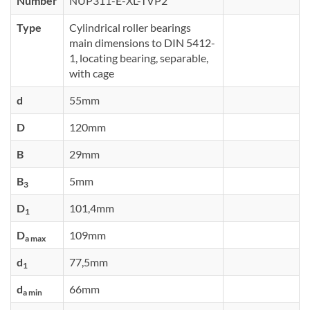
Number
NUP311-E-XL-TVP2
Type
Cylindrical roller bearings
main dimensions to DIN 5412-
1, locating bearing, separable,
with cage
d
55mm
D
120mm
B
29mm
B
5mm
3
D
101,4mm
1
D
109mm
a max
d
77,5mm
1
d
66mm
a min