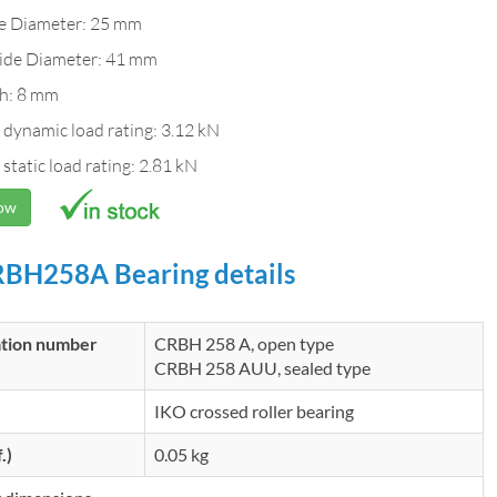
de Diameter: 25 mm
ide Diameter: 41 mm
h: 8 mm
 dynamic load rating: 3.12 kN
 static load rating: 2.81 kN
Now
BH258A Bearing details
ation number
CRBH 258 A, open type
CRBH 258 AUU, sealed type
IKO crossed roller bearing
.)
0.05 kg