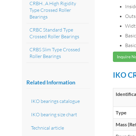
CRBH...A High Rigidity
Insi
Type Crossed Roller
Outs
Bearings
Widt
CRBC Standard Type
Basic
Crossed Roller Bearings
Basic
CRBS Slim Type Crossed
Roller Bearings
Inquire 
IKO CR
Related Information
Identific
IKO bearings catalogue
Type
IKO bearing size chart
Mass (Ref
Technical article