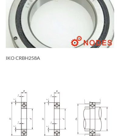
IKO CRBH258A