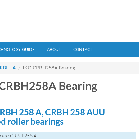
CHNOLOGY GUIDE
ABOUT
CONTACT
RBH...A
IKO CRBH258A Bearing
 CRBH258A Bearing
RBH 258 A, CRBH 258 AUU
d roller bearings
 as : CRBH 258 A