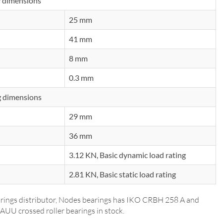
 dimensions
25 mm
41 mm
8 mm
0.3 mm
 dimensions
29 mm
36 mm
3.12 KN, Basic dynamic load rating
2.81 KN, Basic static load rating
rings distributor, Nodes bearings has IKO CRBH 258 A and
UU crossed roller bearings in stock.