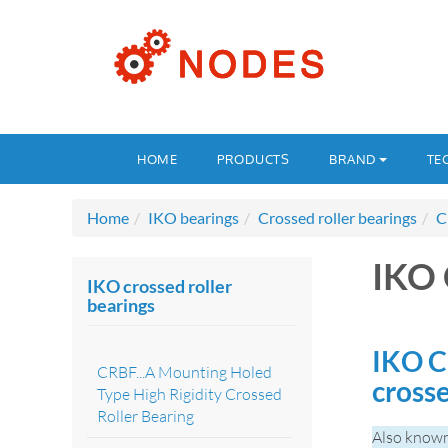
HOME
PRODUCTS
BRAND
TE
Home
IKO bearings
Crossed roller bearings
C
IKO
IKO crossed roller
bearings
IKO C
CRBF...A Mounting Holed
crosse
Type High Rigidity Crossed
Roller Bearing
Also known