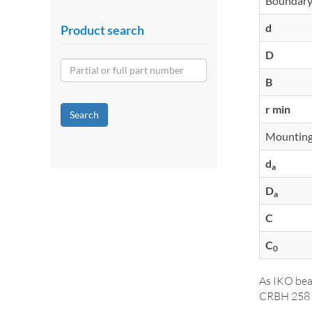
Boundary
d
Product search
D
B
r min
Search
Mounting
d
a
D
a
C
C
0
As IKO bea
CRBH 258 A