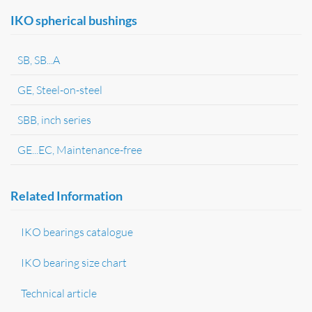
IKO spherical bushings
SB, SB...A
GE, Steel-on-steel
SBB, inch series
GE...EC, Maintenance-free
Related Information
IKO bearings catalogue
IKO bearing size chart
Technical article