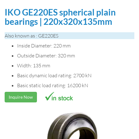
IKO GE220ES spherical plain
bearings | 220x320x135mm
Also known as : GE220ES
Inside Diameter: 220 mm
Outside Diameter: 320 mm
Width: 135 mm
Basic dynamic load rating: 2700 kN
Basic static load rating: 16200 kN
Inquire Now