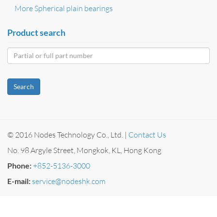
More Spherical plain bearings
Product search
Search
© 2016 Nodes Technology Co., Ltd. |
Contact Us
No. 98 Argyle Street, Mongkok, KL, Hong Kong
Phone:
+852-5136-3000
E-mail:
service@nodeshk.com