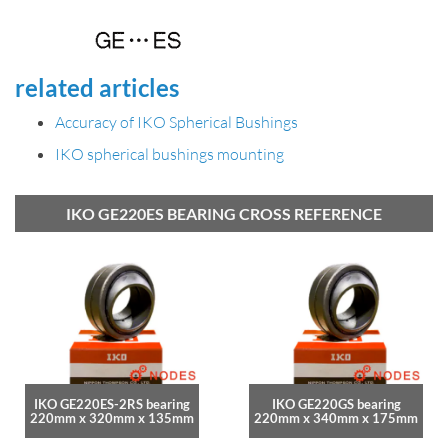
related articles
Accuracy of IKO Spherical Bushings
IKO spherical bushings mounting
IKO GE220ES BEARING CROSS REFERENCE
IKO GE220ES-2RS bearing
IKO GE220GS bearing
220mm x 320mm x 135mm
220mm x 340mm x 175mm