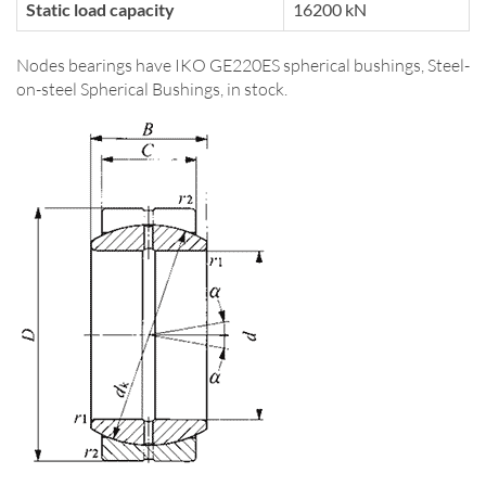
Static load capacity
16200 kN
Nodes bearings have IKO GE220ES spherical bushings, Steel-
on-steel Spherical Bushings, in stock.