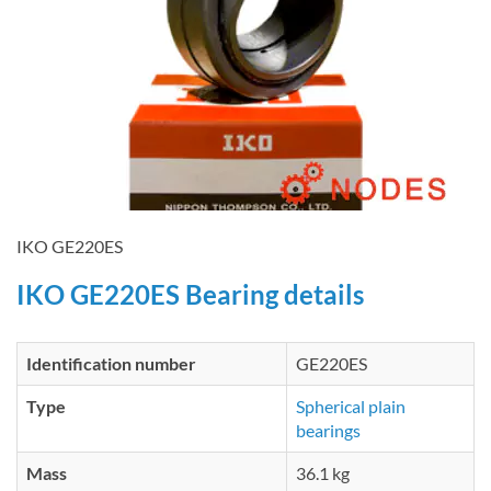
IKO GE220ES
IKO GE220ES Bearing details
Identification number
GE220ES
Type
Spherical plain
bearings
Mass
36.1 kg