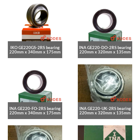
IKO GE220GS-2RS bearing
INA GE220-DO-2RS bearing
220mm x 340mm x 175mm
220mm x 320mm x 135mm
INA GE220-FO-2RS bearing
INA GE220-UK-2RS bearing
220mm x 340mm x 175mm
220mm x 320mm x 135mm