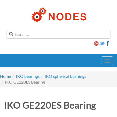
Toggl
navig
Home
IKO bearings
IKO spherical bushings
IKO GE220ES Bearing
IKO GE220ES Bearing