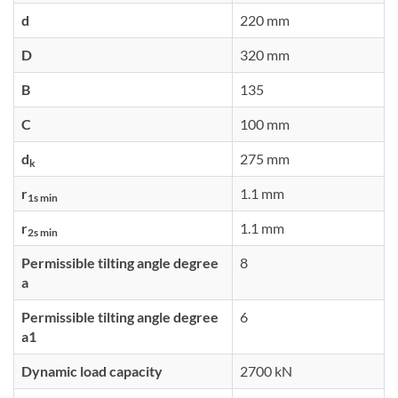
d
220 mm
D
320 mm
B
135
C
100 mm
d
275 mm
k
r
1.1 mm
1s min
r
1.1 mm
2s min
Permissible tilting angle degree
8
a
Permissible tilting angle degree
6
a1
Dynamic load capacity
2700 kN