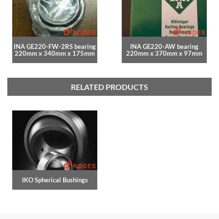
INA GE220-FW-2RS bearing
INA GE220-AW bearing
220mm x 340mm x 175mm
220mm x 370mm x 97mm
RELATED PRODUCTS
IKO Spherical Bushings