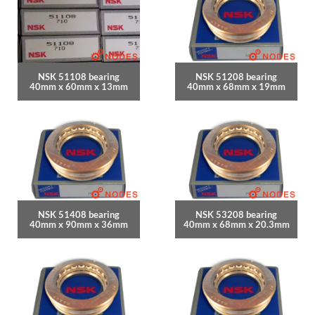
NSK 51108 bearing
NSK 51208 bearing
40mm x 60mm x 13mm
40mm x 68mm x 19mm
NSK 51408 bearing
NSK 53208 bearing
40mm x 90mm x 36mm
40mm x 68mm x 20.3mm