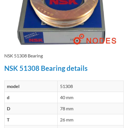
NSK 51308 Bearing
NSK 51308 Bearing details
model
51308
d
40 mm
D
78 mm
T
26 mm