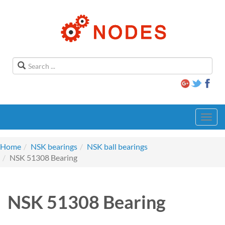
Toggl
navig
Home
NSK bearings
NSK ball bearings
NSK 51308 Bearing
NSK 51308 Bearing