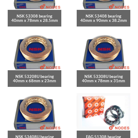
NSK 53308 bearing
NSK 53408 bearing
40mm x 78mm x 28.5mm
40mm x 90mm x 38.2mm
NSK 53208U bearing
NSK 53308U bearing
40mm x 68mm x 23mm
40mm x 78mm x 31mm
NSK 53408U bearing
FAG 51308 bearing