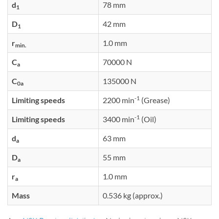
d
78 mm
1
D
42 mm
1
r
1.0 mm
min.
C
70000 N
a
C
135000 N
0a
-1
Limiting speeds
2200 min
(Grease)
-1
Limiting speeds
3400 min
(Oil)
d
63 mm
a
D
55 mm
a
r
1.0 mm
a
Mass
0.536 kg (approx.)