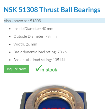
NSK 51308 Thrust Ball Bearings
Also known as : 51308
Inside Diameter: 40 mm
Outside Diameter: 78 mm
Width: 26 mm
Basic dynamic load rating: 70 kN
Basic static load rating: 135 kN
Inquire Now