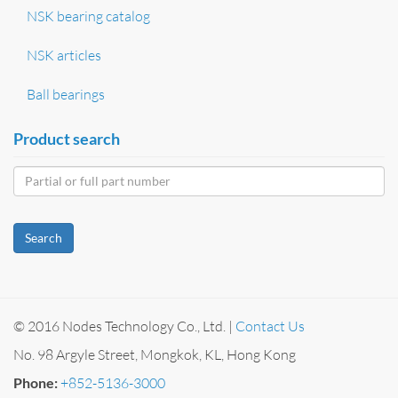
NSK bearing catalog
NSK articles
Ball bearings
Product search
Search
© 2016 Nodes Technology Co., Ltd. |
Contact Us
No. 98 Argyle Street, Mongkok, KL, Hong Kong
Phone:
+852-5136-3000