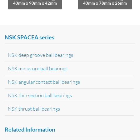
40mm x 90mm x 42mm
40mm x 78mm x 26mm
NSK SPACEA series
NSK deep groove ball bearings
NSK miniature ball bearings
NSK angular contact ball bearings
NSK thin section ball bearings
NSK thrust ball bearings
Related Information