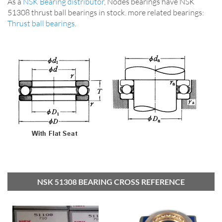
As a
NSK Bearing distributor
, Nodes bearings have NSK
51308 thrust ball bearings in stock. more related bearings:
Thrust ball bearings
.
NSK 51308 BEARING CROSS REFERENCE