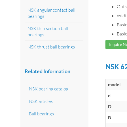
Outs
NSK angular contact ball
Widt
bearings
Basic
NSK thin section ball
Basic
bearings
Inquire 
NSK thrust ball bearings
NSK 62
Related Information
model
NSK bearing catalog
d
NSK articles
D
Ball bearings
B