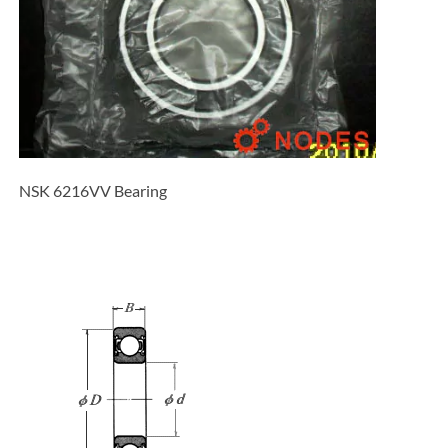
NSK 6216VV Bearing