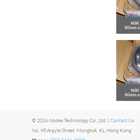
NSK 
80mm x
NSK 
80mm x
© 2016 Nodes Technology Co., Ltd. |
Contact Us
No. 98 Argyle Street, Mongkok, KL, Hong Kong