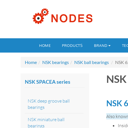
HOME
PRODUCTS
BRAND
TE
Home
NSK bearings
NSK ball bearings
NSK 6
NSK
NSK SPACEA series
NSK deep groove ball
NSK 6
bearings
Also known
NSK miniature ball
Insi
bearings