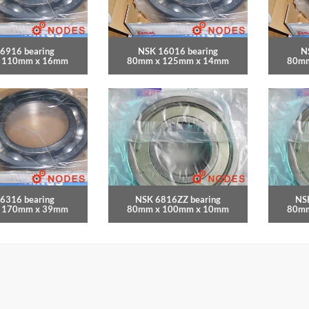
6916 bearing
NSK 16016 bearing
N
 110mm x 16mm
80mm x 125mm x 14mm
80mm
6316 bearing
NSK 6816ZZ bearing
NS
 170mm x 39mm
80mm x 100mm x 10mm
80mm