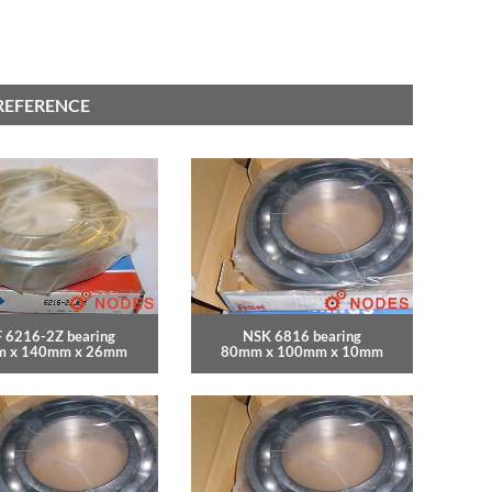
REFERENCE
 6216-2Z bearing
NSK 6816 bearing
 x 140mm x 26mm
80mm x 100mm x 10mm