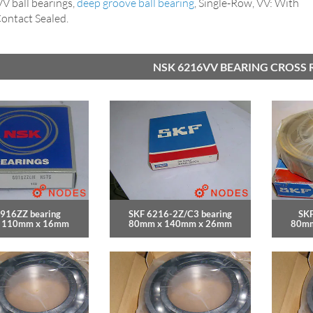
 ball bearings,
deep groove ball bearing
, Single-Row, VV: With
ntact Sealed.
NSK 6216VV BEARING CROSS 
916ZZ bearing
SKF 6216-2Z/C3 bearing
SKF
 110mm x 16mm
80mm x 140mm x 26mm
80mm