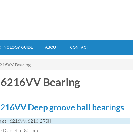
CHNOLOGY GUIDE
ABOUT
CONTACT
216VV Bearing
 6216VV Bearing
216VV Deep groove ball bearings
 as : 6216VV, 6216-2RSH
de Diameter: 80 mm