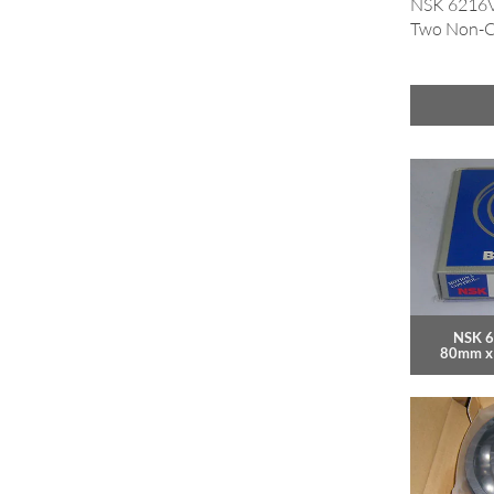
NSK 6216VV
Two Non-Co
NSK 6
80mm x