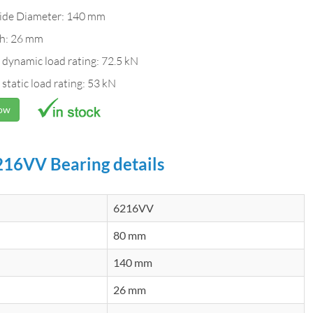
ide Diameter: 140 mm
h: 26 mm
 dynamic load rating: 72.5 kN
 static load rating: 53 kN
Now
16VV Bearing details
6216VV
80 mm
140 mm
26 mm