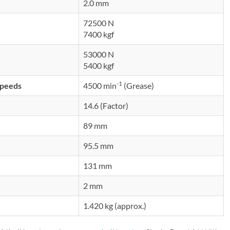
2.0 mm
72500 N
7400 kgf
53000 N
5400 kgf
-1
speeds
4500 min
(Grease)
14.6 (Factor)
89 mm
95.5 mm
131 mm
2 mm
1.420 kg (approx.)