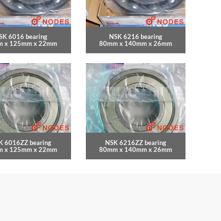
SK 6016 bearing
NSK 6216 bearing
 x 125mm x 22mm
80mm x 140mm x 26mm
K 6016ZZ bearing
NSK 6216ZZ bearing
 x 125mm x 22mm
80mm x 140mm x 26mm