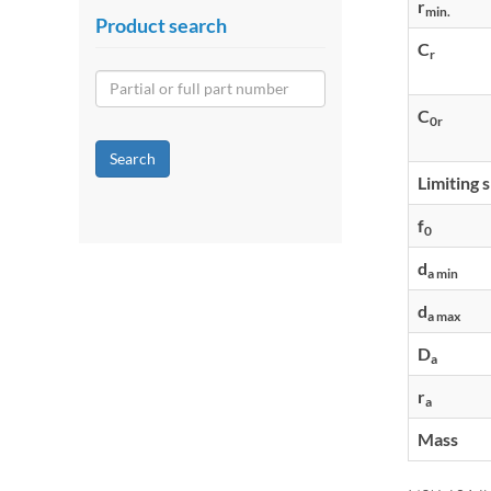
r
min.
Product search
C
r
C
0r
Search
Limiting 
f
0
d
a min
d
a max
D
a
r
a
Mass