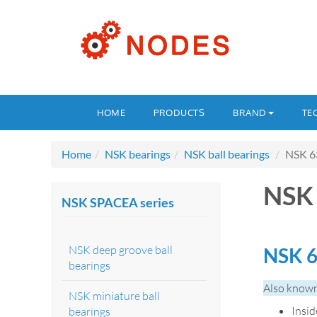
HOME
PRODUCTS
BRAND
TE
Home
NSK bearings
NSK ball bearings
NSK 6
NSK 
NSK SPACEA series
NSK deep groove ball
NSK 6
bearings
Also known
NSK miniature ball
Insi
bearings