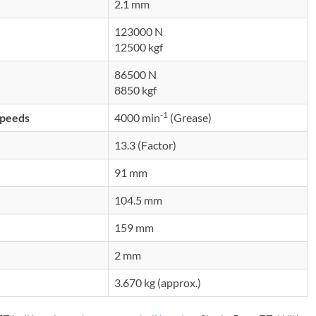
2.1 mm
123000 N
12500 kgf
86500 N
8850 kgf
-1
speeds
4000 min
(Grease)
13.3 (Factor)
91 mm
104.5 mm
159 mm
2 mm
3.670 kg (approx.)