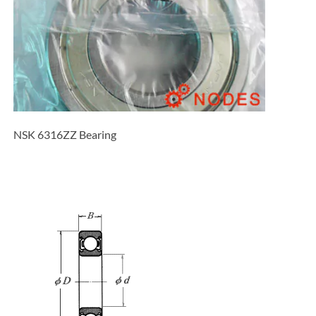
NSK 6316ZZ Bearing