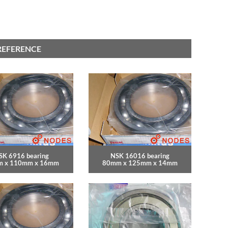
REFERENCE
SK 6916 bearing
NSK 16016 bearing
 x 110mm x 16mm
80mm x 125mm x 14mm