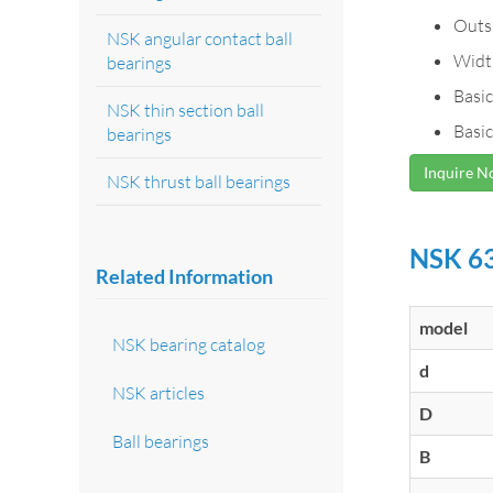
Outs
NSK angular contact ball
Widt
bearings
Basic
NSK thin section ball
Basic
bearings
Inquire 
NSK thrust ball bearings
NSK 63
Related Information
model
NSK bearing catalog
d
NSK articles
D
Ball bearings
B