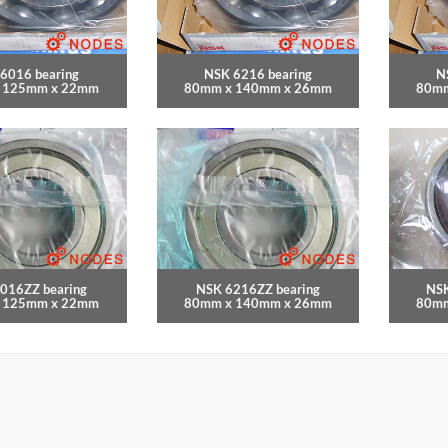
6016 bearing
NSK 6216 bearing
N
 125mm x 22mm
80mm x 140mm x 26mm
80mm
016ZZ bearing
NSK 6216ZZ bearing
NSK
 125mm x 22mm
80mm x 140mm x 26mm
80mm