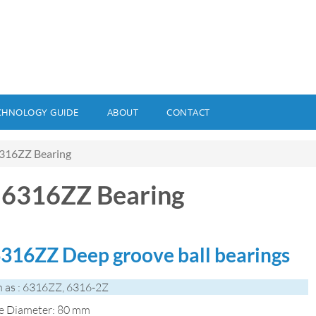
CHNOLOGY GUIDE
ABOUT
CONTACT
316ZZ Bearing
6316ZZ Bearing
316ZZ Deep groove ball bearings
 as : 6316ZZ, 6316-2Z
de Diameter: 80 mm