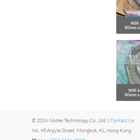
NSK 
80mm x
NSK 6
80mm x
© 2016 Nodes Technology Co., Ltd. |
Contact Us
No. 98 Argyle Street, Mongkok, KL, Hong Kong