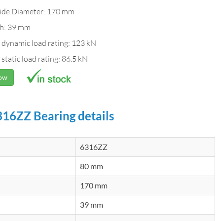
ide Diameter: 170 mm
h: 39 mm
 dynamic load rating: 123 kN
 static load rating: 86.5 kN
Now
16ZZ Bearing details
6316ZZ
80 mm
170 mm
39 mm