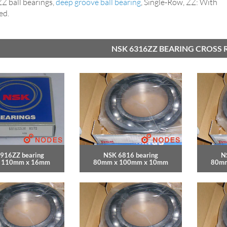
 ball bearings,
deep groove ball bearing
, Single-Row, ZZ: With
ed.
NSK 6316ZZ BEARING CROSS 
916ZZ bearing
NSK 6816 bearing
N
 110mm x 16mm
80mm x 100mm x 10mm
80mm