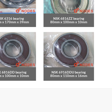
SK 6316 bearing
NSK 6816ZZ bearing
 x 170mm x 39mm
80mm x 100mm x 10mm
 6816DD bearing
NSK 6916DDU bearing
 x 100mm x 10mm
80mm x 110mm x 16mm