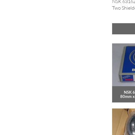
NSK 6316ZZ
Two Shield
NSK 6
80mm x