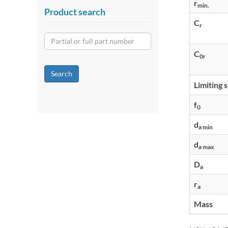
r
min.
Product search
C
r
C
0r
Search
Limiting 
f
0
d
a min
d
a max
D
a
r
a
Mass