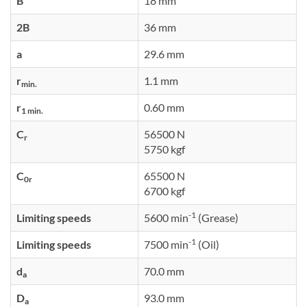
B
18 mm
2B
36 mm
a
29.6 mm
r
1.1 mm
min.
r
0.60 mm
1 min.
C
56500 N
r
5750 kgf
C
65500 N
0r
6700 kgf
-1
Limiting speeds
5600 min
(Grease)
-1
Limiting speeds
7500 min
(Oil)
d
70.0 mm
a
D
93.0 mm
a