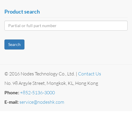
Product search
Search
© 2016 Nodes Technology Co., Ltd. |
Contact Us
No. 98 Argyle Street, Mongkok, KL, Hong Kong
Phone:
+852-5136-3000
E-mail:
service@nodeshk.com