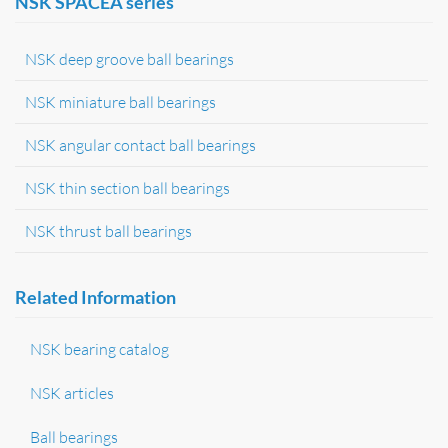
NSK SPACEA series
NSK deep groove ball bearings
NSK miniature ball bearings
NSK angular contact ball bearings
NSK thin section ball bearings
NSK thrust ball bearings
Related Information
NSK bearing catalog
NSK articles
Ball bearings