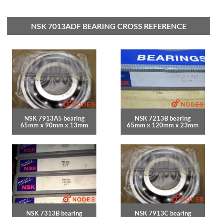
NSK 7013ADF BEARING CROSS REFERENCE
NSK 7913A5 bearing
NSK 7213B bearing
65mm x 90mm x 13mm
65mm x 120mm x 23mm
NSK 7313B bearing
NSK 7913C bearing