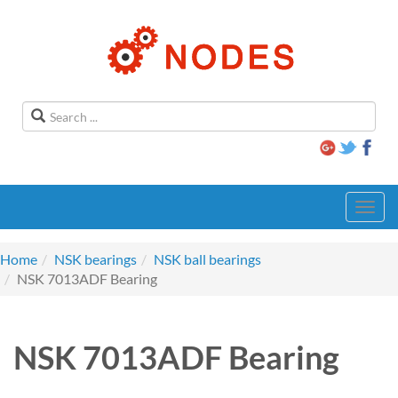
Toggl
navig
Home
NSK bearings
NSK ball bearings
NSK 7013ADF Bearing
NSK 7013ADF Bearing