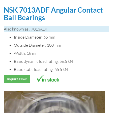
NSK 7013ADF Angular Contact
Ball Bearings
Also known as : 7013ADF
Inside Diameter: 65 mm
Outside Diameter: 100 mm
Width: 18 mm
Basic dynamic load rating: 56.5 kN
Basic static load rating: 65.5 kN
Inquire Now