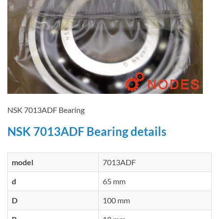
NSK 7013ADF Bearing
NSK 7013ADF Bearing details
model
7013ADF
d
65 mm
D
100 mm