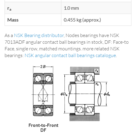
r
1.0 mm
a
Mass
0.455 kg (approx.)
As a
NSK Bearing distributor
, Nodes bearings have NSK
7013ADF angular contact ball bearings in stock, DF: Face-to
Face, single row, matched mountings. more related NSK
bearings:
NSK angular contact ball bearings catalogue
.