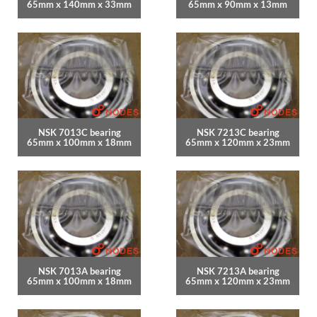
65mm x 140mm x 33mm
65mm x 90mm x 13mm
NSK 7013C bearing
NSK 7213C bearing
65mm x 100mm x 18mm
65mm x 120mm x 23mm
NSK 7013A bearing
NSK 7213A bearing
65mm x 100mm x 18mm
65mm x 120mm x 23mm