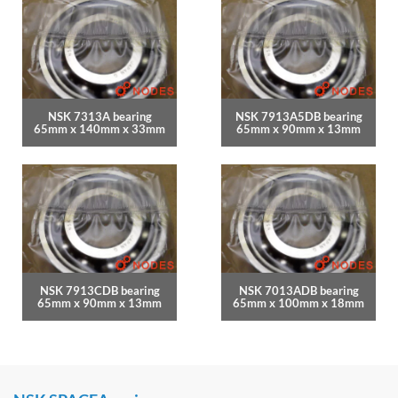
NSK 7313A bearing
NSK 7913A5DB bearing
65mm x 140mm x 33mm
65mm x 90mm x 13mm
NSK 7913CDB bearing
NSK 7013ADB bearing
65mm x 90mm x 13mm
65mm x 100mm x 18mm