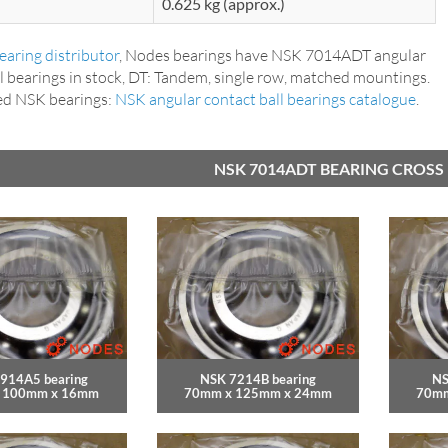
0.625 kg (approx.)
aring distributor
, Nodes bearings have NSK 7014ADT angular
l bearings in stock, DT: Tandem, single row, matched mountings.
ed NSK bearings:
NSK angular contact ball bearings catalogue
.
NSK 7014ADT BEARING CROSS
914A5 bearing
NSK 7214B bearing
NS
 100mm x 16mm
70mm x 125mm x 24mm
70mm