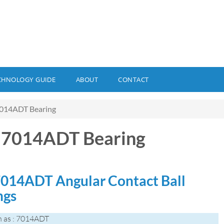
CHNOLOGY GUIDE
ABOUT
CONTACT
014ADT Bearing
 7014ADT Bearing
014ADT Angular Contact Ball
ngs
 as : 7014ADT