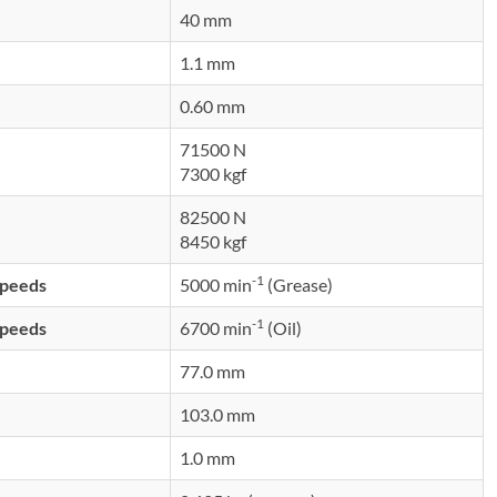
40 mm
1.1 mm
0.60 mm
71500 N
7300 kgf
82500 N
8450 kgf
-1
speeds
5000 min
(Grease)
-1
speeds
6700 min
(Oil)
77.0 mm
103.0 mm
1.0 mm