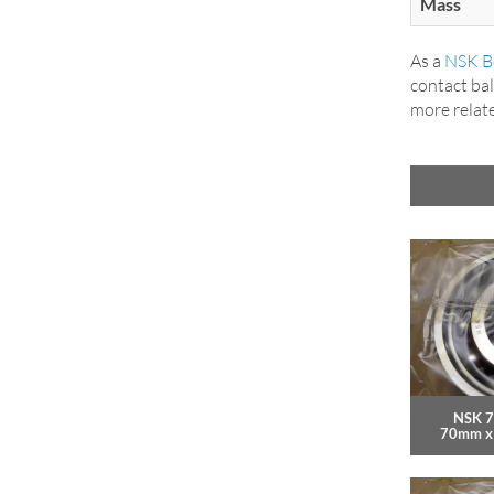
Mass
As a
NSK Be
contact bal
more relat
NSK 7
70mm x