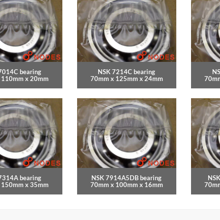
7014C bearing
NSK 7214C bearing
NS
 110mm x 20mm
70mm x 125mm x 24mm
70mm
7314A bearing
NSK 7914A5DB bearing
NSK
 150mm x 35mm
70mm x 100mm x 16mm
70mm