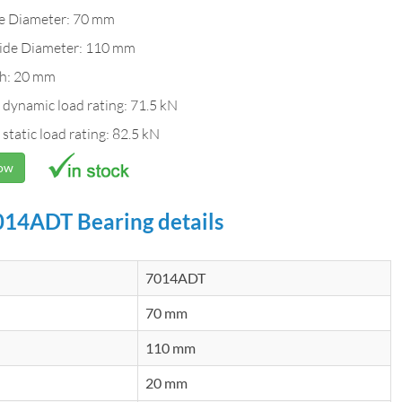
de Diameter: 70 mm
ide Diameter: 110 mm
h: 20 mm
 dynamic load rating: 71.5 kN
 static load rating: 82.5 kN
Now
14ADT Bearing details
7014ADT
70 mm
110 mm
20 mm