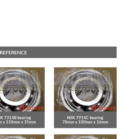
 REFERENCE
K 7314B bearing
NSK 7914C bearing
 x 150mm x 35mm
70mm x 100mm x 16mm