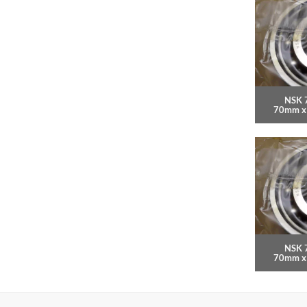
NSK 
70mm x
NSK 
70mm x