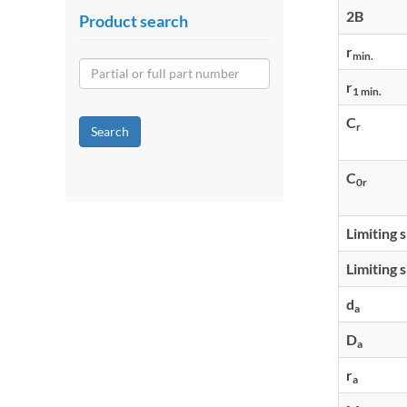
2B
Product search
r
min.
r
1 min.
C
r
Search
C
0r
Limiting 
Limiting 
d
a
D
a
r
a