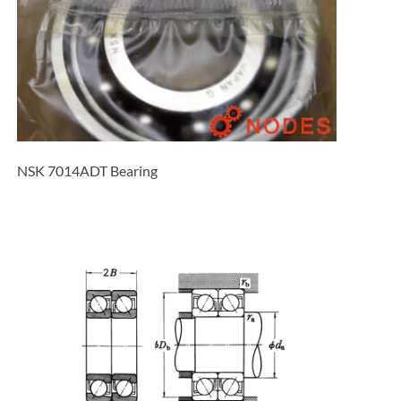
NSK 7014ADT Bearing