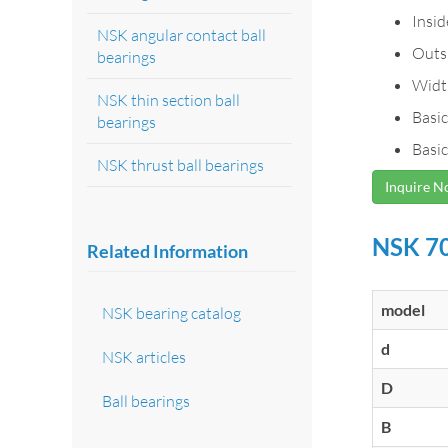
Insi
NSK angular contact ball
Outs
bearings
Widt
NSK thin section ball
Basic
bearings
Basic
NSK thrust ball bearings
Inquire 
NSK 70
Related Information
model
NSK bearing catalog
d
NSK articles
D
Ball bearings
B