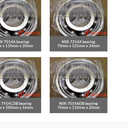
K 7014A bearing
NSK 7214A bearing
 x 110mm x 20mm
70mm x 125mm x 24mm
 7914CDB bearing
NSK 7014ADB bearing
 x 100mm x 16mm
70mm x 110mm x 20mm