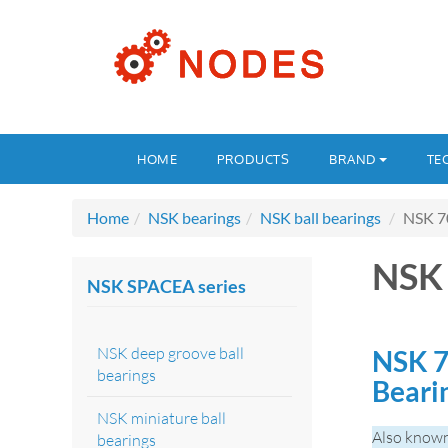
HOME
PRODUCTS
BRAND
TE
Home
NSK bearings
NSK ball bearings
NSK 7
NSK
NSK SPACEA series
NSK deep groove ball
NSK 7
bearings
Beari
NSK miniature ball
Also known
bearings