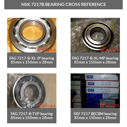
NSK 7217B BEARING CROSS REFERENCE
FAG 7217-B-XL-JP bearing
FAG 7217-B-XL-MP bearing
85mm x 150mm x 28mm
85mm x 150mm x 28mm
FAG 7217-B-TVP bearing
SKF 7217 BECBM bearing
85mm x 150mm x 28mm
85mm x 150mm x 28mm