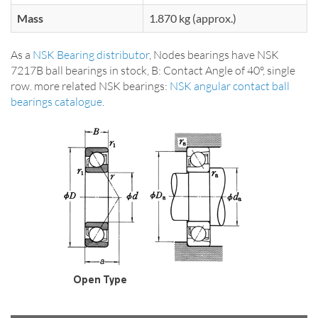
Mass
1.870 kg (approx.)
As a
NSK Bearing distributor
, Nodes bearings have NSK
7217B ball bearings in stock, B: Contact Angle of 40°, single
row. more related NSK bearings:
NSK angular contact ball
bearings catalogue
.