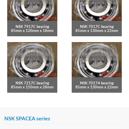
NSK 7917C bearing
NSK 7017C bearing
85mm x 120mm x 18mm
85mm x 130mm x 22mm
NSK 7217C bearing
NSK 7017A bearing
85mm x 150mm x 28mm
85mm x 130mm x 22mm
NSK SPACEA series