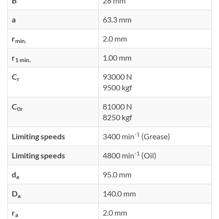
B
28 mm
a
63.3 mm
r
2.0 mm
min.
r
1.00 mm
1 min.
C
93000 N
r
9500 kgf
C
81000 N
0r
8250 kgf
-1
Limiting speeds
3400 min
(Grease)
-1
Limiting speeds
4800 min
(Oil)
d
95.0 mm
a
D
140.0 mm
a
r
2.0 mm
a