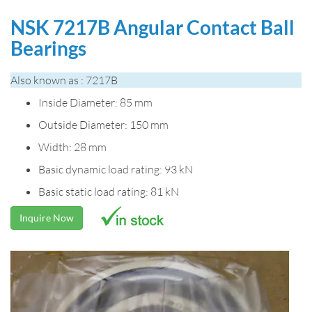
NSK 7217B Angular Contact Ball
Bearings
Also known as : 7217B
Inside Diameter: 85 mm
Outside Diameter: 150 mm
Width: 28 mm
Basic dynamic load rating: 93 kN
Basic static load rating: 81 kN
Inquire Now