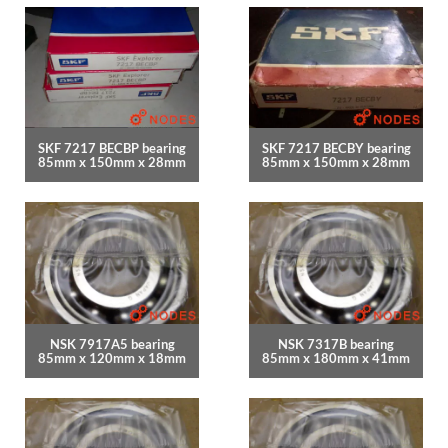
SKF 7217 BECBP bearing
SKF 7217 BECBY bearing
85mm x 150mm x 28mm
85mm x 150mm x 28mm
NSK 7917A5 bearing
NSK 7317B bearing
85mm x 120mm x 18mm
85mm x 180mm x 41mm