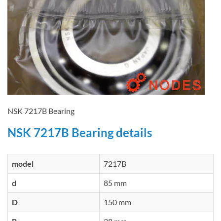
NSK 7217B Bearing
NSK 7217B Bearing details
model
7217B
d
85 mm
D
150 mm