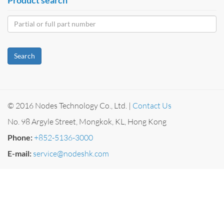
Search
© 2016 Nodes Technology Co., Ltd. |
Contact Us
No. 98 Argyle Street, Mongkok, KL, Hong Kong
Phone:
+852-5136-3000
E-mail:
service@nodeshk.com