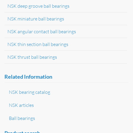
NSK deep groove ball bearings
NSK miniature ball bearings
NSK angular contact ball bearings
NSK thin section ball bearings
NSK thrust ball bearings
Related Information
NSK bearing catalog
NSK articles
Ball bearings
Product search