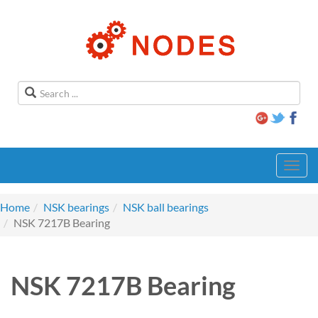
Toggl
navig
Home
NSK bearings
NSK ball bearings
NSK 7217B Bearing
NSK 7217B Bearing