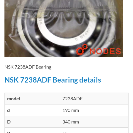
NSK 7238ADF Bearing
NSK 7238ADF Bearing details
model
7238ADF
d
190 mm
D
340 mm