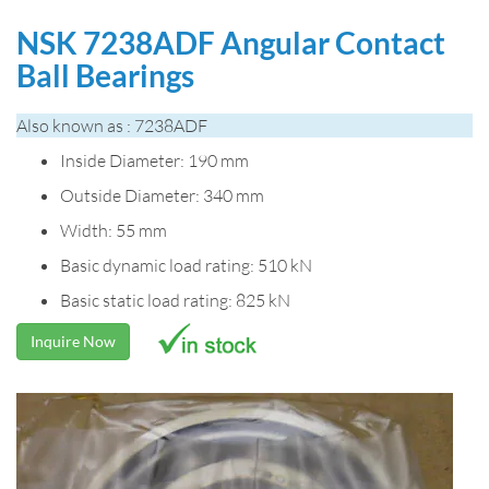
NSK 7238ADF Angular Contact
Ball Bearings
Also known as : 7238ADF
Inside Diameter: 190 mm
Outside Diameter: 340 mm
Width: 55 mm
Basic dynamic load rating: 510 kN
Basic static load rating: 825 kN
Inquire Now