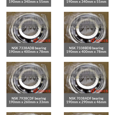
190mm x 340mm x 55mm
190mm x 340mm x 55mm
NSK 7338ADB bearing
NSK 7338BDB bearing
190mm x 400mm x 78mm
190mm x 400mm x 78mm
NSK 7938CDF bearing
NSK 7038ADF bearing
190mm x 260mm x 33mm
190mm x 290mm x 46mm