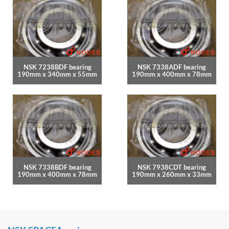
NSK 7238BDF bearing
NSK 7338ADF bearing
190mm x 340mm x 55mm
190mm x 400mm x 78mm
NSK 7338BDF bearing
NSK 7938CDT bearing
190mm x 400mm x 78mm
190mm x 260mm x 33mm