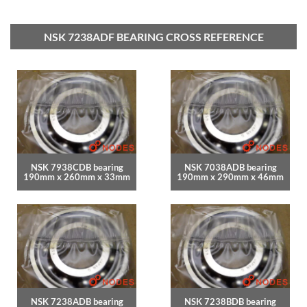
NSK 7238ADF BEARING CROSS REFERENCE
NSK 7938CDB bearing
NSK 7038ADB bearing
190mm x 260mm x 33mm
190mm x 290mm x 46mm
NSK 7238ADB bearing
NSK 7238BDB bearing