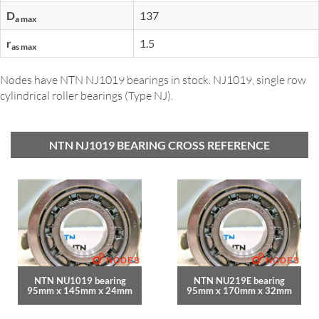
D
137
a max
r
1.5
as max
Nodes have NTN NJ1019 bearings in stock. NJ1019, single row
cylindrical roller bearings (Type NJ).
NTN NJ1019 BEARING CROSS REFERENCE
NTN NU1019 bearing
NTN NU219E bearing
95mm x 145mm x 24mm
95mm x 170mm x 32mm