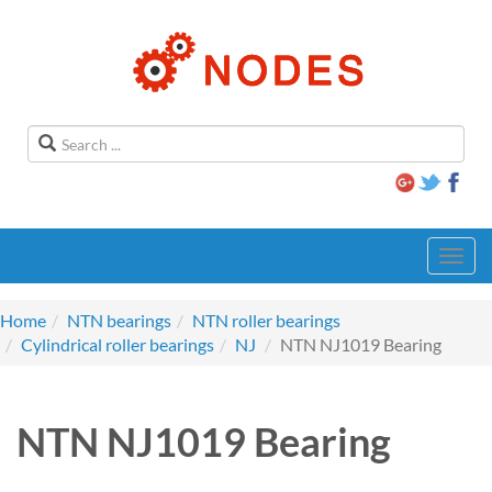
Toggl
navig
Home
NTN bearings
NTN roller bearings
Cylindrical roller bearings
NJ
NTN NJ1019 Bearing
NTN NJ1019 Bearing