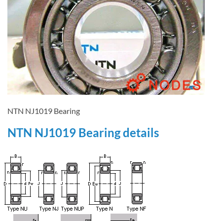
NTN NJ1019 Bearing
NTN NJ1019 Bearing details