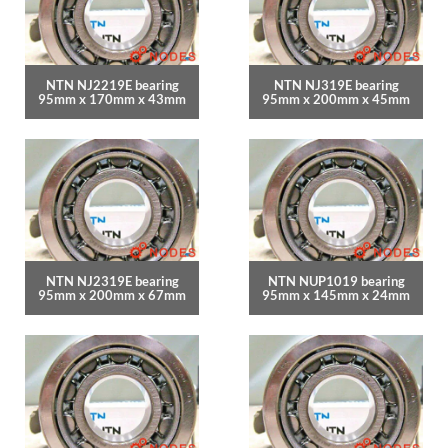
NTN NJ2219E bearing
NTN NJ319E bearing
95mm x 170mm x 43mm
95mm x 200mm x 45mm
NTN NJ2319E bearing
NTN NUP1019 bearing
95mm x 200mm x 67mm
95mm x 145mm x 24mm