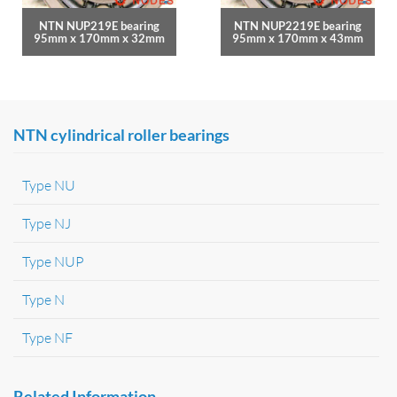
NTN NUP219E bearing
NTN NUP2219E bearing
95mm x 170mm x 32mm
95mm x 170mm x 43mm
NTN cylindrical roller bearings
Type NU
Type NJ
Type NUP
Type N
Type NF
Related Information