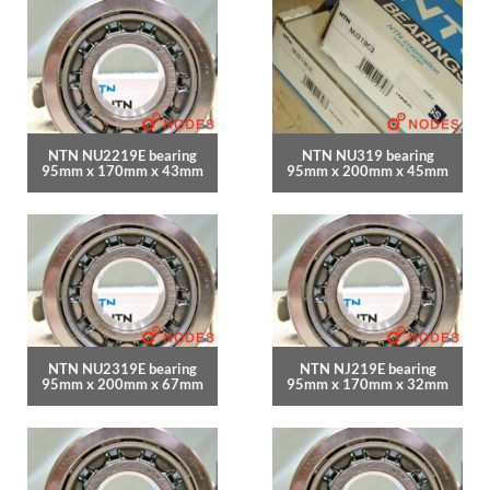
NTN NU2219E bearing
NTN NU319 bearing
95mm x 170mm x 43mm
95mm x 200mm x 45mm
NTN NU2319E bearing
NTN NJ219E bearing
95mm x 200mm x 67mm
95mm x 170mm x 32mm