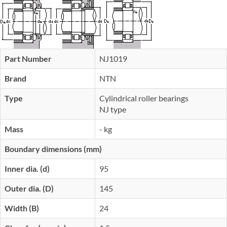
Part Number
NJ1019
Brand
NTN
Type
Cylindrical roller bearings
NJ type
Mass
- kg
Boundary dimensions (mm)
Inner dia. (d)
95
Outer dia. (D)
145
Width (B)
24