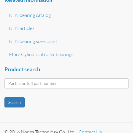
NTN bearing catalog
NTN articles
NTN bearing sizes chart
More Cylindrical roller bearings
Product search
Search
© 2016 Nodes Technology Co., Ltd. |
Contact Us