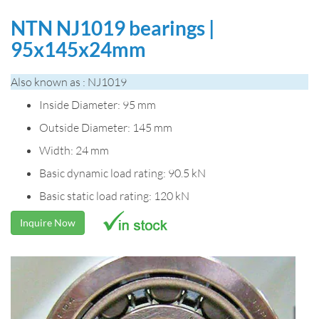
NTN NJ1019 bearings |
95x145x24mm
Also known as : NJ1019
Inside Diameter: 95 mm
Outside Diameter: 145 mm
Width: 24 mm
Basic dynamic load rating: 90.5 kN
Basic static load rating: 120 kN
Inquire Now