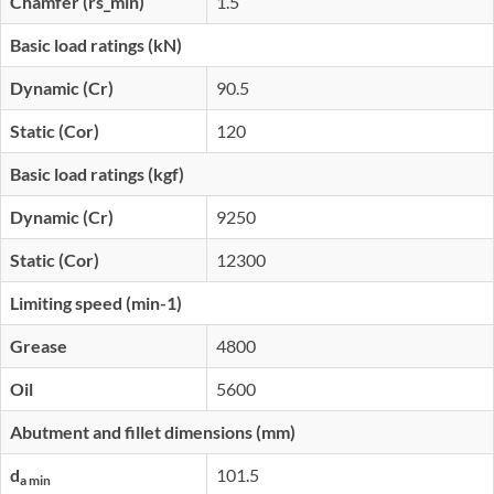
Chamfer (rs_min)
1.5
Basic load ratings (kN)
Dynamic (Cr)
90.5
Static (Cor)
120
Basic load ratings (kgf)
Dynamic (Cr)
9250
Static (Cor)
12300
Limiting speed (min-1)
Grease
4800
Oil
5600
Abutment and fillet dimensions (mm)
d
101.5
a min